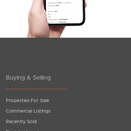
Southside – West End
Pine Rivers
Gold Coast
Sunshine Coast
South Melbourne
Buying & Selling
Meet The Team
Contact Us
Properties For Sale
Commercial Listings
Recently Sold