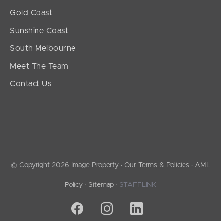
Gold Coast
Sunshine Coast
South Melbourne
Meet The Team
Contact Us
© Copyright 2026 Image Property ·
Our Terms & Policies
·
AML
Policy
·
Sitemap
·
STAFFLINK