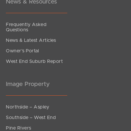
News & Resources
Frequently Asked
Questions
News & Latest Articles
Owner’s Portal
West End Suburb Report
Image Property
Northside – Aspley
Southside – West End
Pine Rivers