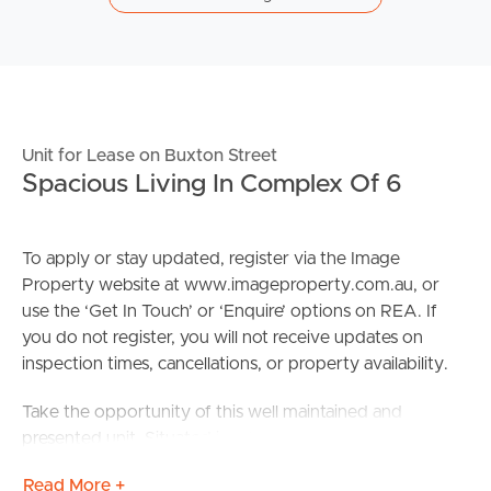
Unit for Lease on Buxton Street
Spacious Living In Complex Of 6
To apply or stay updated, register via the Image
Property website at www.imageproperty.com.au, or
use the ‘Get In Touch’ or ‘Enquire’ options on REA. If
you do not register, you will not receive updates on
inspection times, cancellations, or property availability.
Take the opportunity of this well maintained and
presented unit. Situated in a fantastic inner-city location,
on the first floor of a secure complex of 6 units such as
Read More +