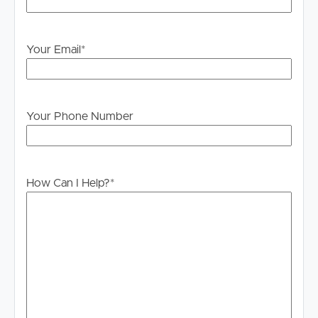
PLEASE NOTE:
Legislation states that you must read the General
Your Email
*
Tenancy Agreement inclusive of any special terms prior
to proceeding through our approval process. If
applicable, you will receive this in due course, however
please contact our office if you do need this at any
Your Phone Number
stage.
How Can I Help?
*