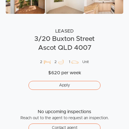
LEASED
3/20 Buxton Street
Ascot QLD 4007
2
2
1
Unit
$620 per week
Apply
No upcoming inspections
Reach out to the agent to request an inspection.
Contact agent