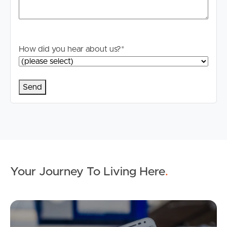
How did you hear about us?
*
Your Journey To Living Here
.
Ap