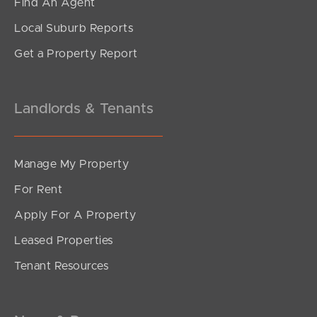
Find An Agent
Local Suburb Reports
Get a Property Report
Landlords & Tenants
Manage My Property
For Rent
Apply For A Property
Leased Properties
Tenant Resources