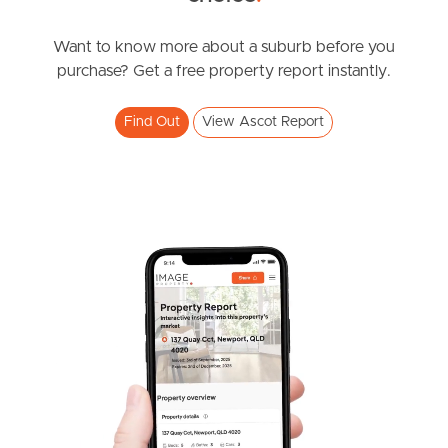
News & Resources
Want to know more about a suburb before you
purchase? Get a free property report instantly.
Frequently Asked
Find Out
View Ascot Report
Questions
News & Latest Articles
Owner’s Portal
West End Suburb Report
Image Property
Northside – Aspley