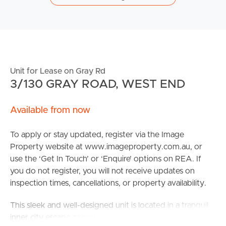
Unit for Lease on Gray Rd
3/130 GRAY ROAD, WEST END
Available from now
To apply or stay updated, register via the Image
Property website at www.imageproperty.com.au, or
use the ‘Get In Touch’ or ‘Enquire’ options on REA. If
you do not register, you will not receive updates on
inspection times, cancellations, or property availability.
This sleek and well-designed unit is located in a tranquil
inner city escape complex, only three apartments per