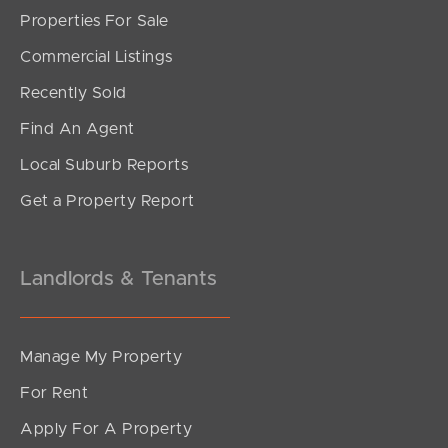
Properties For Sale
Commercial Listings
Recently Sold
Find An Agent
Local Suburb Reports
Get a Property Report
Landlords & Tenants
Manage My Property
For Rent
Apply For A Property