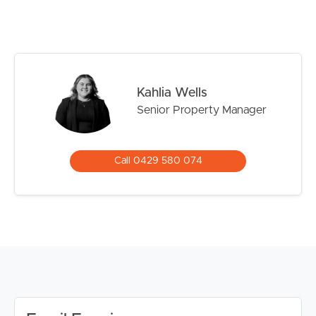
perfectly positioned in a quiet West End Street.
Located in the catchment zone of Brisbane State
Primary and High Schools as well as walking distance to
ample public transport.
Kahlia Wells
Confirmed School Zones: West End State School and
Senior Property Manager
Brisbane State High School
Property Features Include:
Call 0429 580 074
# Huge, modern designed, sleek open plan living space,
featuring separate living and dining areas with Italian tiles
through-out.
# Entertainers kitchen with quality Bosch appliances and
plenty of bench/cupboard space, BUILT IN
MICROWAVE AND DISHWASHER included
# Spacious lounge opening to the COURTYARD with
high quality drapes
# Ducted personal control AIR CONDITIONING