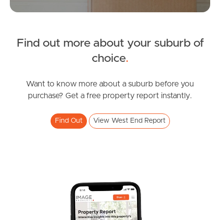
Tenant Resources
News & Resources
Find out more about your suburb of
choice
.
Frequently Asked
Want to know more about a suburb before you
Questions
purchase? Get a free property report instantly.
News & Latest Articles
Find Out
View West End Report
Owner’s Portal
West End Suburb Report
Image Property