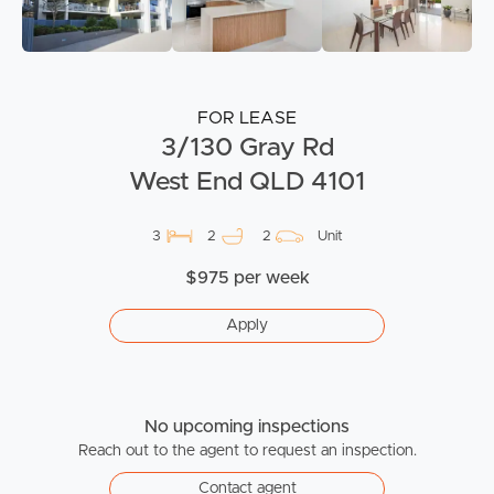
FOR LEASE
3/130 Gray Rd
West End QLD 4101
3
2
2
Unit
$975 per week
Apply
No upcoming inspections
Reach out to the agent to request an inspection.
Contact agent