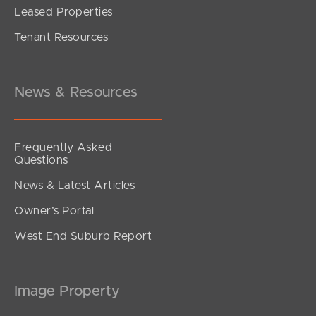
Leased Properties
Tenant Resources
News & Resources
Frequently Asked
Questions
News & Latest Articles
Owner’s Portal
West End Suburb Report
Image Property