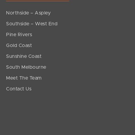
Northside – Aspley
Southside – West End
Pine Rivers
Gold Coast
Sunshine Coast
South Melbourne
Meet The Team
Contact Us