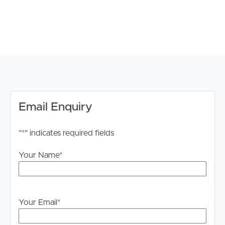
# Fully fenced backyard with garden shed
# Solar panels for energy efficiency
# Tenants liable for all garden maintenance and upkeep
# Tenants liable for water
TO REGISTER:
Please register to ensure you receive notifications of any
updates or cancellations.
Email Enquiry
Visit our website at www.imageproperty.com.au and
"
*
" indicates required fields
search for the available listing. Once found, click ‘Book
Inspection’ and follow the prompts to register your
Your Name
*
details for the open home you wish to attend.
Alternatively, click “Get In Touch” or “Enquire” on REA
and complete your details to stay updated on this
Your Email
*
property.