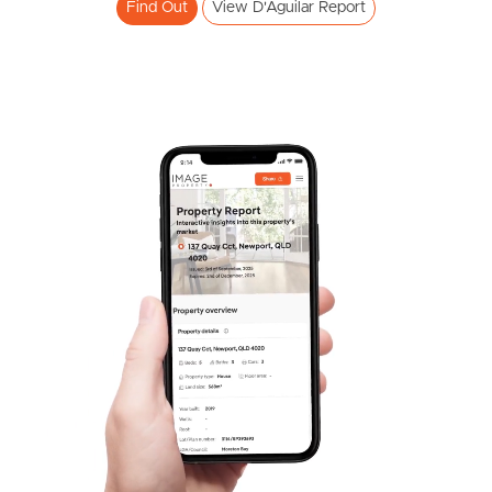
Find Out
View D'Aguilar Report
Frequently Asked
Questions
News & Latest Articles
Owner’s Portal
West End Suburb Report
Image Property
Northside – Aspley
Southside – West End