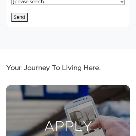
Your Journey To Living Here
.
Ap