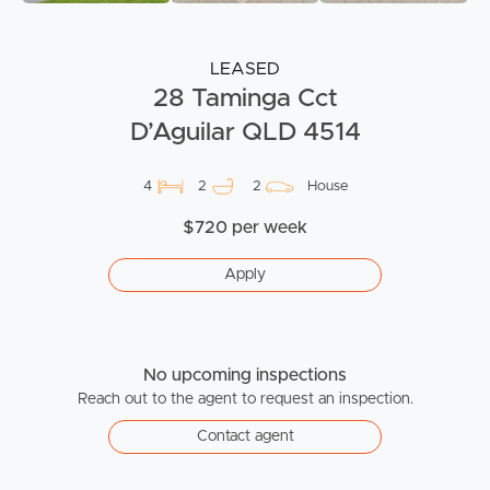
LEASED
28 Taminga Cct
D’Aguilar QLD 4514
4
2
2
House
$720 per week
Apply
No upcoming inspections
Reach out to the agent to request an inspection.
Contact agent