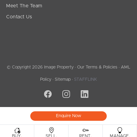
Meet The Team
Contact Us
© Copyright 2026 Image Property ·
Our Terms & Policies
·
AML
Policy
·
Sitemap
·
STAFFLINK
Enquire Now
.
.
.
.
BUY
SELL
RENT
MANAGE