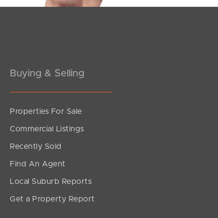
Pine Rivers
Gold Coast
Sunshine Coast
Buying & Selling
South Melbourne
Meet The Team
Properties For Sale
Commercial Listings
Contact Us
Recently Sold
Find An Agent
Local Suburb Reports
Get a Property Report