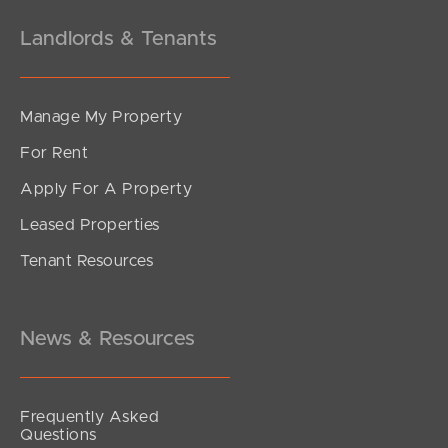
Landlords & Tenants
Manage My Property
For Rent
Apply For A Property
Leased Properties
Tenant Resources
News & Resources
Frequently Asked
Questions