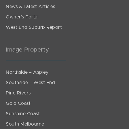
News & Latest Articles
Owner’s Portal
West End Suburb Report
Image Property
Northside – Aspley
Southside – West End
Pine Rivers
Gold Coast
Sunshine Coast
South Melbourne