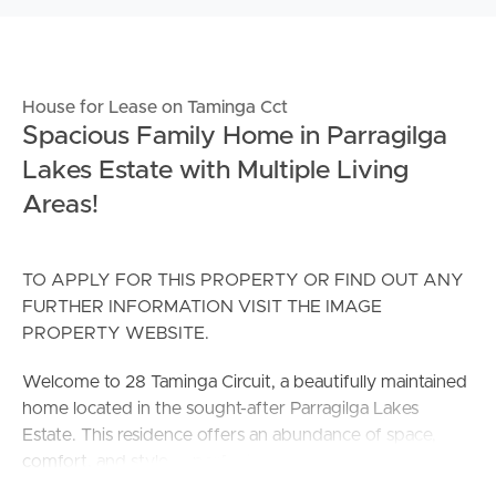
House for Lease on Taminga Cct
Spacious Family Home in Parragilga
Lakes Estate with Multiple Living
Areas!
TO APPLY FOR THIS PROPERTY OR FIND OUT ANY
FURTHER INFORMATION VISIT THE IMAGE
PROPERTY WEBSITE.
Welcome to 28 Taminga Circuit, a beautifully maintained
home located in the sought-after Parragilga Lakes
Estate. This residence offers an abundance of space,
comfort, and style — perfect for families seeking a quiet
lifestyle without sacrificing convenience.