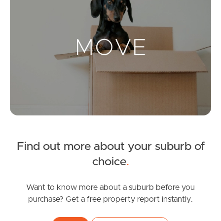
Landlords & Tenants
Manage My Property
For Rent
Apply For A Property
Leased Properties
Find out more about your suburb of
choice
.
Tenant Resources
Want to know more about a suburb before you
purchase? Get a free property report instantly.
News & Resources