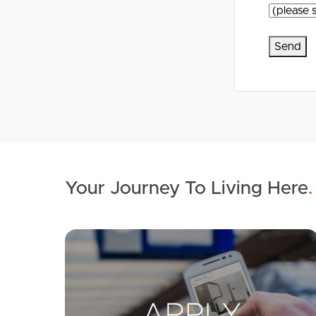
Your Journey To Living Here
.