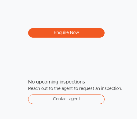
Enquire Now
No upcoming inspections
Reach out to the agent to request an inspection.
Contact agent