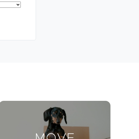
Meet The Team
Contact Us
ctions
Move