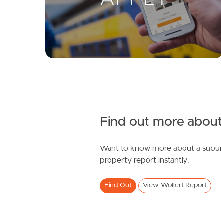
Find out more about
Want to know more about a subur
property report instantly.
Find Out
View Wollert Report