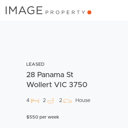
LEASED
28 Panama St
Wollert VIC 3750
4
2
2
House
$550 per week