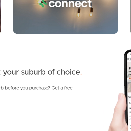
 your suburb of choice
.
b before you purchase? Get a free