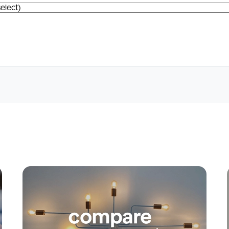
Apply
Conne