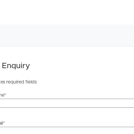
 Enquiry
tes required fields
me
*
il
*