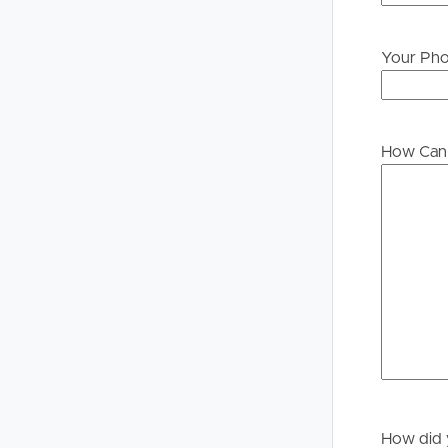
Your Ph
Buying &
Landlor
Selling
Tenants
How Can 
Properties For Sale
Manage My P
Commercial Listings
For Rent
Recently Sold
Apply For A
Find An Agent
Leased Prope
Local Suburb Reports
Tenant Reso
Get a Property Report
How did 