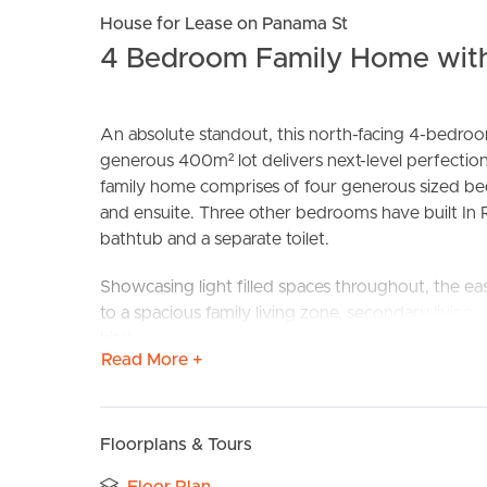
House for Lease on Panama St
4 Bedroom Family Home with
An absolute standout, this north-facing 4-bedro
generous 400m² lot delivers next-level perfection
family home comprises of four generous sized be
and ensuite. Three other bedrooms have built In 
BUY
S
bathtub and a separate toilet.
Showcasing light filled spaces throughout, the eas
to a spacious family living zone, secondary living
kitchen features stone benchtops with stainless s
Read More +
Perfectly positioned within close distance to parks
has to offer including; shopping centres, schools, r
Floorplans & Tours
Additional Features Include: