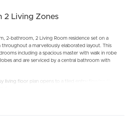
 2 Living Zones
om, 2-bathroom, 2 Living Room residence set on a
 throughout a marvellously elaborated layout. This
drooms including a spacious master with walk in robe
Robes and are serviced by a central bathroom with
ELL
RENT
MANAGE
y living floor plan opens to a tiled entry flowing through
, and open plan dining. The modern & highly finished
teel appliances, dishwasher and ample cupboard space.
 and in close proximity to all the amenities that Wollert
estaurants, cafes, medical facilities and public transport.