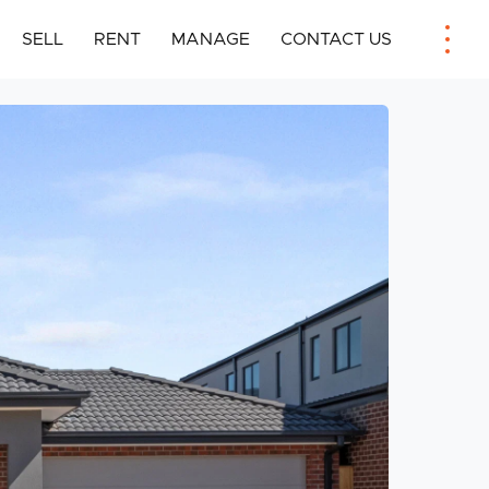
SELL
RENT
MANAGE
CONTACT US