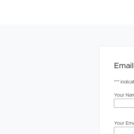
Email
"
*
" indica
Your Na
Your Ema