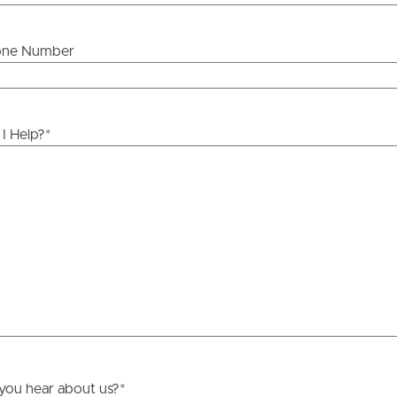
one Number
ds &
News &
Resources
I Help?
*
roperty
Frequently Asked
Questions
News & Latest Articles
 Property
Owner’s Portal
rties
West End Suburb Report
urces
you hear about us?
*