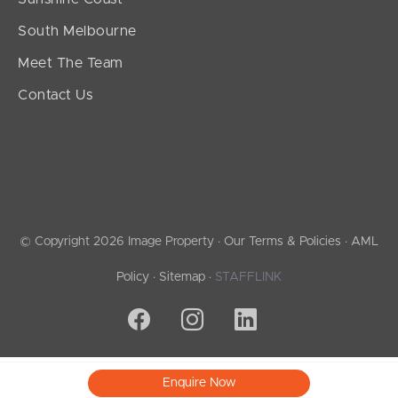
South Melbourne
Meet The Team
Contact Us
© Copyright 2026 Image Property ·
Our Terms & Policies
·
AML
Policy
·
Sitemap
·
STAFFLINK
Enquire Now