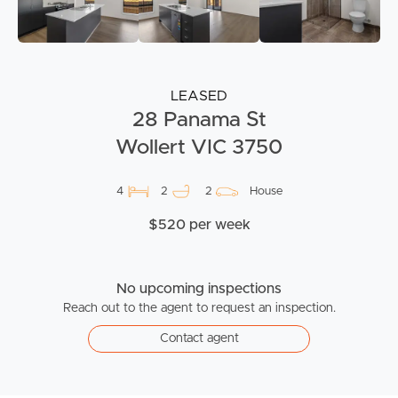
LEASED
28 Panama St
Wollert VIC 3750
4
2
2
House
$520 per week
No upcoming inspections
Reach out to the agent to request an inspection.
Contact agent