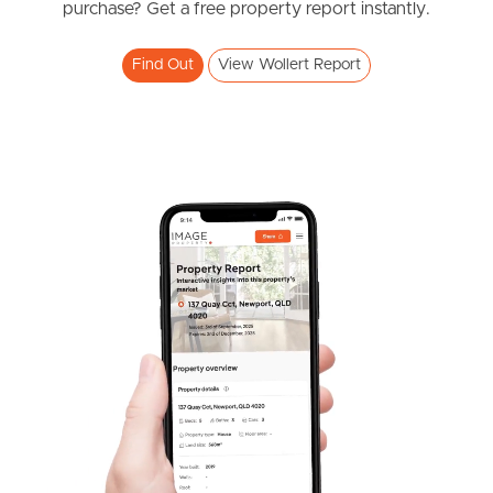
purchase? Get a free property report instantly.
Find Out
View Wollert Report
Frequently Asked
Questions
News & Latest Articles
Owner’s Portal
West End Suburb Report
Image Property
Northside – Aspley