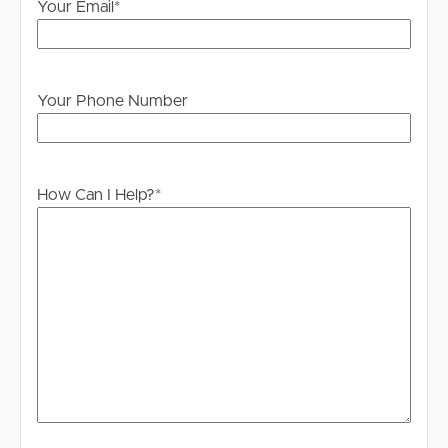
Your Email
*
Your Phone Number
How Can I Help?
*