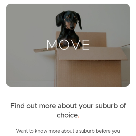
Mo
Landlords & Tenants
Manage My Property
For Rent
Apply For A Property
Leased Properties
Find out more about your suburb of
Tenant Resources
choice
.
Want to know more about a suburb before you
News & Resources