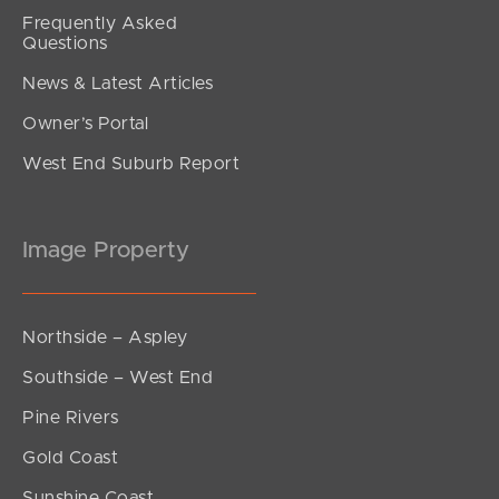
Frequently Asked
Questions
News & Latest Articles
Owner’s Portal
West End Suburb Report
Image Property
Northside – Aspley
Southside – West End
Pine Rivers
Gold Coast
Sunshine Coast