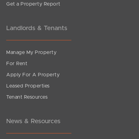
Get a Property Report
Landlords & Tenants
Manage My Property
For Rent
Apply For A Property
Leased Properties
Tenant Resources
News & Resources