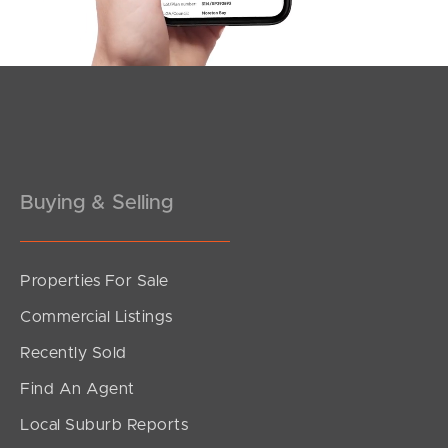
Southside – West End
Pine Rivers
Gold Coast
Sunshine Coast
South Melbourne
Buying & Selling
Meet The Team
Properties For Sale
Contact Us
Commercial Listings
Recently Sold
Find An Agent
Local Suburb Reports