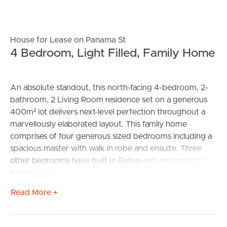
House for Lease on Panama St
4 Bedroom, Light Filled, Family Home
An absolute standout, this north-facing 4-bedroom, 2-
bathroom, 2 Living Room residence set on a generous
400m² lot delivers next-level perfection throughout a
marvellously elaborated layout. This family home
comprises of four generous sized bedrooms including a
spacious master with walk in robe and ensuite. Three
other bedrooms have built In Robes and are serviced by
a central bathroom with bathtub and a separate toilet.
Read More +
Showcasing light filled spaces throughout, the easy
living floor plan opens to a tiled entry flowing through to
a spacious family living zone, secondary living, and open