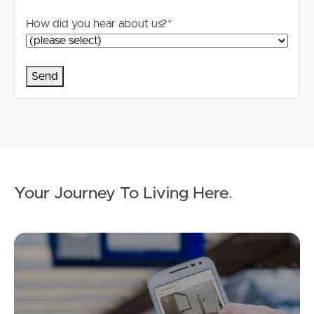
How did you hear about us?
*
Your Journey To Living Here
.
Ap