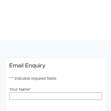
“Get in Touch or Enquire* button.
For your information, please research internet available
at this address. https://www.nbnco.com.au/
Disclaimer: Whilst every care is taken in the preparation
of the information contained in this marketing, Image
Property will not be held liable for any errors in typing or
information. All interested parties should rely upon their
own enquiries in order to determine whether or not this
information is in fact accurate.
Email Enquiry
"
*
" indicates required fields
Your Name
*