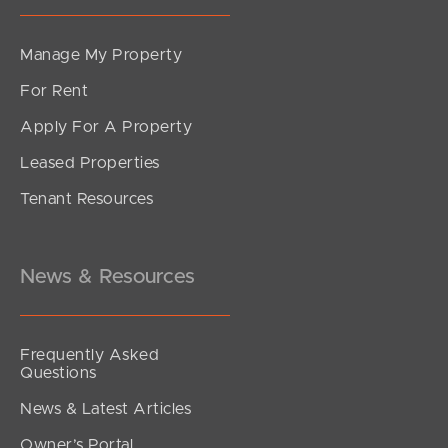
Manage My Property
For Rent
Apply For A Property
Leased Properties
Tenant Resources
News & Resources
Frequently Asked
Questions
News & Latest Articles
Owner’s Portal