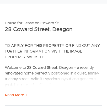
House for Lease on Coward St
28 Coward Street, Deagon
TO APPLY FOR THIS PROPERTY OR FIND OUT ANY
FURTHER INFORMATION VISIT THE IMAGE
PROPERTY WEBSITE
Welcome to 28 Coward Street, Deagon – a recently
renovated home perfectly positioned in a quiet, family-
friendly street. With its spacious layout and generous
yard, this property offers the ideal blend of comfort,
convenience, and lifestyle. Just minutes to Deagon Train
Read More +
Station – easy 30-minute commute to Brisbane CBD.
Less than 5 minutes to the Sandgate waterfront,