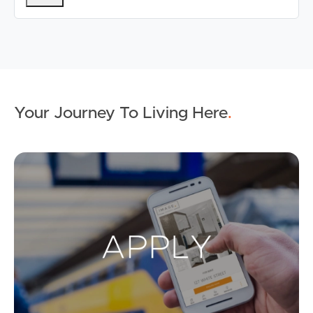
Your Journey To Living Here
.
Ap