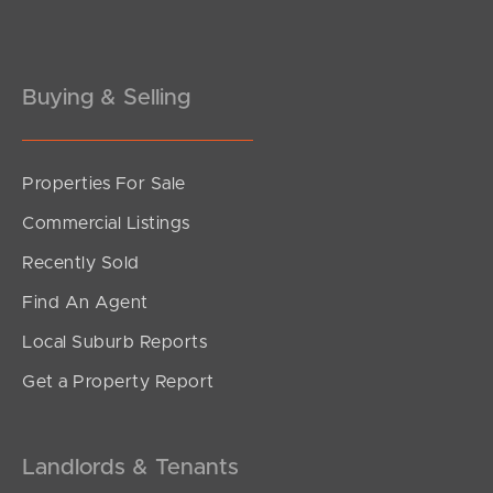
Gold Coast
Buying & Selling
Sunshine Coast
South Melbourne
Properties For Sale
Meet The Team
Commercial Listings
Contact Us
Recently Sold
Find An Agent
Local Suburb Reports
Get a Property Report
Landlords & Tenants