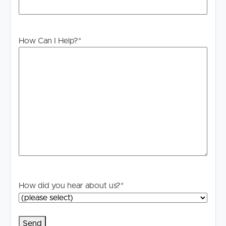
and complete your details to stay updated on this
property.
DISCLAIMER:
How Can I Help?
*
Whilst every care is taken in the preparation of the
information contained in this marketing, Image Property
will not be held liable for any errors in typing or
information. All interested parties should rely upon their
own enquiries in order to determine whether or not this
information is in fact accurate.
PLEASE NOTE:
Legislation states that you must read the General
Tenancy Agreement inclusive of any special terms prior
to proceeding through our approval process. If
applicable, you will receive this in due course, however
How did you hear about us?
*
please contact our office if you do need this at any stage