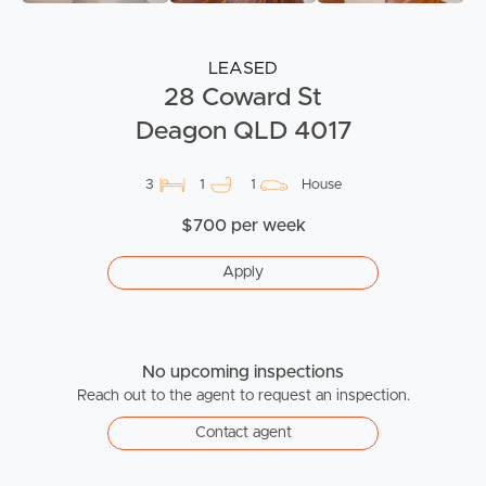
LEASED
28 Coward St
Deagon QLD 4017
3
1
1
House
$700 per week
Apply
No upcoming inspections
Reach out to the agent to request an inspection.
Contact agent