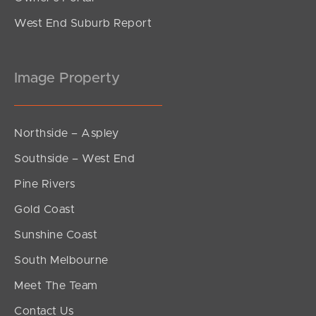
West End Suburb Report
Image Property
Northside – Aspley
Southside – West End
Pine Rivers
Gold Coast
Sunshine Coast
South Melbourne
Meet The Team
Contact Us