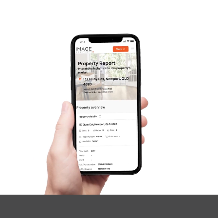
Frequently Asked
Questions
News & Latest Articles
Owner’s Portal
West End Suburb Report
Image Property
Northside – Aspley
Southside – West End
Pine Rivers