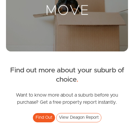
Landlords & Tenants
Manage My Property
For Rent
Apply For A Property
Find out more about your suburb of
Leased Properties
choice
.
Tenant Resources
Want to know more about a suburb before you
purchase? Get a free property report instantly.
News & Resources
Find Out
View Deagon Report