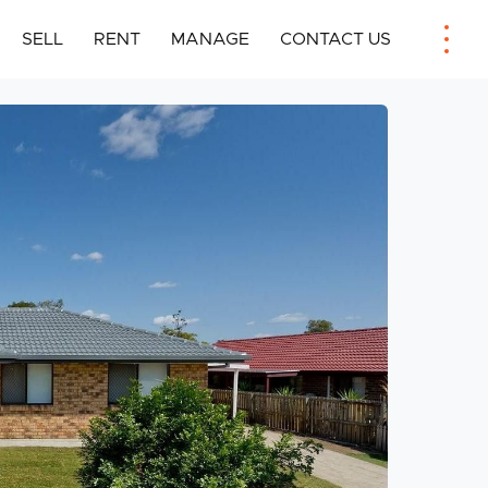
SELL
RENT
MANAGE
CONTACT US