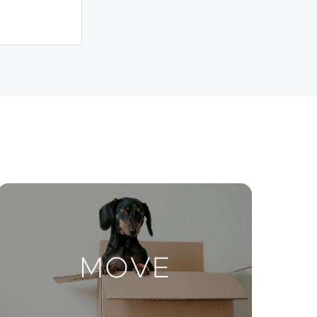
Contact Us
ctions
Move