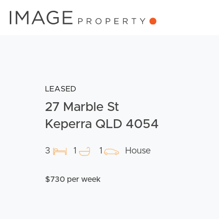
LEASED
27 Marble St
Keperra QLD 4054
3
1
1
House
$730 per week