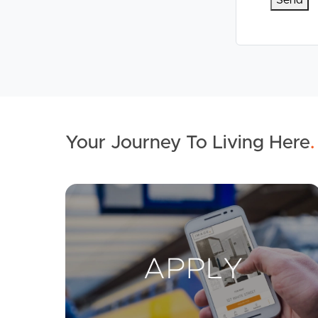
Your Journey To Living Here
.