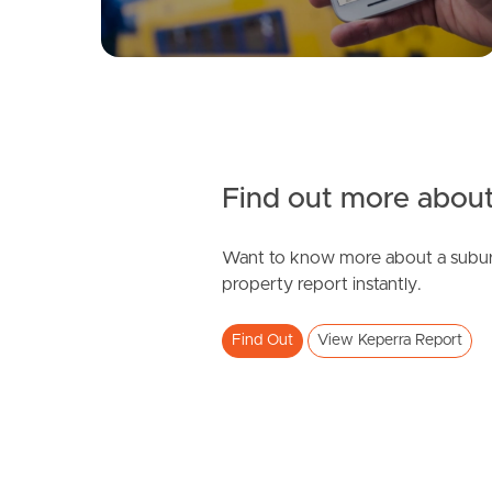
Find out more about
Want to know more about a subur
property report instantly.
Find Out
View Keperra Report