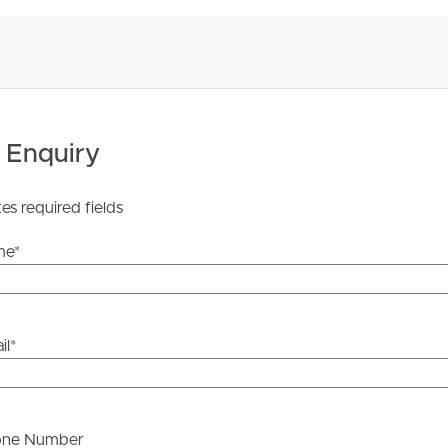
ens
 of any updates or cancellations.
 Enquiry
 search for the available listing. Once found, click
ter your details for the open home you wish to attend.
tes required fields
on REA and complete your details to stay updated on this
me
*
he information contained in this marketing, Image
yping or information. All interested parties should rely
il
*
ther or not this information is in fact accurate.
 Tenancy Agreement inclusive of any special terms prior
one Number