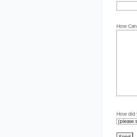
to proceeding through our approval process. If app
please contact our office if you do need this at an
Buying &
Landlor
Selling
Tenants
How Can 
Properties For Sale
Manage My P
Commercial Listings
For Rent
Recently Sold
Apply For A
Find An Agent
Leased Prope
Local Suburb Reports
Tenant Reso
How did 
Get a Property Report