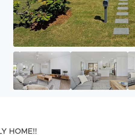
Y HOME!!