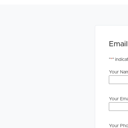
# 4.5 km – Brookside Shopping Centre
# 12km – Mt Coot-tha lookout and botanical gard
# 14km – Brisbane CBD
TO REGISTER:
Please register to ensure you receive notifications
Email
Visit our website at www.imageproperty.com.au and
‘Book Inspection’ and follow the prompts to regis
"
*
" indica
Alternatively, click “Get In Touch” or “Enquire” 
Your Na
property.
DISCLAIMER:
Whilst every care is taken in the preparation of t
Property will not be held liable for any errors in t
Your Ema
upon their own enquiries in order to determine whe
PLEASE NOTE:
Legislation states that you must read the General
Your Ph