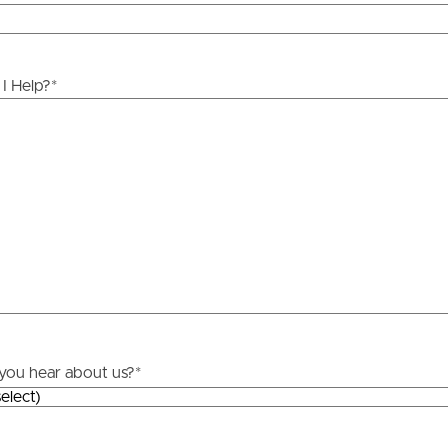
licable, you will receive this in due course, however
y stage.
ds &
News &
Resources
I Help?
*
roperty
Frequently Asked
Questions
News & Latest Articles
 Property
Owner’s Portal
rties
West End Suburb Report
urces
you hear about us?
*