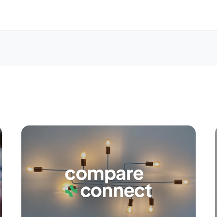
Apply
Conne