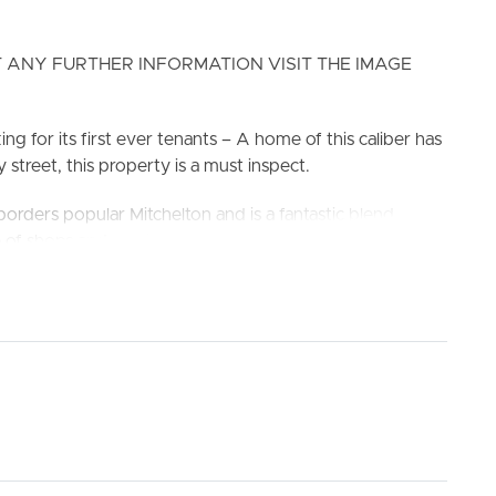
 ANY FURTHER INFORMATION VISIT THE IMAGE
g for its first ever tenants – A home of this caliber has
 street, this property is a must inspect.
rders popular Mitchelton and is a fantastic blend
ELL
RENT
MANAGE
ge of shops and services at the nearby Great Western
inct all just minutes away. Easy access to train station
ol & Ferny Grove State High School.
king the 3D Tour button below.