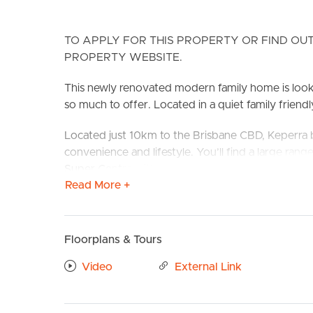
TO APPLY FOR THIS PROPERTY OR FIND OUT
PROPERTY WEBSITE.
This newly renovated modern family home is lookin
so much to offer. Located in a quiet family friendly
Located just 10km to the Brisbane CBD, Keperra bo
BUY
S
convenience and lifestyle. You’ll find a large ran
Super Centre with Brookside and Blackwood St prec
Read More +
and Buses.
Confirmed School Zones: Ferny Grove State Scho
Floorplans & Tours
Take a Virtual stroll through the property by clic
Video
External Link
Property Features:
# Freshly Renovated throughout
# Great sized living space with ceiling fan