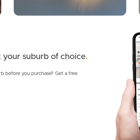
 your suburb of choice
.
b before you purchase? Get a free