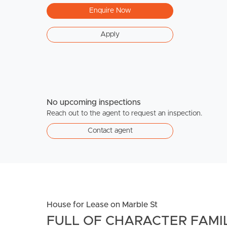
Enquire Now
Apply
No upcoming inspections
Reach out to the agent to request an inspection.
Contact agent
House for Lease on Marble St
FULL OF CHARACTER FAMIL