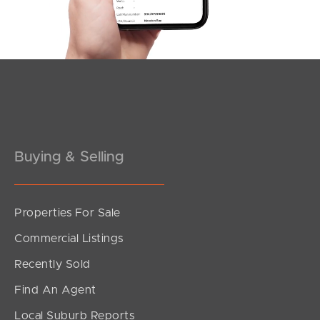
Southside – West End
Pine Rivers
Gold Coast
Sunshine Coast
South Melbourne
Buying & Selling
Meet The Team
Properties For Sale
Contact Us
Commercial Listings
Recently Sold
Find An Agent
Local Suburb Reports