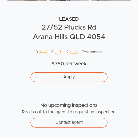
LEASED
27/52 Plucks Rd
Arana Hills QLD 4054
3
2
2
Townhouse
$750 per week
Apply
No upcoming inspections
Reach out to the agent to request an inspection.
Contact agent