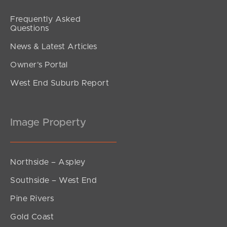
Frequently Asked
Questions
News & Latest Articles
Owner’s Portal
West End Suburb Report
Image Property
Northside – Aspley
Southside – West End
Pine Rivers
Gold Coast