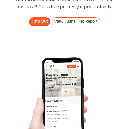
News & Resources
Want to know more about a suburb before you
purchase? Get a free property report instantly.
Find Out
View Arana Hills Report
Frequently Asked
Questions
News & Latest Articles
Owner’s Portal
West End Suburb Report
Image Property
Northside – Aspley