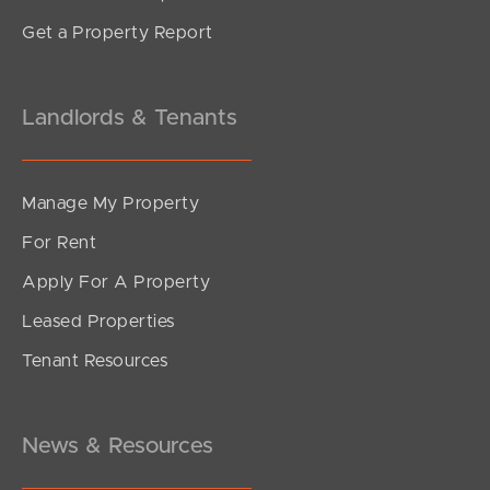
Get a Property Report
Landlords & Tenants
Manage My Property
For Rent
Apply For A Property
Leased Properties
Tenant Resources
News & Resources