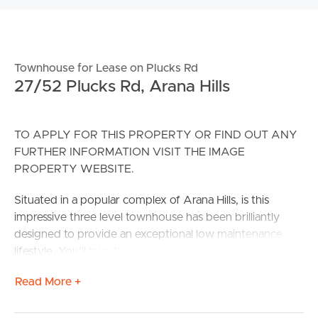
Townhouse for Lease on Plucks Rd
27/52 Plucks Rd, Arana Hills
TO APPLY FOR THIS PROPERTY OR FIND OUT ANY
FURTHER INFORMATION VISIT THE IMAGE
PROPERTY WEBSITE.
Situated in a popular complex of Arana Hills, is this
impressive three level townhouse has been brilliantly
designed to provide an exceptional low maintenance
lifestyle. You’ll love the multiple living spaces, ducted a/c
throughout, well-appointed kitchen with stone island
Read More +
bench & the choice of 4 covered tiled outdoor living
spaces; more than enough room to entertain in style.