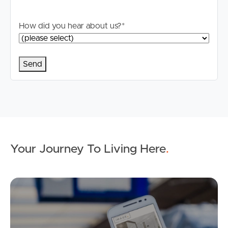
How did you hear about us?
*
Your Journey To Living Here
.
Ap