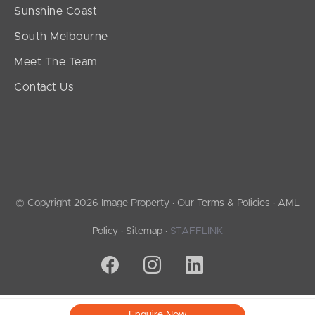
Sunshine Coast
South Melbourne
Meet The Team
Contact Us
© Copyright 2026 Image Property ·
Our Terms & Policies
·
AML
Policy
·
Sitemap
·
STAFFLINK