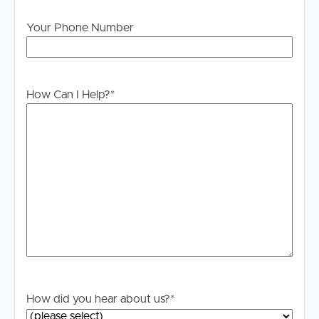
“BOOK INSPECTION” button.
Your Phone Number
If you are on any other property site, you can start the
process by sending us an email enquiry. Either way, you
will then be INSTANTLY informed of any updates,
changes or cancellations for your property appointment.
How Can I Help?
*
You DO NEED to register. If no one registers for an
inspection time, then that inspection may not proceed. If
there are no times set for this property yet, YOU MUST
STILL register and as soon as times are set you will be
advised of the newly set inspection day and time.
PLEASE NOTE: We DO NOT accept 1Form. Once you
have inspected the property you will receive instructions
on how to apply.
How did you hear about us?
*