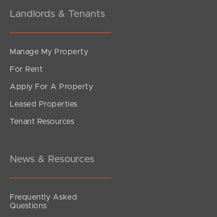
Landlords & Tenants
Manage My Property
For Rent
Apply For A Property
Leased Properties
Tenant Resources
News & Resources
Frequently Asked
Questions