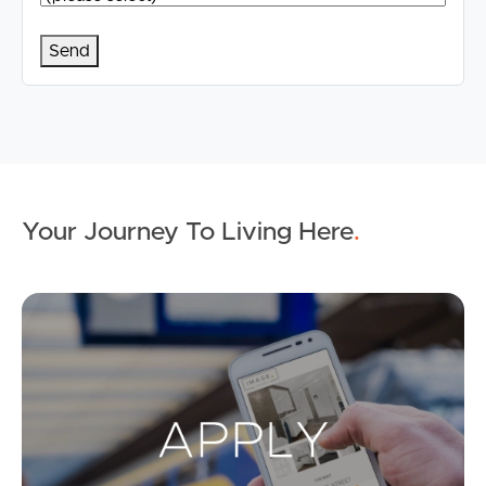
Your Journey To Living Here
.
Ap