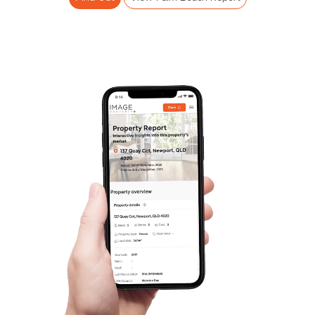
Frequently Asked
Questions
News & Latest Articles
Owner’s Portal
West End Suburb Report
Image Property
Northside – Aspley
Southside – West End