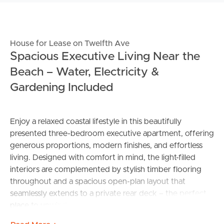
House for Lease on Twelfth Ave
Spacious Executive Living Near the
Beach – Water, Electricity &
Gardening Included
Enjoy a relaxed coastal lifestyle in this beautifully
presented three-bedroom executive apartment, offering
generous proportions, modern finishes, and effortless
living. Designed with comfort in mind, the light-filled
interiors are complemented by stylish timber flooring
throughout and a spacious open-plan layout that
seamlessly extends to a private rear deck – the perfect
place to unwind or entertain.