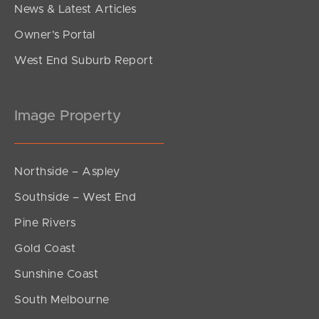
News & Latest Articles
Owner’s Portal
West End Suburb Report
Image Property
Northside – Aspley
Southside – West End
Pine Rivers
Gold Coast
Sunshine Coast
South Melbourne