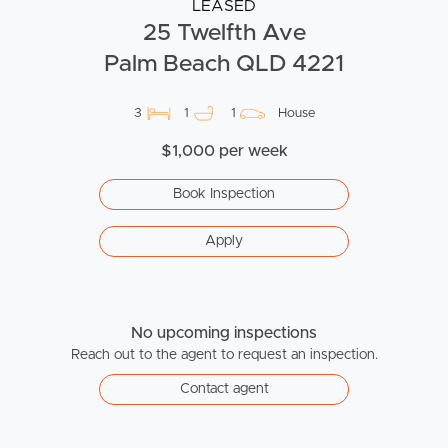
LEASED
25 Twelfth Ave
Palm Beach QLD 4221
3
1
1
House
$1,000 per week
Book Inspection
Apply
No upcoming inspections
Reach out to the agent to request an inspection.
Contact agent