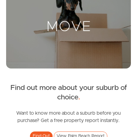
Landlords & Tenants
Manage My Property
For Rent
Apply For A Property
Leased Properties
Find out more about your suburb of
choice
.
Tenant Resources
Want to know more about a suburb before you
purchase? Get a free property report instantly.
News & Resources
Find Out
View Palm Beach Report