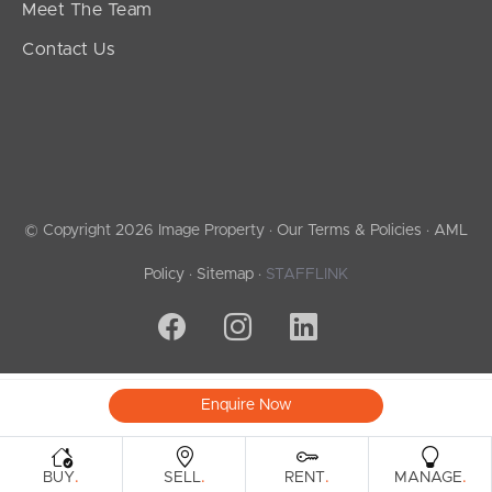
Meet The Team
Contact Us
© Copyright 2026 Image Property ·
Our Terms & Policies
·
AML
Policy
·
Sitemap
·
STAFFLINK
Enquire Now
.
.
.
.
BUY
SELL
RENT
MANAGE