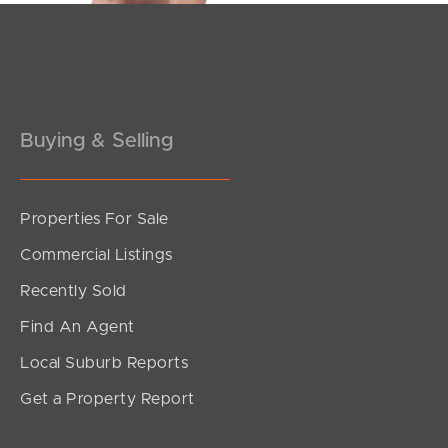
Pine Rivers
Gold Coast
Sunshine Coast
Buying & Selling
South Melbourne
Meet The Team
Properties For Sale
Commercial Listings
Contact Us
Recently Sold
Find An Agent
Local Suburb Reports
Get a Property Report