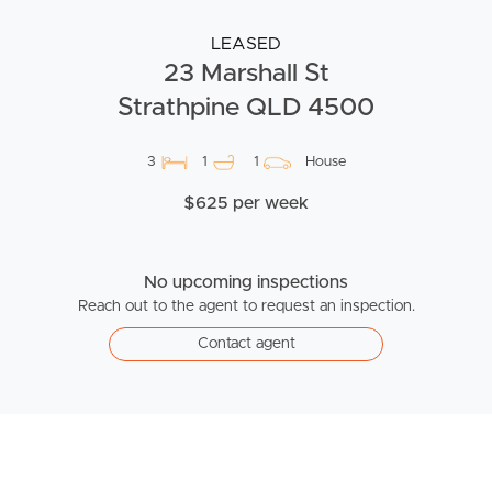
LEASED
23 Marshall St
Strathpine QLD 4500
3
1
1
House
$625 per week
No upcoming inspections
Reach out to the agent to request an inspection.
Contact agent