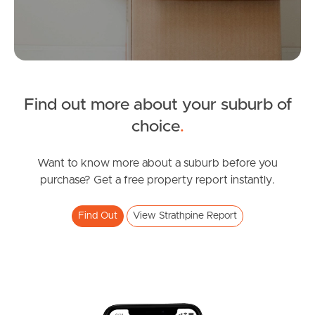
Manage My Property
For Rent
Find out more about your suburb of
Apply For A Property
choice
.
Leased Properties
Want to know more about a suburb before you
Tenant Resources
purchase? Get a free property report instantly.
Find Out
View Strathpine Report
News & Resources
Frequently Asked
Questions