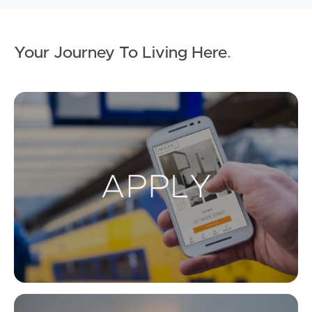
Your Journey To Living Here
.
Ap
Co