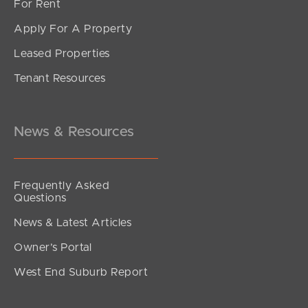
For Rent
Apply For A Property
Leased Properties
Tenant Resources
News & Resources
Frequently Asked
Questions
News & Latest Articles
Owner’s Portal
West End Suburb Report