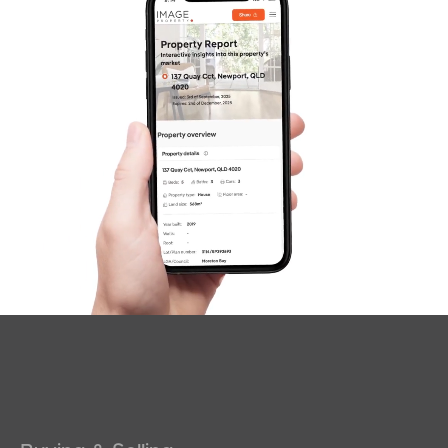
News & Latest Articles
Owner’s Portal
West End Suburb Report
Image Property
Northside – Aspley
Southside – West End
Pine Rivers