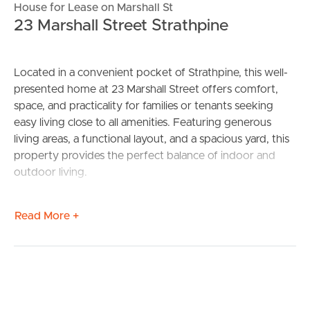
House for Lease on Marshall St
23 Marshall Street Strathpine
Located in a convenient pocket of Strathpine, this well-
presented home at 23 Marshall Street offers comfort,
space, and practicality for families or tenants seeking
easy living close to all amenities. Featuring generous
living areas, a functional layout, and a spacious yard, this
property provides the perfect balance of indoor and
outdoor living.
Enjoy the convenience of being just minutes from local
Read More +
schools, shops, public transport, and parks, while still
tucked away in a quiet residential street. Whether you’re
relaxing at home or entertaining family and friends, this
property offers a lifestyle of comfort and convenience.
Property Features: