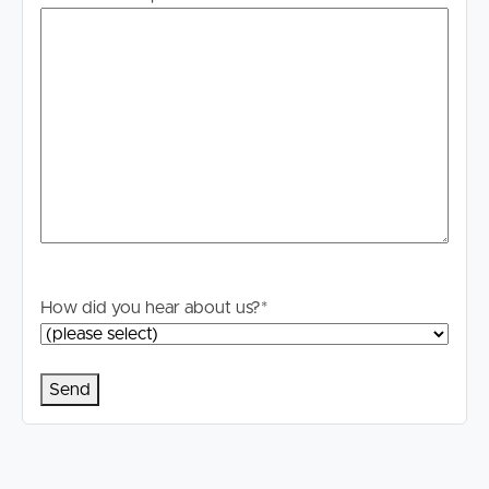
enquiries to verify the information contained in this
advertisement.
How did you hear about us?
*