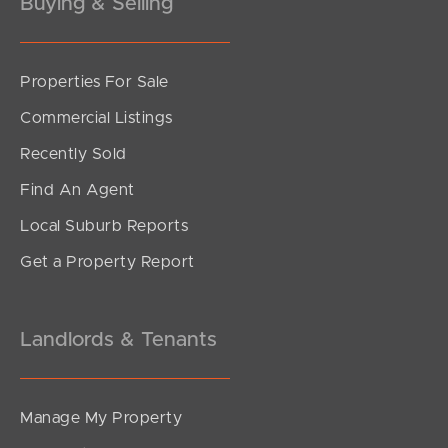
Buying & Selling
Gold Coast
Sunshine Coast
Properties For Sale
South Melbourne
Commercial Listings
Meet The Team
Recently Sold
Find An Agent
Contact Us
Local Suburb Reports
Get a Property Report
Landlords & Tenants
Manage My Property