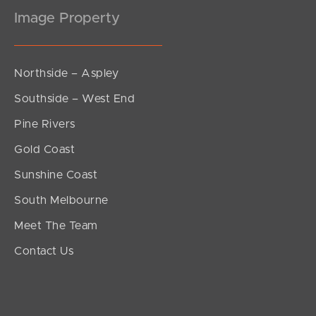
Image Property
Northside – Aspley
Southside – West End
Pine Rivers
Gold Coast
Sunshine Coast
South Melbourne
Meet The Team
Contact Us