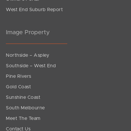
West End Suburb Report
Image Property
Northside – Aspley
Southside – West End
Pine Rivers
Gold Coast
Sunshine Coast
South Melbourne
Meet The Team
Contact Us