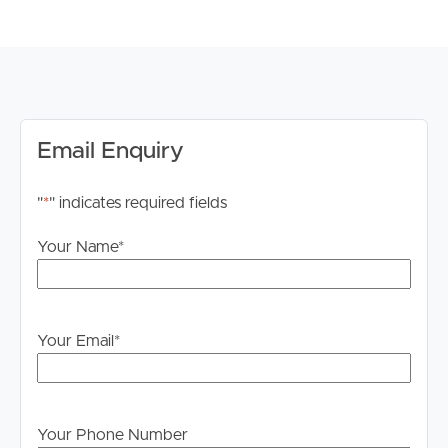
river views
Building Features:
# Pool
# Outdoor spa
# Sauna
# Gym with treadmills and cardio equipment
Email Enquiry
# Secure building
# Intercom access
"
*
" indicates required fields
# Onsite management for upkeep and issues
# Secure visitor carparks in the basement
Your Name
*
Lifestyle features:
# Walking distance to CBD, Suncorp Stadium & Caxton
St
Your Email
*
# The Barracks Shopping centre a short drive/walk
around the corner
# Riverwalk at your doorstep for walking/cycling
enthusiasts
Your Phone Number