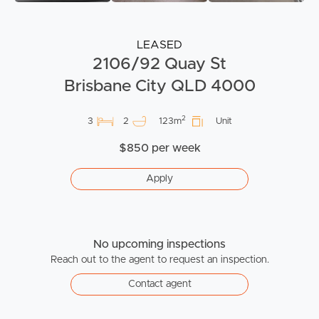
LEASED
2106/92 Quay St
Brisbane City QLD 4000
2
3
2
123m
Unit
$850 per week
Apply
No upcoming inspections
Reach out to the agent to request an inspection.
Contact agent