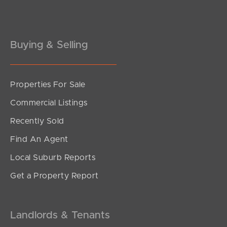
Gold Coast
Buying & Selling
Sunshine Coast
South Melbourne
Properties For Sale
Meet The Team
Commercial Listings
Contact Us
Recently Sold
Find An Agent
Local Suburb Reports
Get a Property Report
Landlords & Tenants