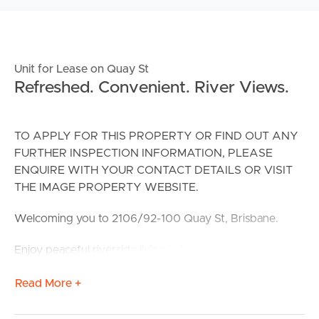
Unit for Lease on Quay St
Refreshed. Convenient. River Views.
TO APPLY FOR THIS PROPERTY OR FIND OUT ANY
FURTHER INSPECTION INFORMATION, PLEASE
ENQUIRE WITH YOUR CONTACT DETAILS OR VISIT
THE IMAGE PROPERTY WEBSITE.
Welcoming you to 2106/92-100 Quay St, Brisbane.
Enjoy peaceful riverside living in this freshly updated 3-
bedroom apartment, featuring brand new carpets and
Read More +
repainted, air-conditioning, and a spacious balcony with
leafy greenery and river views. Positioned in a
convenient and secure complex with a pool, gym, spa,