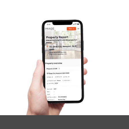
Frequently Asked
Questions
News & Latest Articles
Owner’s Portal
West End Suburb Report
Image Property
Northside – Aspley
Southside – West End
Pine Rivers