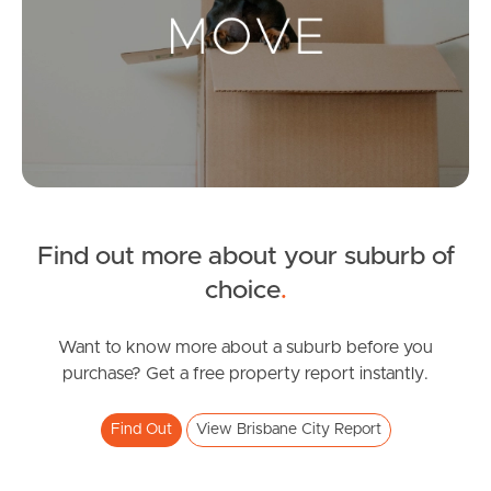
Landlords & Tenants
Manage My Property
For Rent
Apply For A Property
Find out more about your suburb of
Leased Properties
choice
.
Tenant Resources
Want to know more about a suburb before you
purchase? Get a free property report instantly.
News & Resources
Find Out
View Brisbane City Report