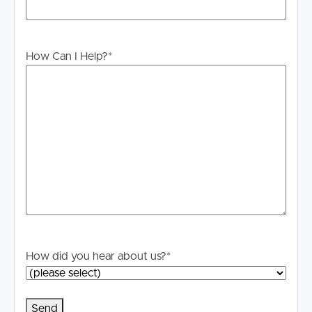
# Milton Markets on a Sunday are within walking distance
# Public transport options at your doorstep for buses,
ferries and nearby train station
How Can I Help?
*
Contact Chadwick Harding by mobile for further
information. We look forward to seeing you at an
upcoming inspection.
TO REGISTER:
Please register to ensure you receive notifications of any
updates or cancellations.
Visit our website at www.imageproperty.com.au and
search for the available listing. Once found, click ‘Book
Inspection’ and follow the prompts to register your
details for the open home you wish to attend.
How did you hear about us?
*
Alternatively, click “Get In Touch” or “Enquire” on REA
and complete your details to stay updated on this
property.