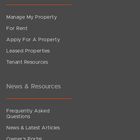
Manage My Property
For Rent
Apply For A Property
Leased Properties
Tenant Resources
News & Resources
Frequently Asked
Questions
News & Latest Articles
Owner’s Portal