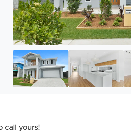
 call yours!