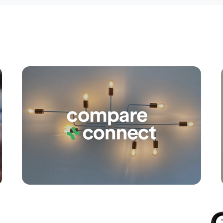
Apply
Conne