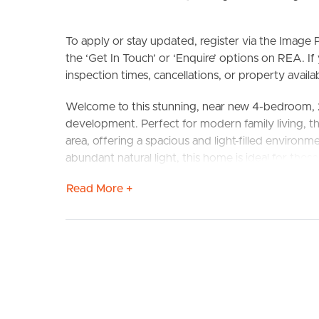
To apply or stay updated, register via the Imag
the ‘Get In Touch’ or ‘Enquire’ options on REA. If
inspection times, cancellations, or property availabi
Welcome to this stunning, near new 4-bedroom, 
BUY
S
development. Perfect for modern family living, th
area, offering a spacious and light-filled environm
abundant natural light, this home is ideal for tho
Read More +
CONFIRMED SCHOOL ZONES: Caloundra State Hig
FEATURES TO LOVE
# Open plan living and dining room space
# Spacious kitchen with stainless steel appliance
# Home office space at the front of the property
# Downstairs powder room
# Internal Laundry