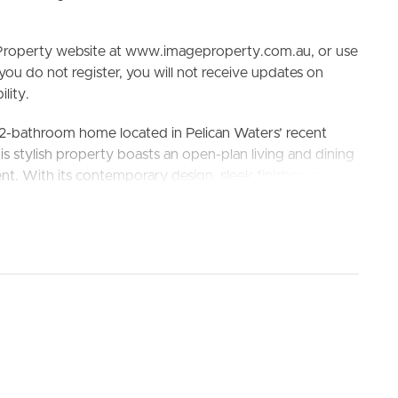
e Property website at www.imageproperty.com.au, or use
 you do not register, you will not receive updates on
lity.
2-bathroom home located in Pelican Waters’ recent
ELL
RENT
MANAGE
is stylish property boasts an open-plan living and dining
ent. With its contemporary design, sleek finishes, and
se seeking both comfort and luxury.
h School, Golden Beach State School
s and ample storage space