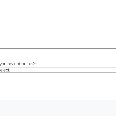
Resources
roperty
Frequently Asked
Questions
News & Latest Articles
 Property
Owner’s Portal
rties
you hear about us?
*
West End Suburb Report
urces