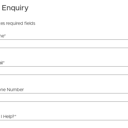
y stage.
 Enquiry
tes required fields
me
*
il
*
one Number
I Help?
*
ds &
News &