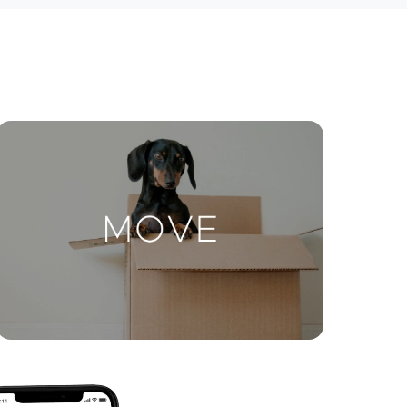
ctions
Move