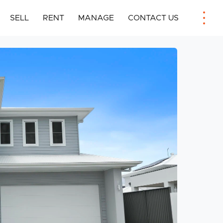
SELL
RENT
MANAGE
CONTACT US