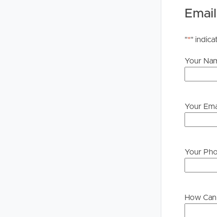
please contact our office if you do need this at an
Email
"
*
" indica
Your Na
Your Ema
Your Ph
How Can 
Buying &
Landlor