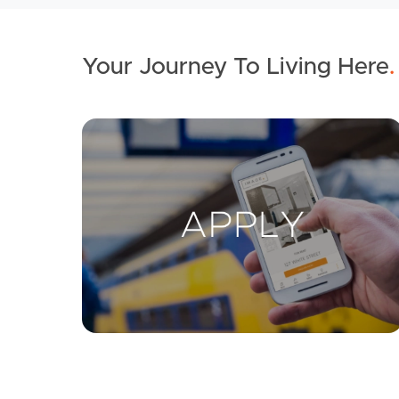
Your Journey To Living Here
.