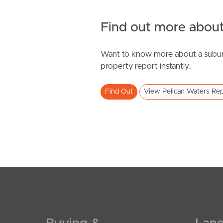
Find out more about
Want to know more about a subur
property report instantly.
Find Out
View Pelican Waters Rep