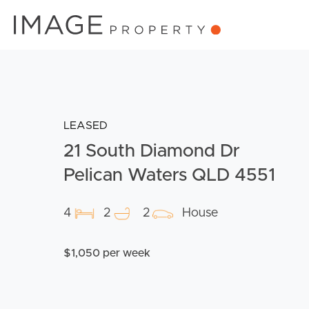
LEASED
21 South Diamond Dr
Pelican Waters QLD 4551
4
2
2
House
$1,050 per week