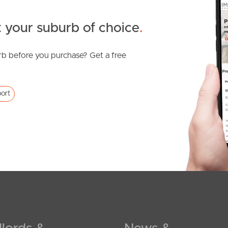
 your suburb of choice
.
b before you purchase? Get a free
ort