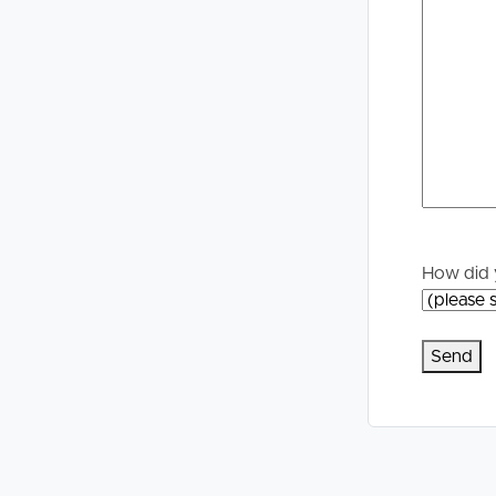
Selling
Tenants
Properties For Sale
Manage My P
Commercial Listings
For Rent
Recently Sold
Apply For A
Find An Agent
Leased Prope
How did 
Local Suburb Reports
Tenant Reso
Get a Property Report