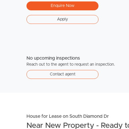
Enquire Now
Apply
No upcoming inspections
Reach out to the agent to request an inspection.
Contact agent
House for Lease on South Diamond Dr
Near New Property - Ready to