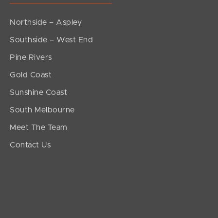
Northside – Aspley
Southside – West End
Pine Rivers
Gold Coast
Sunshine Coast
South Melbourne
Meet The Team
Contact Us