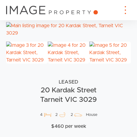
LEASED
20 Kardak Street
Tarneit VIC 3029
4
2
2
House
$460 per week