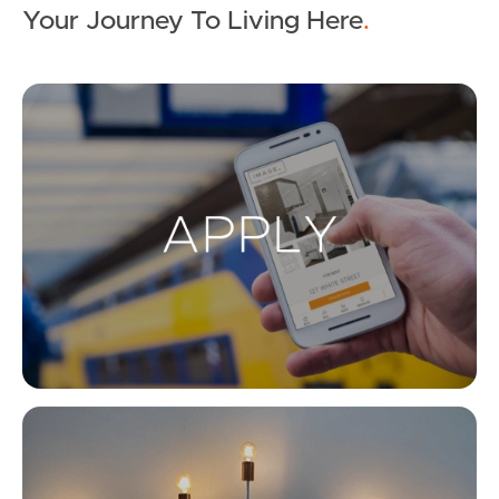
Your Journey To Living Here
.
Ap
Co