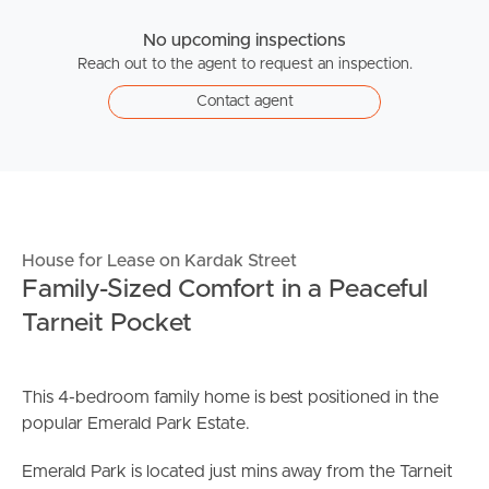
No upcoming inspections
Reach out to the agent to request an inspection.
Contact agent
House for Lease on Kardak Street
Family-Sized Comfort in a Peaceful
Tarneit Pocket
This 4-bedroom family home is best positioned in the
popular Emerald Park Estate.
Emerald Park is located just mins away from the Tarneit