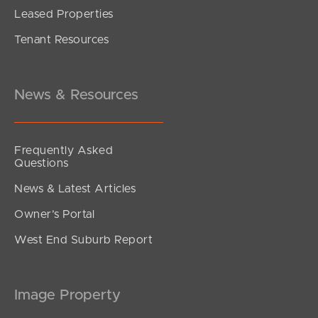
Leased Properties
Tenant Resources
News & Resources
Frequently Asked
Questions
News & Latest Articles
Owner’s Portal
West End Suburb Report
Image Property