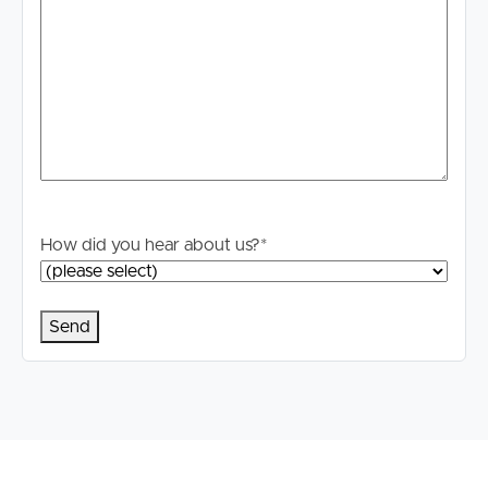
How did you hear about us?
*