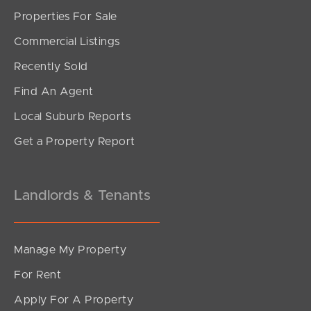
Sunshine Coast
Properties For Sale
Commercial Listings
South Melbourne
Recently Sold
Meet The Team
Find An Agent
Contact Us
Local Suburb Reports
Get a Property Report
Landlords & Tenants
Manage My Property
For Rent
Apply For A Property