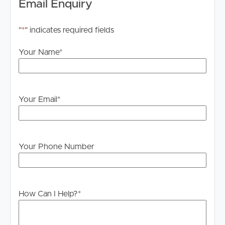
Email Enquiry
"
*
" indicates required fields
Your Name
*
Your Email
*
Your Phone Number
How Can I Help?
*