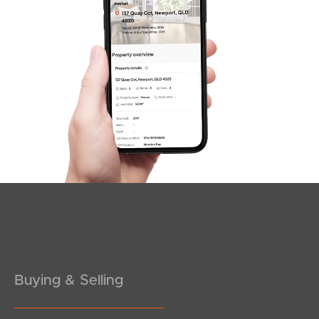
News & Latest Articles
Owner’s Portal
West End Suburb Report
Image Property
Northside – Aspley
Southside – West End
Pine Rivers
Buying & Selling
Gold Coast