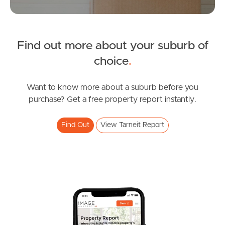
Manage My Property
For Rent
Find out more about your suburb of
choice
.
Apply For A Property
Want to know more about a suburb before you
Leased Properties
purchase? Get a free property report instantly.
Tenant Resources
Find Out
View Tarneit Report
News & Resources
Frequently Asked
Questions