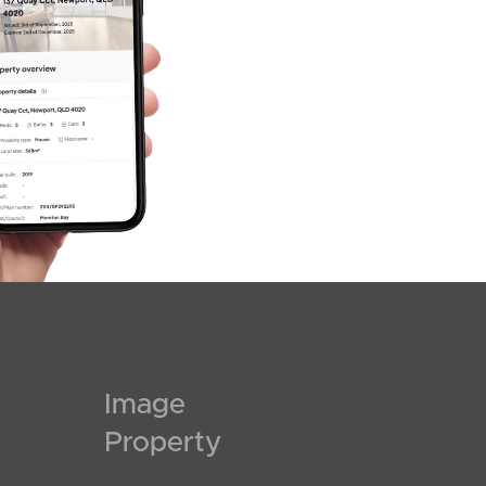
Image
Property