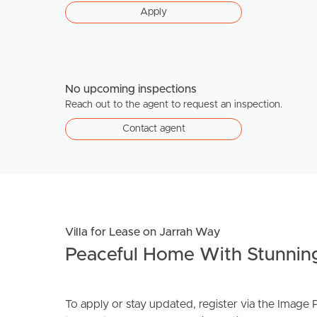
Apply
No upcoming inspections
Reach out to the agent to request an inspection.
Contact agent
Villa for Lease on Jarrah Way
Peaceful Home With Stunnin
To apply or stay updated, register via the Imag