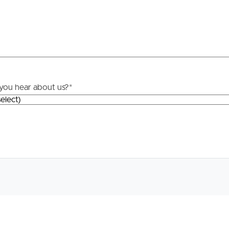
roperty
Frequently Asked
Questions
News & Latest Articles
 Property
you hear about us?
*
Owner’s Portal
rties
West End Suburb Report
urces