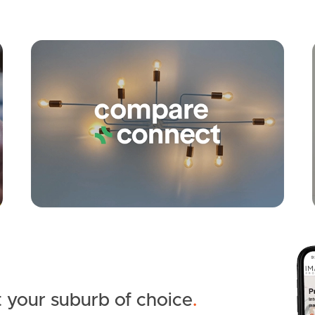
Apply
Conne
 your suburb of choice
.