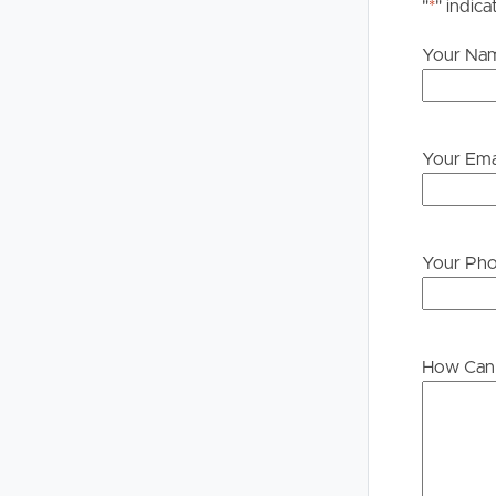
please contact our office if you do need this at an
"
*
" indica
Your Na
Your Ema
Your Ph
How Can 
Buying &
Landlor
Selling
Tenants