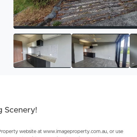
g Scenery!
e Property website at www.imageproperty.com.au, or use