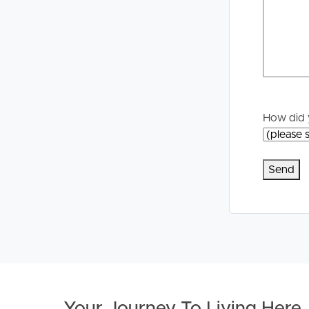
Properties For Sale
Manage My P
Commercial Listings
For Rent
Recently Sold
Apply For A
How did 
Find An Agent
Leased Prope
Local Suburb Reports
Tenant Reso
Get a Property Report
Your Journey To Living Here
.