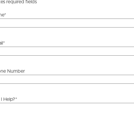
y stage.
tes required fields
me
*
il
*
one Number
I Help?
*
ds &
News &
Resources