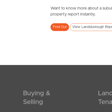
Want to know more about a subur
property report instantly.
Find Out
View Landsborough Rep
Buying &
Land
Selling
Tena