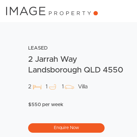
LEASED
2 Jarrah Way
Landsborough QLD 4550
2
1
1
Villa
$550 per week
Enquire Now