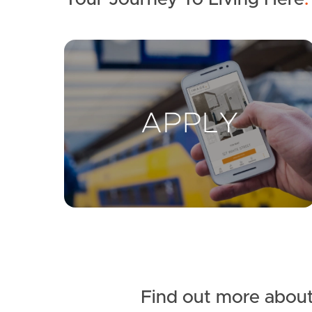
Find out more about