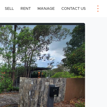
SELL
RENT
MANAGE
CONTACT US