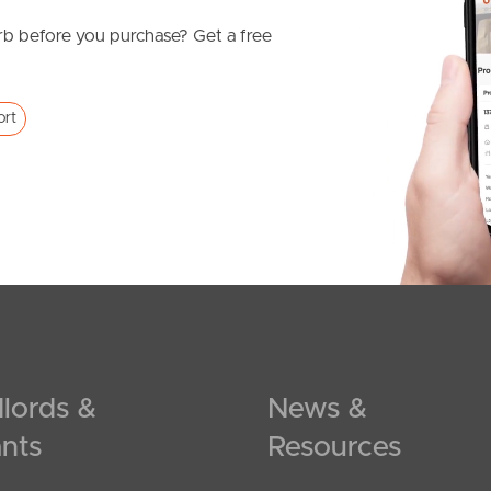
b before you purchase? Get a free
ort
lords &
News &
nts
Resources