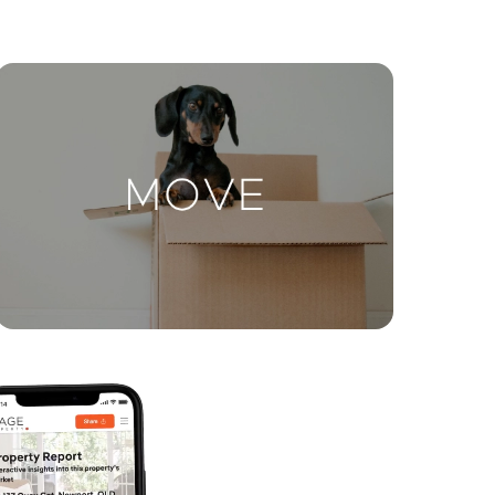
ctions
Move