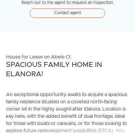
Reach out to the agent to request an inspection.
Contact agent
House for Lease on Abele Ct
SPACIOUS FAMILY HOME IN
ELANORA!
An exceptional opportunity awaits to acquire a spacious
family residence situated on a coveted north-facing
corner lot in the highly sought-after Elanora. Location is
key here, with the added benefit of dual frontage, ideal
for those with boats or caravans, or for those looking to
explore future redevelopment possibilities (STCA). You