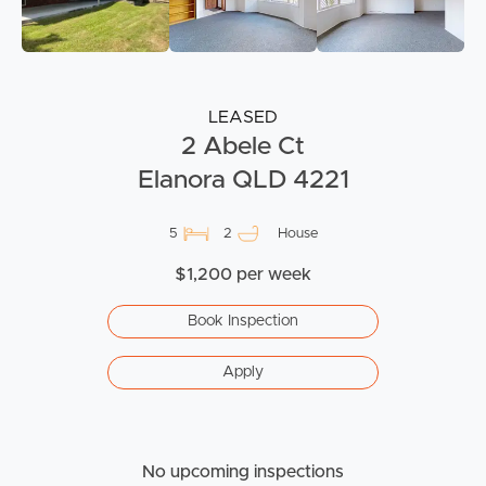
LEASED
2 Abele Ct
Elanora QLD 4221
5
2
House
$1,200 per week
Book Inspection
Apply
No upcoming inspections