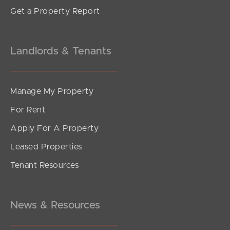
Get a Property Report
Landlords & Tenants
Manage My Property
For Rent
Apply For A Property
Leased Properties
Tenant Resources
News & Resources