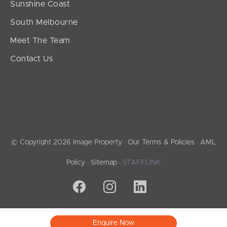
Sunshine Coast
South Melbourne
Meet The Team
Contact Us
© Copyright 2026 Image Property ·
Our Terms & Policies
·
AML
Policy
·
Sitemap
·
STAFFLINK
Enquire Now