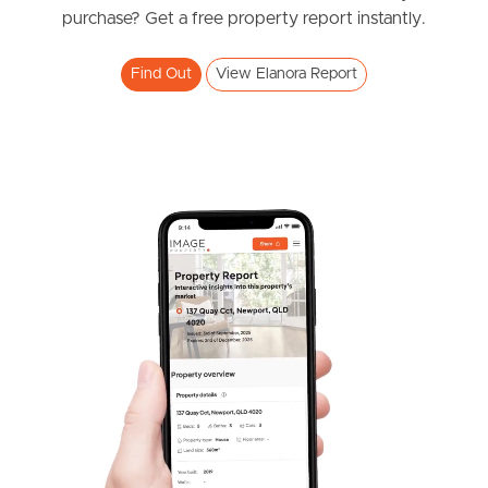
News & Resources
purchase? Get a free property report instantly.
Find Out
View Elanora Report
Frequently Asked
Questions
News & Latest Articles
Owner’s Portal
West End Suburb Report
Image Property
Northside – Aspley