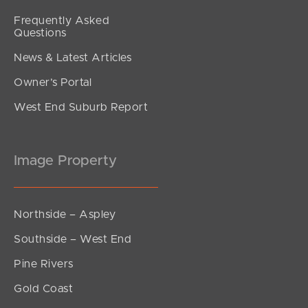
Frequently Asked
Questions
News & Latest Articles
Owner’s Portal
West End Suburb Report
Image Property
Northside – Aspley
Southside – West End
Pine Rivers
Gold Coast