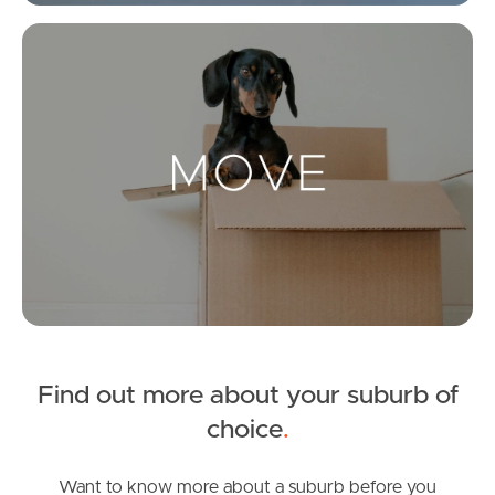
Get a Property Report
Mo
Landlords & Tenants
Manage My Property
For Rent
Apply For A Property
Leased Properties
Find out more about your suburb of
Tenant Resources
choice
.
Want to know more about a suburb before you