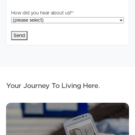
How did you hear about us?
*
Your Journey To Living Here
.
Ap