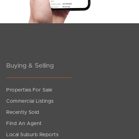
Southside – West End
Pine Rivers
Gold Coast
Sunshine Coast
South Melbourne
Buying & Selling
Meet The Team
Properties For Sale
Contact Us
Commercial Listings
Recently Sold
Find An Agent
Local Suburb Reports