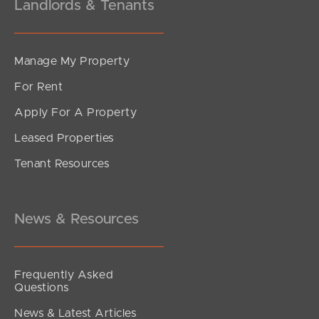
Landlords & Tenants
Manage My Property
For Rent
Apply For A Property
Leased Properties
Tenant Resources
News & Resources
Frequently Asked
Questions
News & Latest Articles