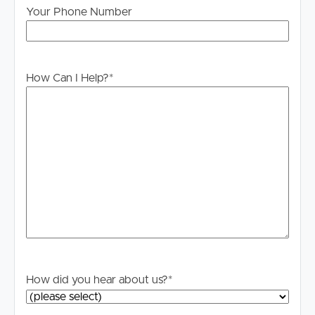
Legislation states that you must read the General
Your Phone Number
Tenancy Agreement inclusive of any special terms prior
to proceeding through our approval process. If
applicable, you will receive this in due course, however
How Can I Help?
*
please contact our office if you do need this at any
stage.
How did you hear about us?
*