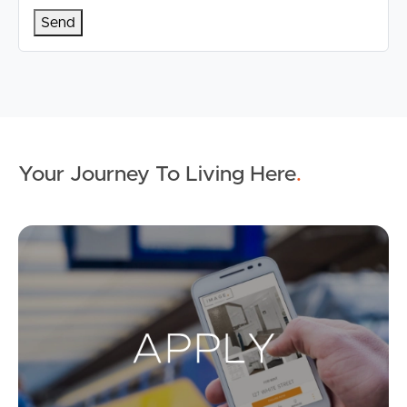
Your Journey To Living Here
.
Ap