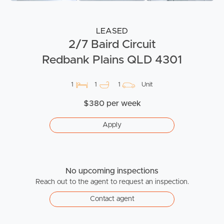
LEASED
2/7 Baird Circuit
Redbank Plains QLD 4301
1
1
1
Unit
$380 per week
Apply
No upcoming inspections
Reach out to the agent to request an inspection.
Contact agent