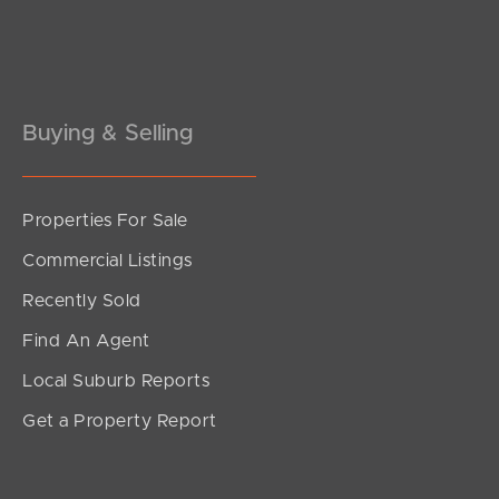
Pine Rivers
Gold Coast
Sunshine Coast
Buying & Selling
South Melbourne
Properties For Sale
Meet The Team
Commercial Listings
Contact Us
Recently Sold
Find An Agent
Local Suburb Reports
Get a Property Report