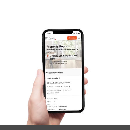
Frequently Asked
Questions
News & Latest Articles
Owner’s Portal
West End Suburb Report
Image Property
Northside – Aspley
Southside – West End