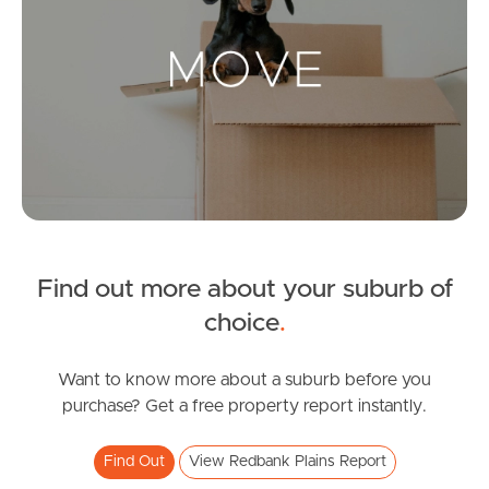
Landlords & Tenants
Manage My Property
For Rent
Apply For A Property
Find out more about your suburb of
Leased Properties
choice
.
Tenant Resources
Want to know more about a suburb before you
purchase? Get a free property report instantly.
News & Resources
Find Out
View Redbank Plains Report