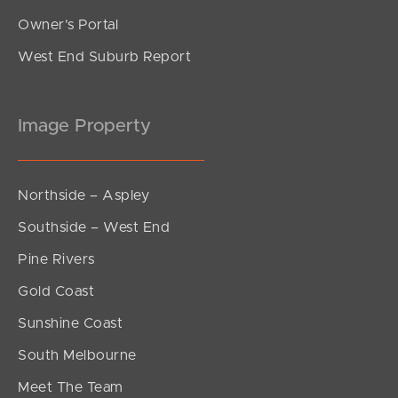
Owner’s Portal
West End Suburb Report
Image Property
Northside – Aspley
Southside – West End
Pine Rivers
Gold Coast
Sunshine Coast
South Melbourne
Meet The Team