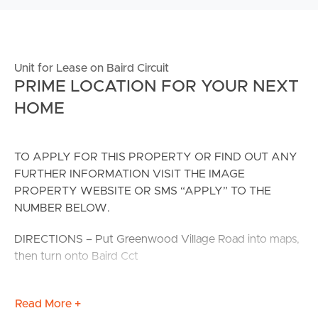
Unit for Lease on Baird Circuit
PRIME LOCATION FOR YOUR NEXT
HOME
TO APPLY FOR THIS PROPERTY OR FIND OUT ANY
FURTHER INFORMATION VISIT THE IMAGE
PROPERTY WEBSITE OR SMS “APPLY” TO THE
NUMBER BELOW.
DIRECTIONS – Put Greenwood Village Road into maps,
then turn onto Baird Cct
This fantastic 1 bedroom home has been completed to
Read More +
the highest standard with both functionality and design