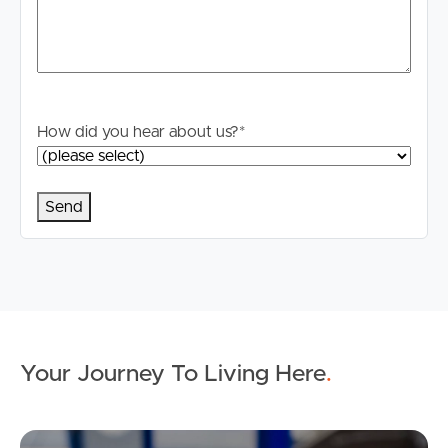
How did you hear about us?
*
Your Journey To Living Here
.
Ap