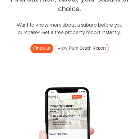
choice
.
News & Resources
Want to know more about a suburb before you
purchase? Get a free property report instantly.
Frequently Asked
Questions
Find Out
View Palm Beach Report
News & Latest Articles
Owner’s Portal
West End Suburb Report
Image Property