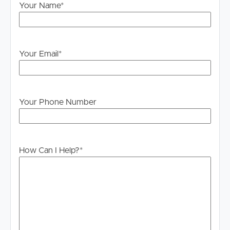
STILL register and as soon as times are set you will be
Your Name
*
advised of the newly set inspection day and time.
PLEASE NOTE: We DO NOT accept 1Form. Once you
have inspected the property you will receive instructions
Your Email
*
on how to apply
Your Phone Number
How Can I Help?
*