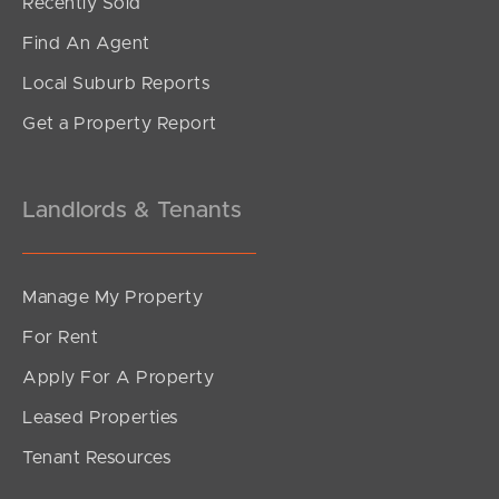
Recently Sold
Find An Agent
Local Suburb Reports
Get a Property Report
Landlords & Tenants
Manage My Property
For Rent
Apply For A Property
Leased Properties
Tenant Resources