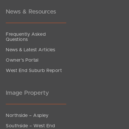
News & Resources
Frequently Asked
Questions
News & Latest Articles
Owner’s Portal
West End Suburb Report
Image Property
Northside – Aspley
Southside – West End