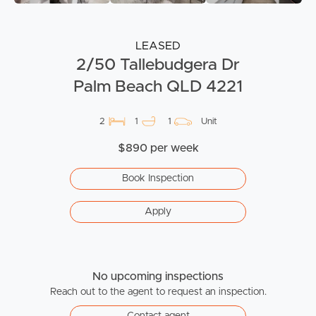
LEASED
2/50 Tallebudgera Dr
Palm Beach QLD 4221
2
1
1
Unit
$890 per week
Book Inspection
Apply
No upcoming inspections
Reach out to the agent to request an inspection.
Contact agent