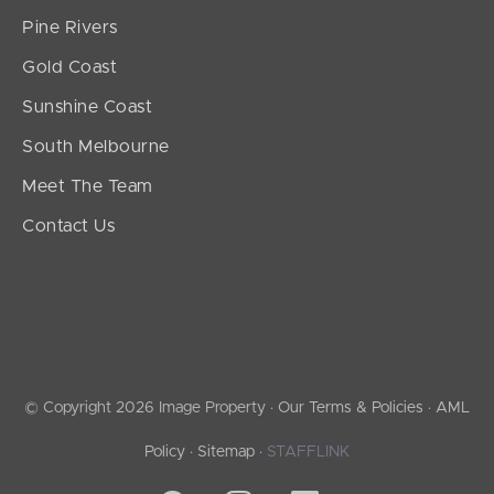
Pine Rivers
Gold Coast
Sunshine Coast
South Melbourne
Meet The Team
Contact Us
© Copyright 2026 Image Property ·
Our Terms & Policies
·
AML
Policy
·
Sitemap
·
STAFFLINK