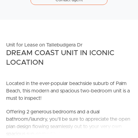
Unit for Lease on Tallebudgera Dr
DREAM COAST UNIT IN ICONIC
LOCATION
Located in the ever-popular beachside suburb of Palm
Beach, this modern and spacious two-bedroom unit is a
must to inspect!
Offering 2 generous bedrooms and a dual
bathroom/laundry, you’ll be sure to appreciate the open
plan design flowing seamlessly out to your very own
spacious sun-soaked balcony.