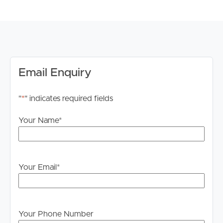
# Remote single lock-up garage
TO REGISTER:
Please register to ensure you receive notifications of any
updates or cancellations.
Visit our website at www.imageproperty.com.au and
Email Enquiry
search for the available listing. Once found, click ‘Book
Inspection’ and follow the prompts to register your
"
*
" indicates required fields
details for the open home you wish to attend.
Alternatively, click “Get In Touch” or “Enquire” on REA
Your Name
*
and complete your details to stay updated on this
property.
DISCLAIMER:
Your Email
*
Whilst every care is taken in the preparation of the
information contained in this marketing, Image Property
will not be held liable for any errors in typing or
information. All interested parties should rely upon their
Your Phone Number
own enquiries in order to determine whether or not this