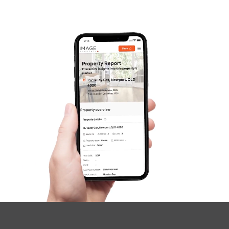
Frequently Asked
Questions
News & Latest Articles
Owner’s Portal
West End Suburb Report
Image Property
Northside – Aspley
Southside – West End
Pine Rivers