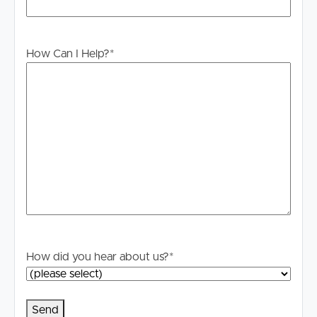
information is in fact accurate.
PLEASE NOTE:
How Can I Help?
*
Legislation states that you must read the General
Tenancy Agreement inclusive of any special terms prior
to proceeding through our approval process. If
applicable, you will receive this in due course, however
please contact our office if you do need this at any stage
How did you hear about us?
*