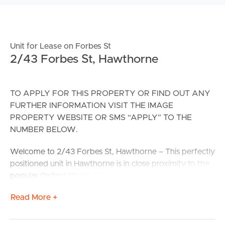
Unit for Lease on Forbes St
2/43 Forbes St, Hawthorne
TO APPLY FOR THIS PROPERTY OR FIND OUT ANY
FURTHER INFORMATION VISIT THE IMAGE
PROPERTY WEBSITE OR SMS “APPLY” TO THE
NUMBER BELOW.
Welcome to 2/43 Forbes St, Hawthorne – This perfectly
positioned unit in Hawthorne is in close proximity to the
popular Oxford Street. You’ll have your pick fantastic
local restaurants including Oxford152, Burger Time 69,
Read More +
Coco Biss and as well as the ever popular Cineplex
Balmoral. Public transport is readily available with Stop
30/25 for bus line 230 & 232 on your door step as well