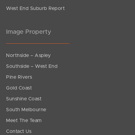
West End Suburb Report
Image Property
Northside – Aspley
Southside – West End
Pine Rivers
Gold Coast
Sunshine Coast
South Melbourne
Meet The Team
Contact Us