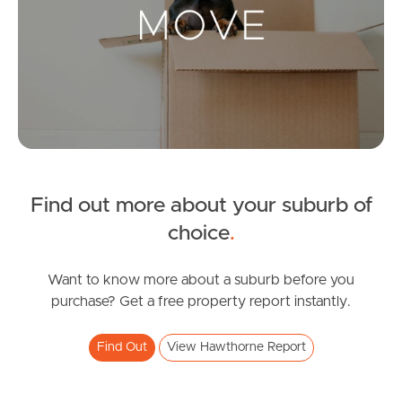
Landlords & Tenants
Manage My Property
For Rent
Apply For A Property
Find out more about your suburb of
Leased Properties
choice
.
Tenant Resources
Want to know more about a suburb before you
purchase? Get a free property report instantly.
News & Resources
Find Out
View Hawthorne Report