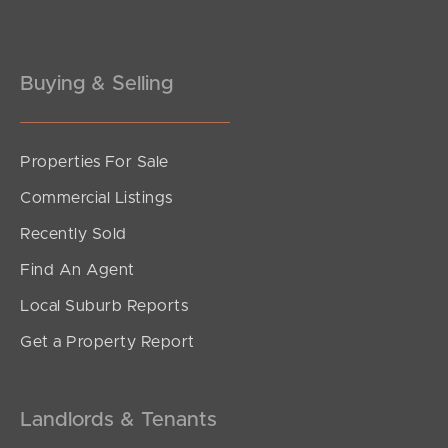
Gold Coast
Buying & Selling
Sunshine Coast
South Melbourne
Properties For Sale
Meet The Team
Commercial Listings
Recently Sold
Contact Us
Find An Agent
Local Suburb Reports
Get a Property Report
Landlords & Tenants