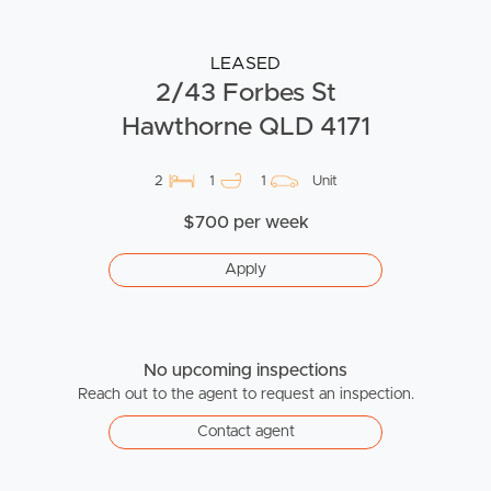
LEASED
2/43 Forbes St
Hawthorne QLD 4171
2
1
1
Unit
$700 per week
Apply
No upcoming inspections
Reach out to the agent to request an inspection.
Contact agent