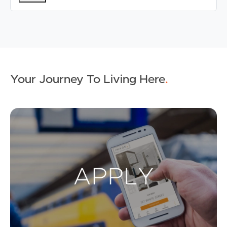
Your Journey To Living Here
.
Ap