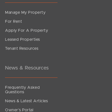
Manage My Property
For Rent
Apply For A Property
Leased Properties
Tenant Resources
News & Resources
Frequently Asked
Questions
News & Latest Articles
Owner’s Portal