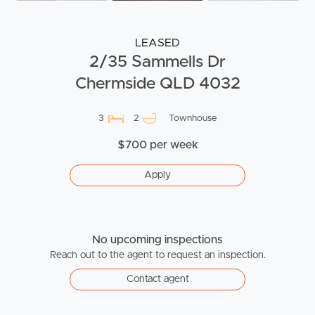
LEASED
2/35 Sammells Dr
Chermside QLD 4032
3
2
Townhouse
$700 per week
Apply
No upcoming inspections
Reach out to the agent to request an inspection.
Contact agent