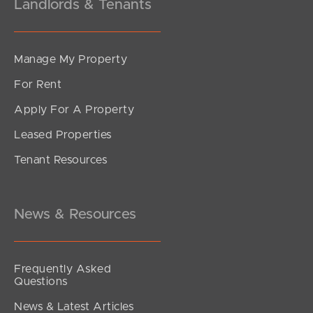
Landlords & Tenants
Manage My Property
For Rent
Apply For A Property
Leased Properties
Tenant Resources
News & Resources
Frequently Asked
Questions
News & Latest Articles