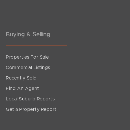
Pine Rivers
Gold Coast
Sunshine Coast
Buying & Selling
South Melbourne
Properties For Sale
Meet The Team
Commercial Listings
Contact Us
Recently Sold
Find An Agent
Local Suburb Reports
Get a Property Report