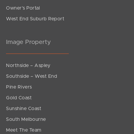
Owner’s Portal
West End Suburb Report
Image Property
Northside – Aspley
Southside – West End
Pine Rivers
Gold Coast
Sunshine Coast
South Melbourne
Meet The Team