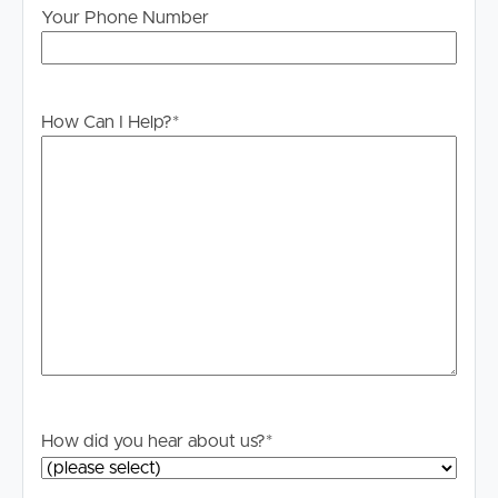
Your Phone Number
How Can I Help?
*
How did you hear about us?
*