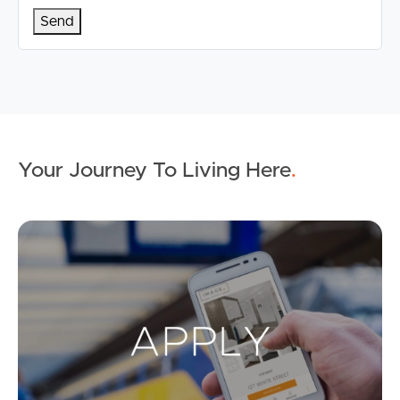
Your Journey To Living Here
.
Ap