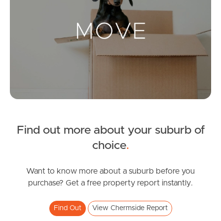
Landlords & Tenants
Manage My Property
For Rent
Apply For A Property
Find out more about your suburb of
Leased Properties
choice
.
Tenant Resources
Want to know more about a suburb before you
purchase? Get a free property report instantly.
News & Resources
Find Out
View Chermside Report