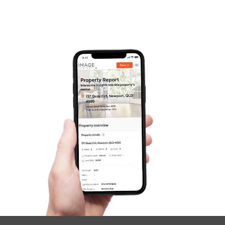
Frequently Asked
Questions
News & Latest Articles
Owner’s Portal
West End Suburb Report
Image Property
Northside – Aspley
Southside – West End