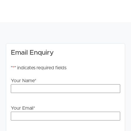
Email Enquiry
"
*
" indicates required fields
Your Name
*
Your Email
*