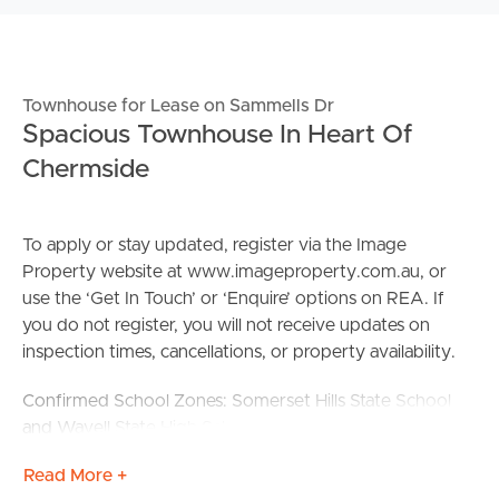
Townhouse for Lease on Sammells Dr
Spacious Townhouse In Heart Of
Chermside
To apply or stay updated, register via the Image
Property website at www.imageproperty.com.au, or
use the ‘Get In Touch’ or ‘Enquire’ options on REA. If
you do not register, you will not receive updates on
inspection times, cancellations, or property availability.
Confirmed School Zones: Somerset Hills State School
and Wavell State High School
Read More +
DISCLAIMER: