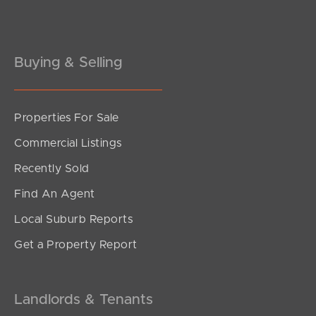
Gold Coast
Buying & Selling
Sunshine Coast
South Melbourne
Properties For Sale
Meet The Team
Commercial Listings
Contact Us
Recently Sold
Find An Agent
Local Suburb Reports
Get a Property Report
Landlords & Tenants