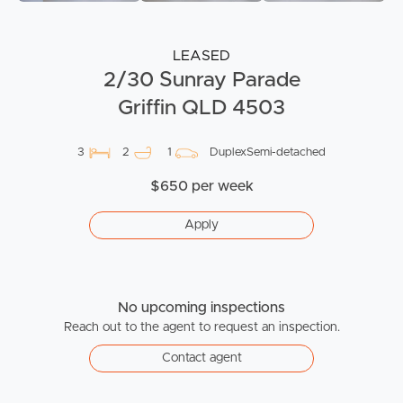
LEASED
2/30 Sunray Parade
Griffin QLD 4503
3
2
1
DuplexSemi-detached
$650 per week
Apply
No upcoming inspections
Reach out to the agent to request an inspection.
Contact agent