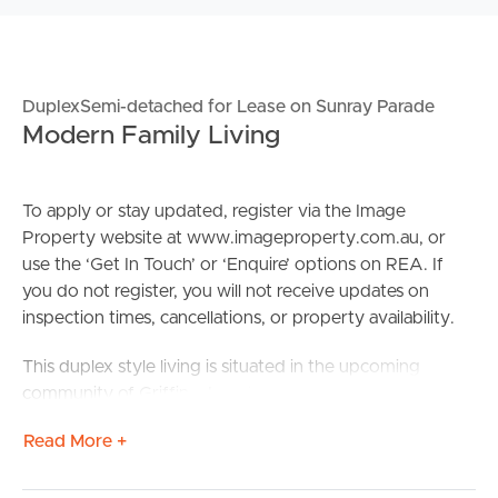
DuplexSemi-detached for Lease on Sunray Parade
Modern Family Living
To apply or stay updated, register via the Image
Property website at www.imageproperty.com.au, or
use the ‘Get In Touch’ or ‘Enquire’ options on REA. If
you do not register, you will not receive updates on
inspection times, cancellations, or property availability.
This duplex style living is situated in the upcoming
community of Griffin – Located only a 5-minute drive
from the Murrumba Downs shopping precinct which
Read More +
consists of a Coles store, Liqourland, Delis and Bakery’s
and Medical chemist & pharmacies. With beautiful parks,