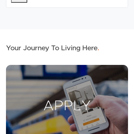
Your Journey To Living Here
.
Ap