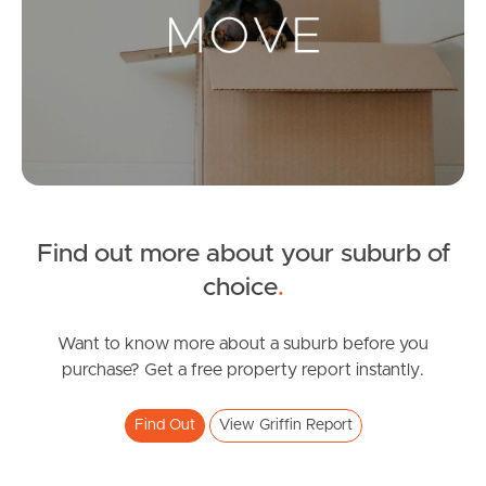
Landlords & Tenants
Manage My Property
For Rent
Apply For A Property
Find out more about your suburb of
Leased Properties
choice
.
Tenant Resources
Want to know more about a suburb before you
purchase? Get a free property report instantly.
News & Resources
Find Out
View Griffin Report