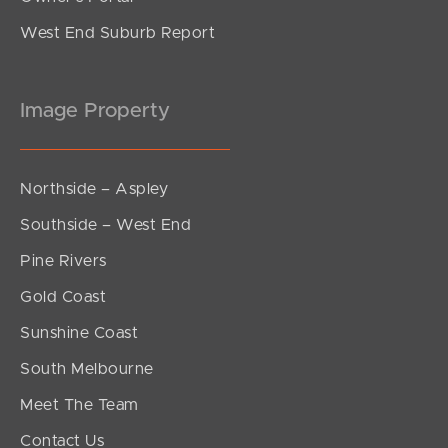
West End Suburb Report
Image Property
Northside – Aspley
Southside – West End
Pine Rivers
Gold Coast
Sunshine Coast
South Melbourne
Meet The Team
Contact Us