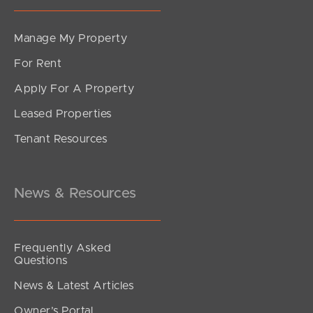
Manage My Property
For Rent
Apply For A Property
Leased Properties
Tenant Resources
News & Resources
Frequently Asked
Questions
News & Latest Articles
Owner’s Portal