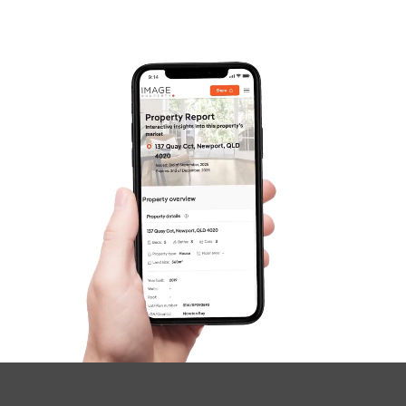
Frequently Asked
Questions
News & Latest Articles
Owner’s Portal
West End Suburb Report
Image Property
Northside – Aspley
Southside – West End
Pine Rivers