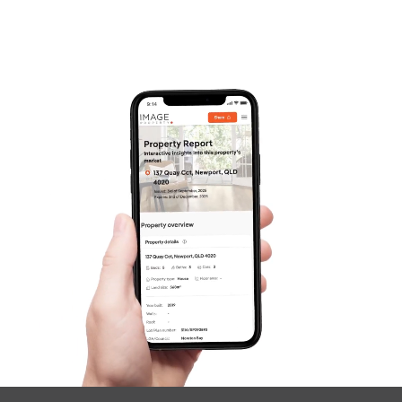
Frequently Asked
Questions
News & Latest Articles
Owner’s Portal
West End Suburb Report
Image Property
Northside – Aspley
Southside – West End