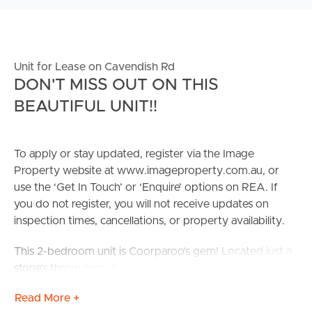
Unit for Lease on Cavendish Rd
DON'T MISS OUT ON THIS
BEAUTIFUL UNIT!!
To apply or stay updated, register via the Image
Property website at www.imageproperty.com.au, or
use the ‘Get In Touch’ or ‘Enquire’ options on REA. If
you do not register, you will not receive updates on
inspection times, cancellations, or property availability.
This 2-bedroom unit is Coorparoo’s gem! Located just a
stone’s throw away from local schools, shopping centers,
DENDY cinema, and an abundance of restaurants this
Read More +
property is not one to be missed! Nestled in a quiet