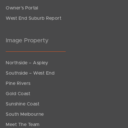
Owner’s Portal
West End Suburb Report
Image Property
Northside – Aspley
Southside – West End
Pine Rivers
Gold Coast
Sunshine Coast
South Melbourne
Meet The Team