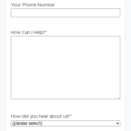
Your Phone Number
How Can I Help?
*
How did you hear about us?
*