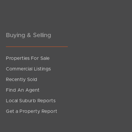
Pine Rivers
Gold Coast
Sunshine Coast
Buying & Selling
South Melbourne
Properties For Sale
Meet The Team
Commercial Listings
Contact Us
Recently Sold
Find An Agent
Local Suburb Reports
Get a Property Report