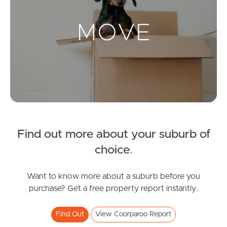
Landlords & Tenants
Manage My Property
For Rent
Apply For A Property
Find out more about your suburb of
Leased Properties
choice
.
Tenant Resources
Want to know more about a suburb before you
purchase? Get a free property report instantly.
News & Resources
Find Out
View Coorparoo Report