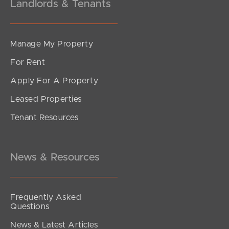
Landlords & Tenants
Manage My Property
For Rent
Apply For A Property
Leased Properties
Tenant Resources
News & Resources
Frequently Asked
Questions
News & Latest Articles