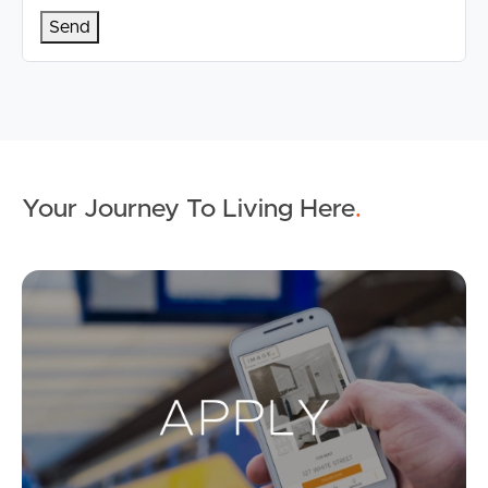
Your Journey To Living Here
.
Ap