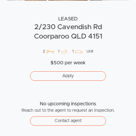
LEASED
2/230 Cavendish Rd
Coorparoo QLD 4151
2
1
1
Unit
$500 per week
Apply
No upcoming inspections
Reach out to the agent to request an inspection.
Contact agent