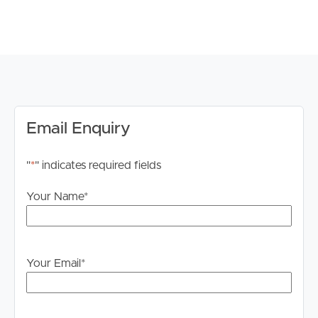
information. All interested parties should rely upon their
own enquiries in order to determine whether or not this
information is in fact accurate.
PLEASE NOTE:
Legislation states that you must read the General
Tenancy Agreement inclusive of any special terms prior
to proceeding through our approval process. If
Email Enquiry
applicable, you will receive this in due course, however
please contact our office if you do need this at any
"
*
" indicates required fields
stage.
Your Name
*
Your Email
*