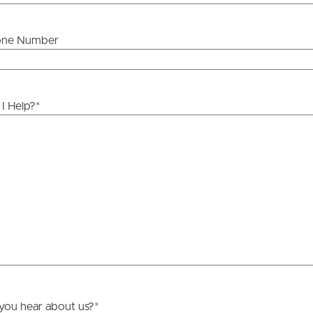
one Number
ds &
News &
Resources
I Help?
*
roperty
Frequently Asked
Questions
News & Latest Articles
 Property
Owner’s Portal
rties
West End Suburb Report
urces
you hear about us?
*