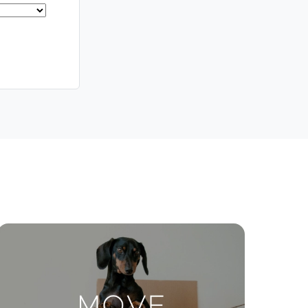
Meet The Team
Contact Us
ctions
Move