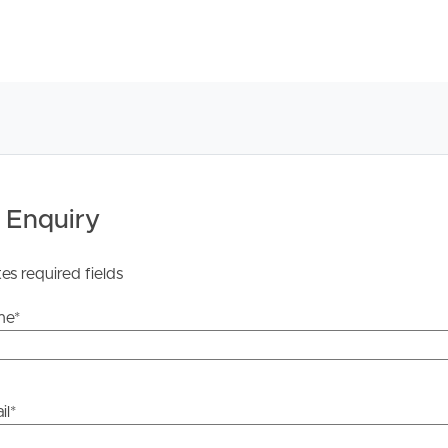
licable, you will receive this in due course, however
y stage.
 Enquiry
tes required fields
me
*
il
*