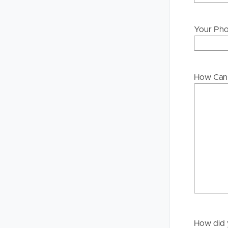
Your Ph
Buying &
Landlor
Selling
Tenants
How Can 
Properties For Sale
Manage My P
Commercial Listings
For Rent
Recently Sold
Apply For A
Find An Agent
Leased Prope
Local Suburb Reports
Tenant Reso
Get a Property Report
How did 