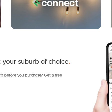
 your suburb of choice
.
b before you purchase? Get a free