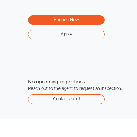
Enquire Now
Apply
No upcoming inspections
Reach out to the agent to request an inspection.
Contact agent