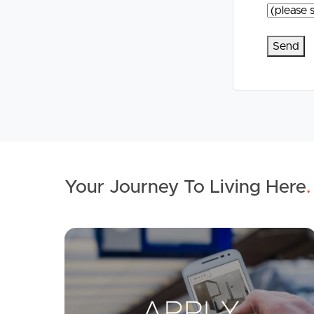
Your Journey To Living Here
.