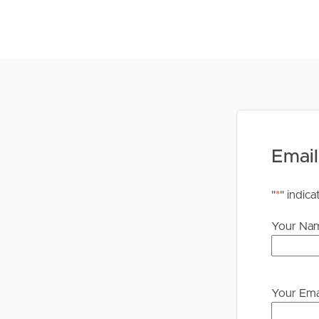
to proceeding through our approval process. If app
please contact our office if you do need this at an
Email
"
*
" indica
Your Na
Your Ema