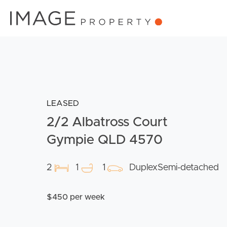
LEASED
2/2 Albatross Court
Gympie QLD 4570
2
1
1
DuplexSemi-detached
$450 per week