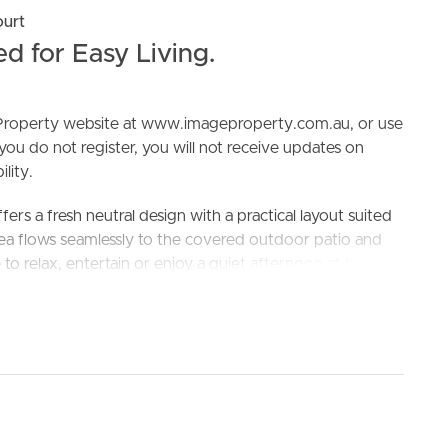
ourt
 for Easy Living.
e Property website at www.imageproperty.com.au, or use
 you do not register, you will not receive updates on
lity.
ELL
RENT
MANAGE
ers a fresh neutral design with a practical layout suited
area flows seamlessly to the covered outdoor patio and
to relax, entertain or enjoy a quiet afternoon at home.
ol and James Nash State High School
king the 3D Tour button below.
ns
ut