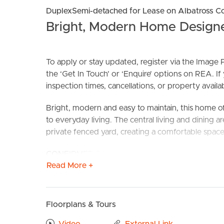
DuplexSemi-detached for Lease on Albatross C
Bright, Modern Home Designed
To apply or stay updated, register via the Imag
the ‘Get In Touch’ or ‘Enquire’ options on REA. If
inspection times, cancellations, or property availabi
BUY
S
Bright, modern and easy to maintain, this home off
to everyday living. The central living and dining 
private fenced yard, creating a comfortable space 
CONFIRMED SCHOOL ZONES: Two Mile State Scho
Read More +
Take a Virtual stroll through the property by clic
FEATURES TO LOVE:
Floorplans & Tours
# Two bedrooms with built in robes and ceiling fa
# Modern interiors with neutral finishes througho