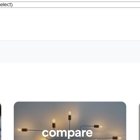
Apply
Conne