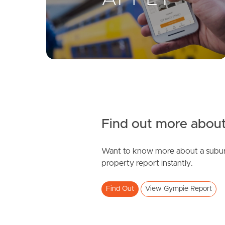
Find out more about
Want to know more about a subur
property report instantly.
Find Out
View Gympie Report