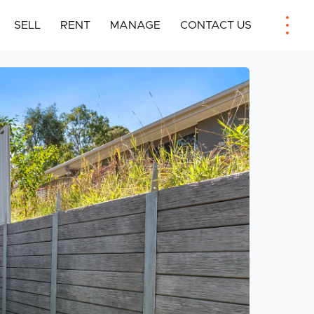
SELL
RENT
MANAGE
CONTACT US