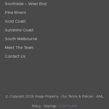
Southside – West End
Pine Rivers
Gold Coast
Sunshine Coast
South Melbourne
Meet The Team
Contact Us
© Copyright 2026 Image Property ·
Our Terms & Policies
·
AML
Policy
·
Sitemap
·
STAFFLINK