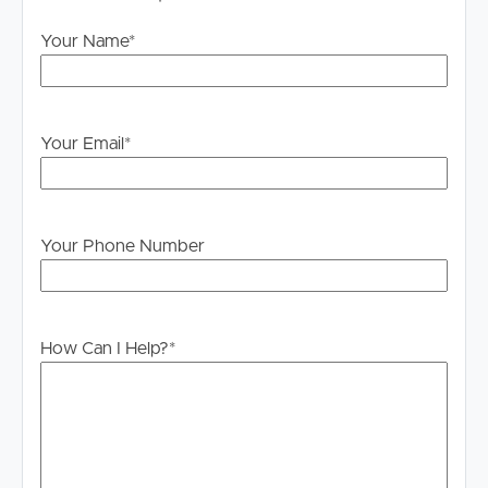
home you wish to attend.
Your Name
*
DISCLAIMER:
Whilst every care is taken in the preparation of the
information contained in this marketing, Image Property
will not be held liable for any errors in typing or
Your Email
*
information. All interested parties should rely upon their
own enquiries in order to determine whether or not this
information is in fact accurate.
Your Phone Number
PLEASE NOTE:
Legislation states that you must read the General
Tenancy Agreement inclusive of any special terms prior
to proceeding through our approval process. If
How Can I Help?
*
applicable, you will receive this in due course, however
please contact our office if you do need this at any
stage.