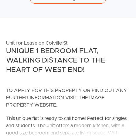
Unit for Lease on Colville St
UNIQUE 1 BEDROOM FLAT,
WALKING DISTANCE TO THE
HEART OF WEST END!
TO APPLY FOR THIS PROPERTY OR FIND OUT ANY
FURTHER INFORMATION VISIT THE IMAGE
PROPERTY WEBSITE.
This unique flat is ready to call home! Perfect for singles
and students. The unit offers a modern kitchen, with a
good size bedroom and separate living space! With