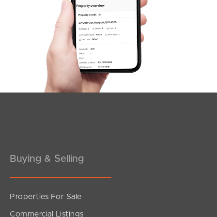
Northside – Aspley
Southside – West End
Pine Rivers
Gold Coast
Sunshine Coast
South Melbourne
Meet The Team
Buying & Selling
Contact Us
Properties For Sale
Commercial Listings