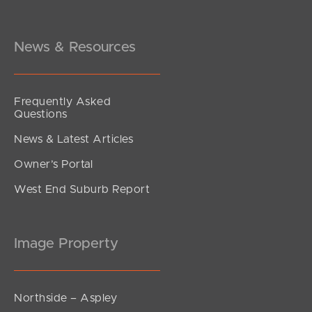
News & Resources
Frequently Asked
Questions
News & Latest Articles
Owner’s Portal
West End Suburb Report
Image Property
Northside – Aspley