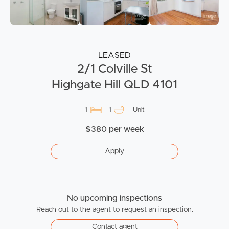
LEASED
2/1 Colville St
Highgate Hill QLD 4101
1
1
Unit
$380 per week
Apply
No upcoming inspections
Reach out to the agent to request an inspection.
Contact agent