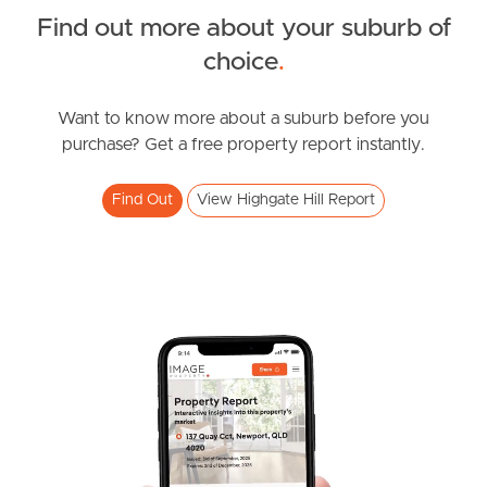
Find out more about your suburb of
News & Resources
choice
.
Want to know more about a suburb before you
Frequently Asked
purchase? Get a free property report instantly.
Questions
Find Out
View Highgate Hill Report
News & Latest Articles
Owner’s Portal
West End Suburb Report
Image Property