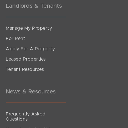
Landlords & Tenants
Manage My Property
For Rent
Apply For A Property
Leased Properties
Tenant Resources
News & Resources
Frequently Asked
Questions