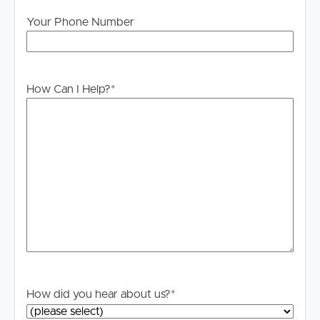
Your Phone Number
How Can I Help?
*
How did you hear about us?
*