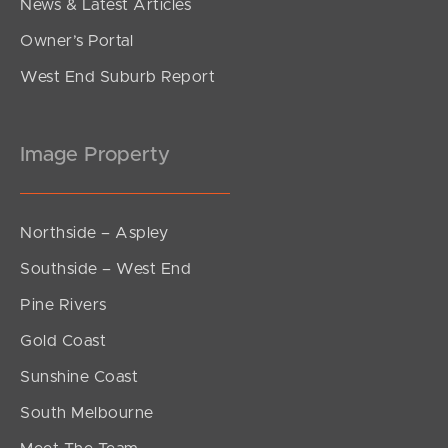
News & Latest Articles
Owner’s Portal
West End Suburb Report
Image Property
Northside – Aspley
Southside – West End
Pine Rivers
Gold Coast
Sunshine Coast
South Melbourne