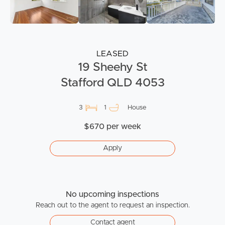
LEASED
19 Sheehy St
Stafford QLD 4053
3
1
House
$670 per week
Apply
No upcoming inspections
Reach out to the agent to request an inspection.
Contact agent