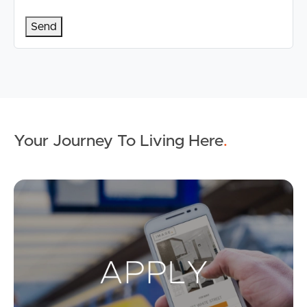
Your Journey To Living Here
.
Ap