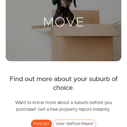
Landlords & Tenants
Manage My Property
For Rent
Apply For A Property
Leased Properties
Find out more about your suburb of
choice
.
Tenant Resources
Want to know more about a suburb before you
purchase? Get a free property report instantly.
News & Resources
Find Out
View Stafford Report