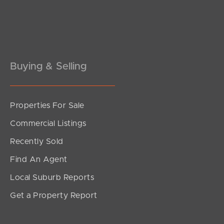
Pine Rivers
Gold Coast
Sunshine Coast
Buying & Selling
South Melbourne
Meet The Team
Properties For Sale
Commercial Listings
Contact Us
Recently Sold
Find An Agent
Local Suburb Reports
Get a Property Report