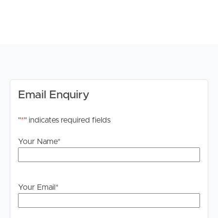
DISCLAIMER:
Whilst every care is taken in the preparation of the
information contained in this marketing, Image Property
will not be held liable for any errors in typing or
information. All interested parties should rely upon their
own enquiries in order to determine whether or not this
information is in fact accurate.
Email Enquiry
PLEASE NOTE:
"
*
" indicates required fields
Legislation states that you must read the General
Tenancy Agreement inclusive of any special terms prior
Your Name
*
to proceeding through our approval process. If
applicable, you will receive this in due course, however
please contact our office if you do need this at any
stage.
Your Email
*