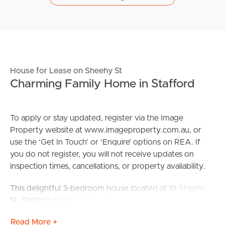
House for Lease on Sheehy St
Charming Family Home in Stafford
To apply or stay updated, register via the Image
Property website at www.imageproperty.com.au, or
use the ‘Get In Touch’ or ‘Enquire’ options on REA. If
you do not register, you will not receive updates on
inspection times, cancellations, or property availability.
This delightful 3-bedroom house located at 19 Sheehy
St, Stafford offers the perfect setting for a family. The
property features a spacious living area, a well-
Read More +
appointed kitchen, and a large backyard, ideal for family