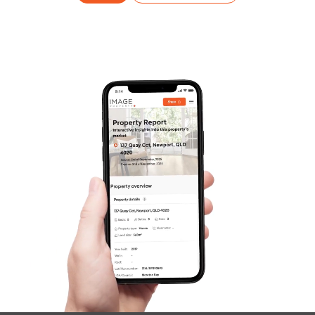
Frequently Asked
Questions
News & Latest Articles
Owner’s Portal
West End Suburb Report
Image Property
Northside – Aspley
Southside – West End