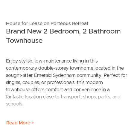
House for Lease on Porteous Retreat
Brand New 2 Bedroom, 2 Bathroom
Townhouse
Enjoy stylish, low-maintenance living in this
contemporary double-storey townhome located in the
sought-after Emerald Sydenham community. Perfect for
singles, couples, or professionals, this modern
townhouse offers comfort and convenience in a
fantastic location close to transport, shops, parks, and
schools.
Property Features:
Read More +
Two spacious bedrooms, each with built-in robes for
ample storage