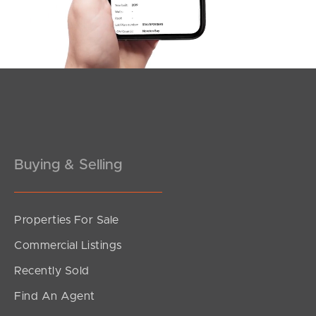
Southside – West End
Pine Rivers
Gold Coast
Sunshine Coast
South Melbourne
Buying & Selling
Meet The Team
Contact Us
Properties For Sale
Commercial Listings
Recently Sold
Find An Agent