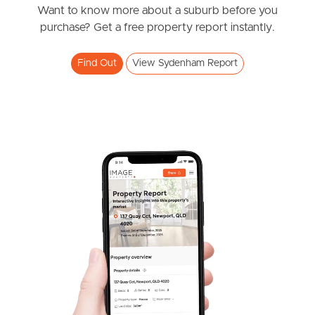
News & Resources
Want to know more about a suburb before you
purchase? Get a free property report instantly.
Frequently Asked
Find Out
View Sydenham Report
Questions
News & Latest Articles
Owner’s Portal
West End Suburb Report
Image Property
Northside – Aspley