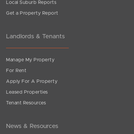
Local Suburb Reports
Get a Property Report
Landlords & Tenants
Manage My Property
For Rent
Apply For A Property
Leased Properties
Tenant Resources
News & Resources