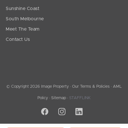
Sunshine Coast
South Melbourne
Meet The Team
Contact Us
© Copyright 2026 Image Property ·
Our Terms & Policies
·
AML
Policy
·
Sitemap
·
STAFFLINK