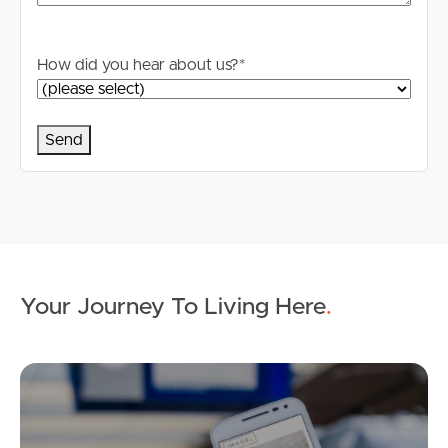
information is in fact accurate.
How did you hear about us?
*
Your Journey To Living Here
.
Ap