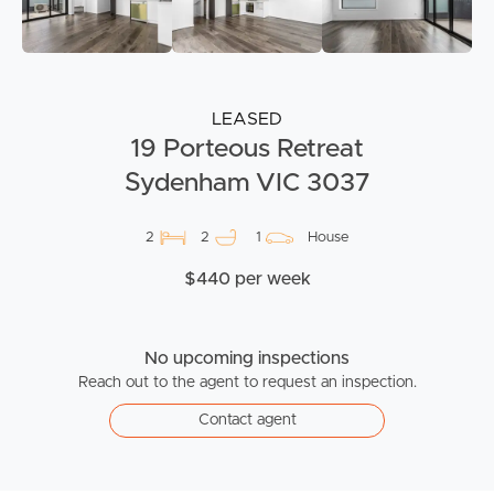
LEASED
19 Porteous Retreat
Sydenham VIC 3037
2
2
1
House
$440 per week
No upcoming inspections
Reach out to the agent to request an inspection.
Contact agent