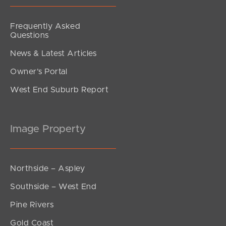
Frequently Asked
Questions
News & Latest Articles
Owner’s Portal
West End Suburb Report
Image Property
Northside – Aspley
Southside – West End
Pine Rivers
Gold Coast