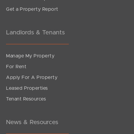
Get a Property Report
Landlords & Tenants
Manage My Property
For Rent
Apply For A Property
Leased Properties
Tenant Resources
News & Resources