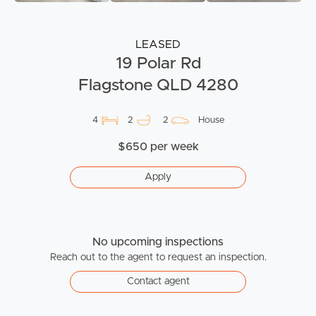
LEASED
19 Polar Rd
Flagstone QLD 4280
4
2
2
House
$650 per week
Apply
No upcoming inspections
Reach out to the agent to request an inspection.
Contact agent