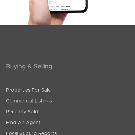
Southside – West End
Pine Rivers
Gold Coast
Sunshine Coast
South Melbourne
Buying & Selling
Meet The Team
Properties For Sale
Contact Us
Commercial Listings
Recently Sold
Find An Agent
Local Suburb Reports