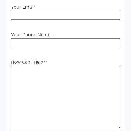
will not be held liable for any errors in typing or
Your Email
*
information. All interested parties should rely upon their
own enquiries in order to determine whether or not this
information is in fact accurate.
PLEASE NOTE:
Your Phone Number
Legislation states that you must read the General
Tenancy Agreement inclusive of any special terms prior
to proceeding through our approval process. If
How Can I Help?
*
applicable, you will receive this in due course, however
please contact our office if you do need this at any
stage.