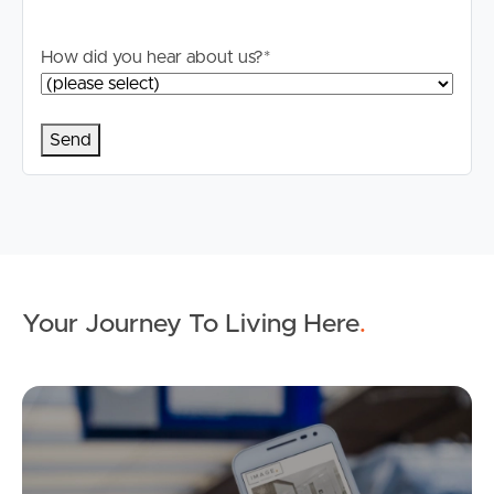
How did you hear about us?
*
Your Journey To Living Here
.
Ap