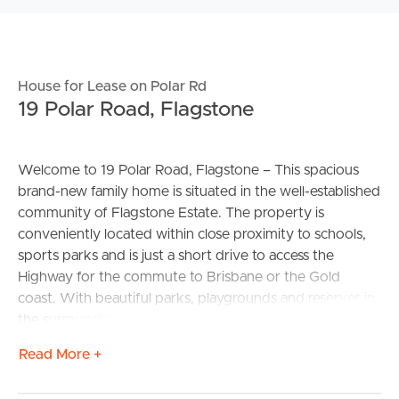
House for Lease on Polar Rd
19 Polar Road, Flagstone
Welcome to 19 Polar Road, Flagstone – This spacious
brand-new family home is situated in the well-established
community of Flagstone Estate. The property is
conveniently located within close proximity to schools,
sports parks and is just a short drive to access the
Highway for the commute to Brisbane or the Gold
coast. With beautiful parks, playgrounds and reserves in
the surrounding areas – peace and quiet have never felt
so good.
Read More +
CONFIRMED SCHOOL CATCHMENTS – Flagstone State