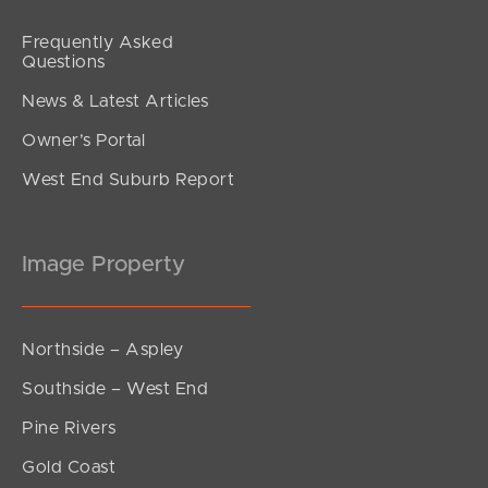
Frequently Asked
Questions
News & Latest Articles
Owner’s Portal
West End Suburb Report
Image Property
Northside – Aspley
Southside – West End
Pine Rivers
Gold Coast