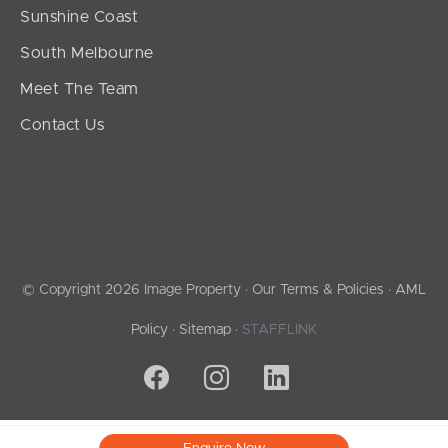
Sunshine Coast
South Melbourne
Meet The Team
Contact Us
© Copyright 2026 Image Property ·
Our Terms & Policies
·
AML
Policy
·
Sitemap
·
STAFFLINK