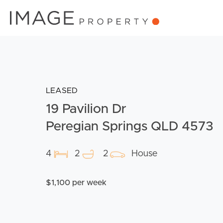
LEASED
19 Pavilion Dr
Peregian Springs QLD 4573
4
2
2
House
$1,100 per week