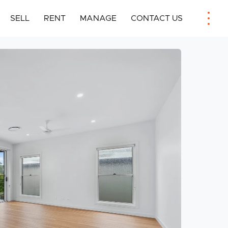
SELL
RENT
MANAGE
CONTACT US