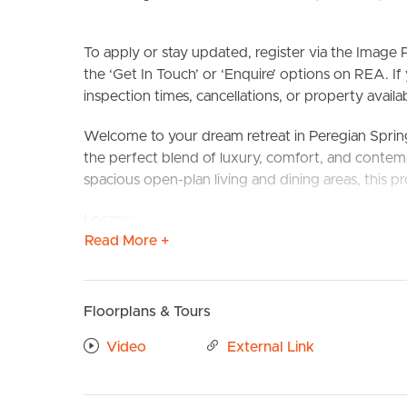
To apply or stay updated, register via the Imag
the ‘Get In Touch’ or ‘Enquire’ options on REA. If
inspection times, cancellations, or property availabi
Welcome to your dream retreat in Peregian Spri
the perfect blend of luxury, comfort, and contem
spacious open-plan living and dining areas, this pr
BUY
S
Located within walking distance of the Peregian 
Read More +
convenience has never felt this good!
CONFIRMED SCHOOL ZONES: Peregian Springs St
Andrew’s Anglican College
Floorplans & Tours
Take a Virtual stroll through the property by clic
Video
External Link
PROPERTY FEATURES
# Master bedroom with walk in wardrobe and priv