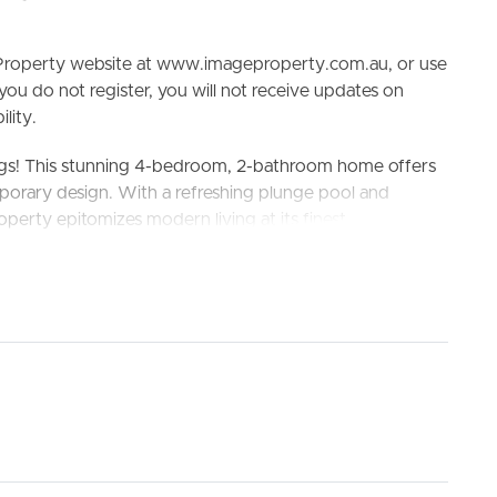
e Property website at www.imageproperty.com.au, or use
 you do not register, you will not receive updates on
lity.
ngs! This stunning 4-bedroom, 2-bathroom home offers
porary design. With a refreshing plunge pool and
operty epitomizes modern living at its finest.
ELL
RENT
MANAGE
Springs Shopping Center, beautiful parks and playground
ate School, Coolum State High School and St
king the 3D Tour button below.
ate ensuite