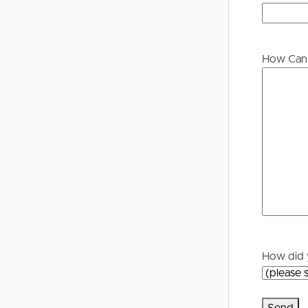
Buying &
Landlor
Selling
Tenants
How Can 
Properties For Sale
Manage My P
Commercial Listings
For Rent
Recently Sold
Apply For A
Find An Agent
Leased Prope
Local Suburb Reports
Tenant Reso
How did 
Get a Property Report