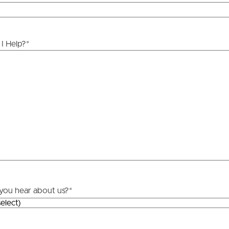
ds &
News &
Resources
I Help?
*
roperty
Frequently Asked
Questions
News & Latest Articles
 Property
Owner’s Portal
rties
West End Suburb Report
urces
you hear about us?
*