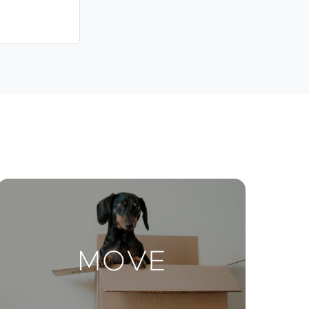
Contact Us
ctions
Move