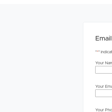
PLEASE NOTE:
Legislation states that you must read the General
to proceeding through our approval process. If app
please contact our office if you do need this at an
Email
"
*
" indica
Your Na
Your Ema
Your Ph