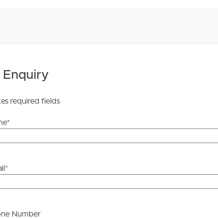
 Tenancy Agreement inclusive of any special terms prior
licable, you will receive this in due course, however
y stage.
 Enquiry
tes required fields
me
*
il
*
one Number