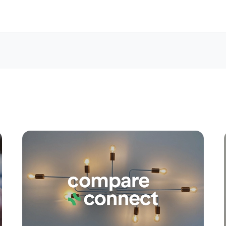
Apply
Conne