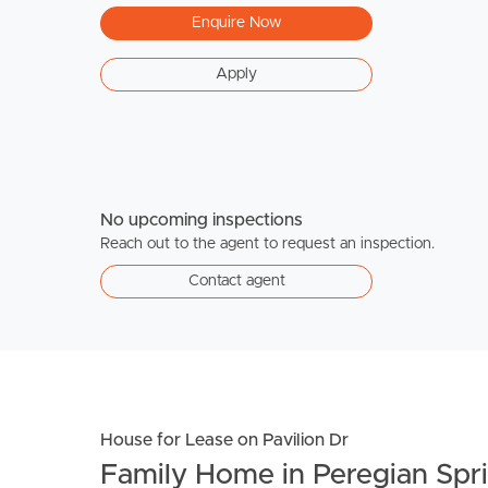
Enquire Now
Apply
No upcoming inspections
Reach out to the agent to request an inspection.
Contact agent
House for Lease on Pavilion Dr
Family Home in Peregian Spr