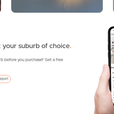
 your suburb of choice
.
b before you purchase? Get a free
eport