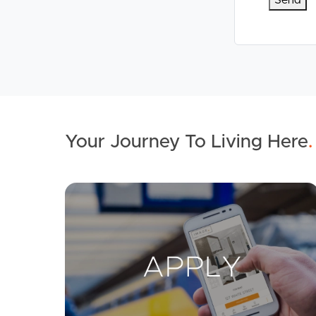
Your Journey To Living Here
.