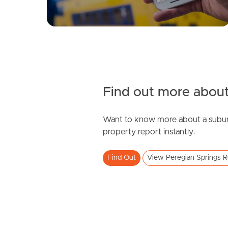
Find out more about
Want to know more about a subur
property report instantly.
Find Out
View Peregian Springs R