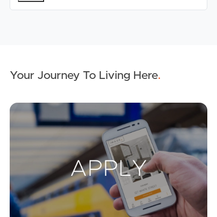
Your Journey To Living Here
.
Ap