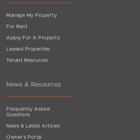
Manage My Property
For Rent
Apply For A Property
Leased Properties
Tenant Resources
News & Resources
Frequently Asked
Questions
News & Latest Articles
Owner’s Portal