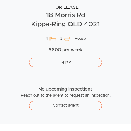
FOR LEASE
18 Morris Rd
Kippa-Ring QLD 4021
4
2
House
$800 per week
Apply
No upcoming inspections
Reach out to the agent to request an inspection.
Contact agent