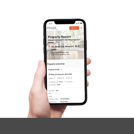
Frequently Asked
Questions
News & Latest Articles
Owner’s Portal
West End Suburb Report
Image Property
Northside – Aspley
Southside – West End
Pine Rivers