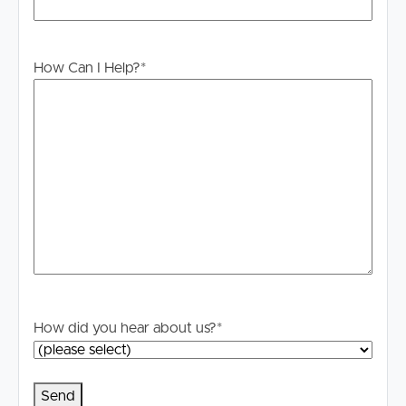
PLEASE NOTE:
Legislation states that you must read the General
Tenancy Agreement inclusive of any special terms prior
How Can I Help?
*
to proceeding through our approval process. If
applicable, you will receive this in due course, however
please contact our office if you do need this at any
stage.
How did you hear about us?
*