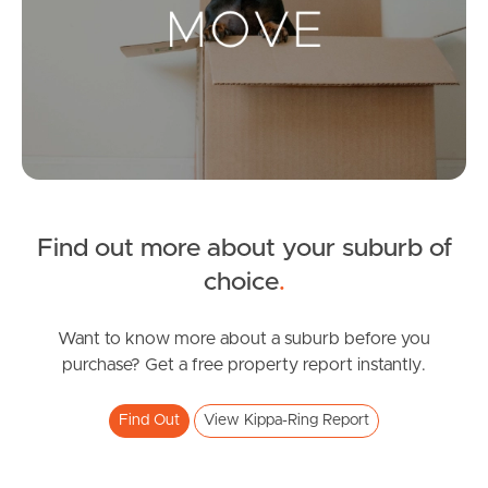
Landlords & Tenants
Manage My Property
For Rent
Apply For A Property
Find out more about your suburb of
Leased Properties
choice
.
Tenant Resources
Want to know more about a suburb before you
purchase? Get a free property report instantly.
News & Resources
Find Out
View Kippa-Ring Report