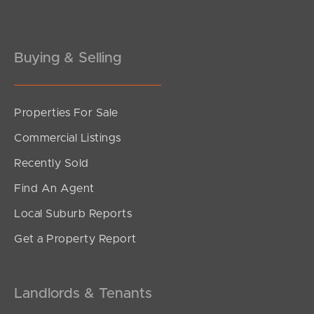
Gold Coast
Buying & Selling
Sunshine Coast
South Melbourne
Properties For Sale
Meet The Team
Commercial Listings
Recently Sold
Contact Us
Find An Agent
Local Suburb Reports
Get a Property Report
Landlords & Tenants