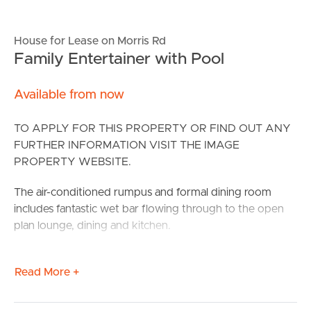
House for Lease on Morris Rd
Family Entertainer with Pool
Available from now
TO APPLY FOR THIS PROPERTY OR FIND OUT ANY
FURTHER INFORMATION VISIT THE IMAGE
PROPERTY WEBSITE.
The air-conditioned rumpus and formal dining room
includes fantastic wet bar flowing through to the open
plan lounge, dining and kitchen.
The large kitchen comprises of pantry, dishwasher and
Read More +
an island bench, perfect for meal preparation with ease.
There are 4 bedrooms all with built in wardrobes, the