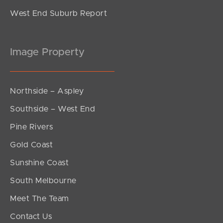
West End Suburb Report
Image Property
Northside – Aspley
Southside – West End
Pine Rivers
Gold Coast
Sunshine Coast
South Melbourne
Meet The Team
Contact Us