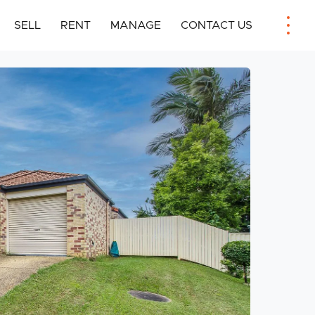
SELL
RENT
MANAGE
CONTACT US