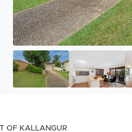
RT OF KALLANGUR