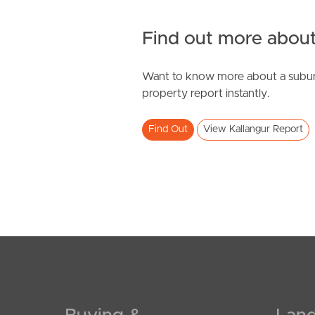
Find out more about
Want to know more about a subur
property report instantly.
Find Out
View Kallangur Report