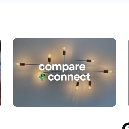
Apply
Conne