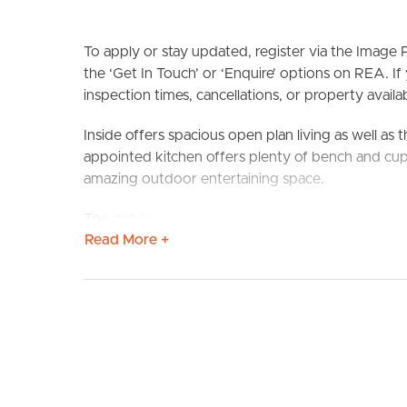
To apply or stay updated, register via the Imag
the ‘Get In Touch’ or ‘Enquire’ options on REA. If
inspection times, cancellations, or property availabi
Inside offers spacious open plan living as well as
BUY
S
appointed kitchen offers plenty of bench and cup
amazing outdoor entertaining space.
The outdoor space is my favourite part of this h
Read More +
with huge fly over roof making it an ideal space to
offers good yard space as well as side access for bo
Situated in an ideal location, only minutes’ drive 
Station as well as close proximity to nearby schools
Confirmed School Zones: Dakabin State School a
Property Features: