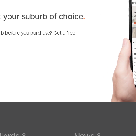
 your suburb of choice
.
b before you purchase? Get a free