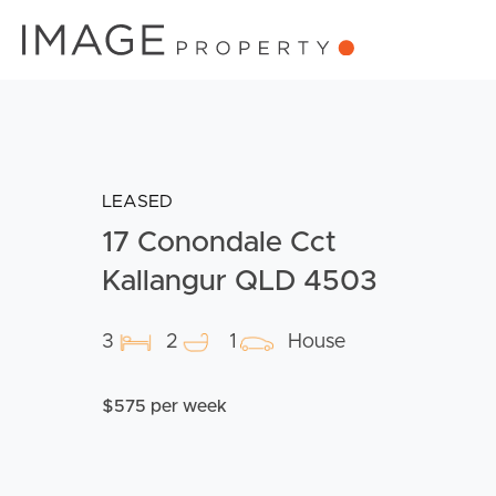
LEASED
17 Conondale Cct
Kallangur QLD 4503
3
2
1
House
$575 per week