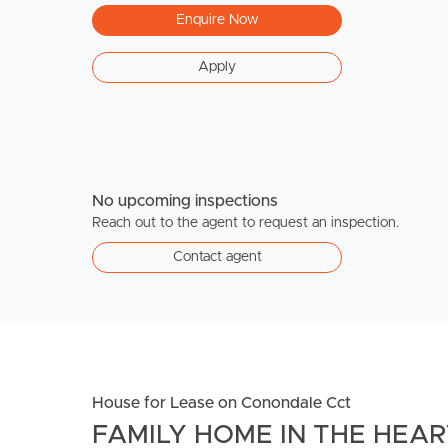
Enquire Now
Apply
No upcoming inspections
Reach out to the agent to request an inspection.
Contact agent
House for Lease on Conondale Cct
FAMILY HOME IN THE HEA