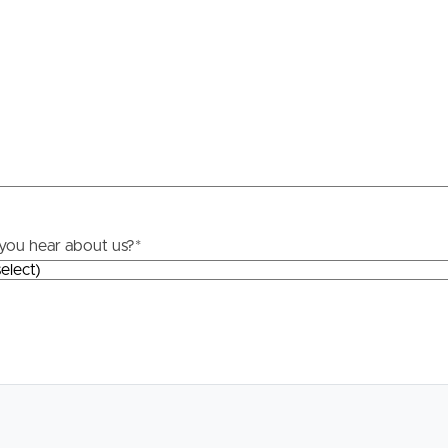
Resources
roperty
Frequently Asked
Questions
News & Latest Articles
 Property
Owner’s Portal
rties
you hear about us?
*
West End Suburb Report
urces