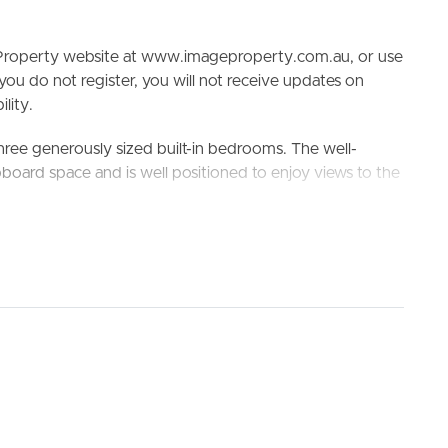
e Property website at www.imageproperty.com.au, or use
 you do not register, you will not receive updates on
lity.
 three generously sized built-in bedrooms. The well-
ELL
RENT
MANAGE
board space and is well positioned to enjoy views to the
ouse. The spacious paved area is private and complete
 entertain family and friends year-round, the level block
at or trailer.
to Westfield North Lakes, 8 minutes to Kallangur Train
 this one will not last long.
nd Dakabin State High School