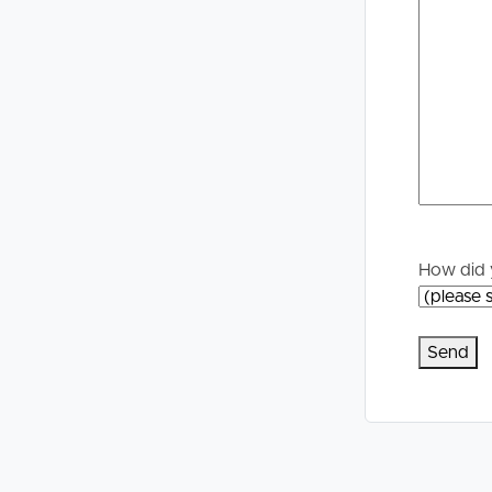
Selling
Tenants
Properties For Sale
Manage My P
Commercial Listings
For Rent
Recently Sold
Apply For A
Find An Agent
Leased Prope
How did 
Local Suburb Reports
Tenant Reso
Get a Property Report