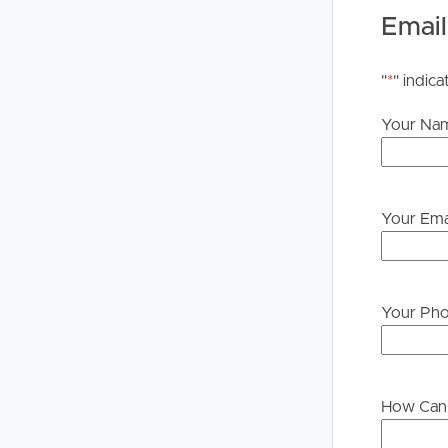
Legislation states that you must read the General
Email
to proceeding through our approval process. If app
please contact our office if you do need this at an
"
*
" indica
Your Na
Your Ema
Your Ph
How Can 
Buying &
Landlor