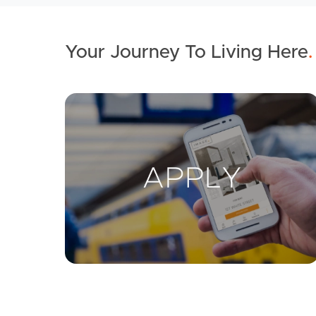
Your Journey To Living Here
.