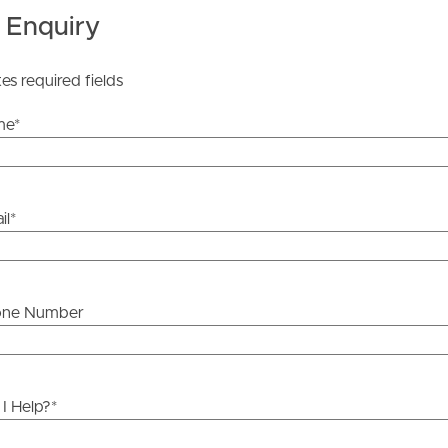
 Tenancy Agreement inclusive of any special terms prior
 Enquiry
licable, you will receive this in due course, however
y stage.
tes required fields
me
*
il
*
one Number
I Help?
*
ds &
News &