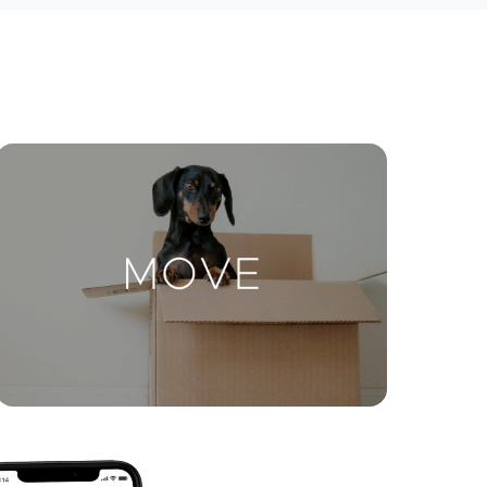
ctions
Move