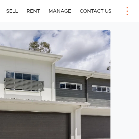
SELL
RENT
MANAGE
CONTACT US