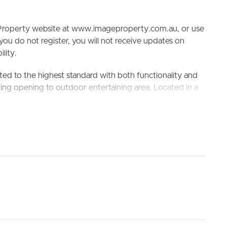
e Property website at www.imageproperty.com.au, or use
 you do not register, you will not receive updates on
lity.
ed to the highest standard with both functionality and
ning opening to outdoor entertaining area. Located in a
ELL
RENT
MANAGE
ete advantage of the surrounding amenities, including
est bus stop (Stop 17a- Blunder Rd at Glenala Rd) a 700m
lenala State High School
king the 3D Tour button below.