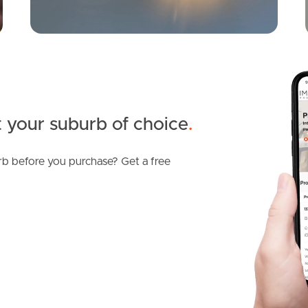
 your suburb of choice
.
b before you purchase? Get a free