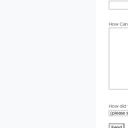
Buying &
Landlor
Selling
Tenants
How Can 
Properties For Sale
Manage My P
Commercial Listings
For Rent
Recently Sold
Apply For A
Find An Agent
Leased Prope
Local Suburb Reports
Tenant Reso
How did 
Get a Property Report