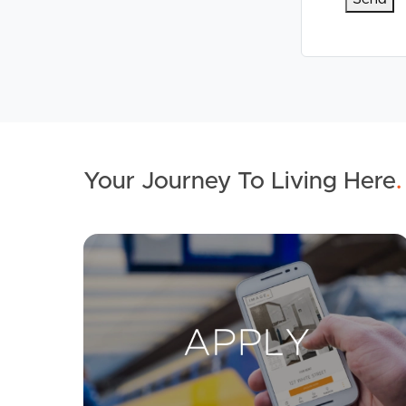
Your Journey To Living Here
.