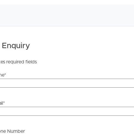
ther or not this information is in fact accurate.
 Tenancy Agreement inclusive of any special terms prior
licable, you will receive this in due course, however
y stage.
 Enquiry
tes required fields
me
*
il
*
one Number