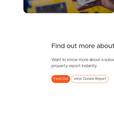
Find out more about
Want to know more about a subur
property report instantly.
Find Out
View Durack Report