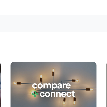
Apply
Conne