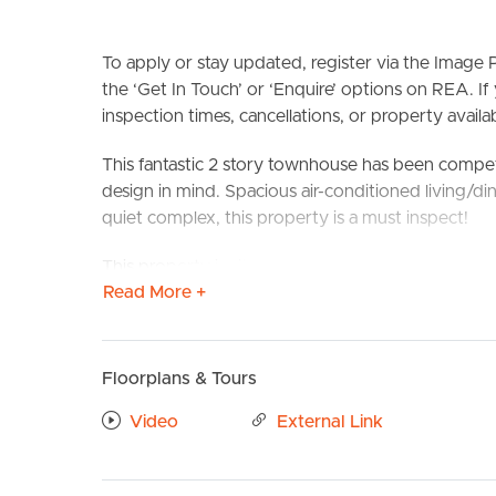
To apply or stay updated, register via the Imag
the ‘Get In Touch’ or ‘Enquire’ options on REA. If
inspection times, cancellations, or property availabi
This fantastic 2 story townhouse has been compet
design in mind. Spacious air-conditioned living/di
quiet complex, this property is a must inspect!
BUY
S
This property is situated perfectly to take compl
Read More +
local parks and schools and public transport.
Transport is also readily available with your clos
walk away
Floorplans & Tours
Confirmed School Zones: Durack State School & G
Video
External Link
Take a Virtual stroll through the property by clic