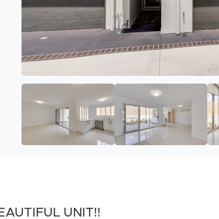
EAUTIFUL UNIT!!