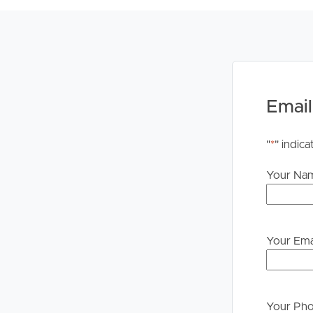
upon their own enquiries in order to determine whe
PLEASE NOTE:
Legislation states that you must read the General
to proceeding through our approval process. If app
please contact our office if you do need this at an
Email
"
*
" indica
Your Na
Your Ema
Your Ph