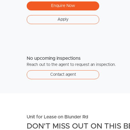
Enquire Now
Apply
No upcoming inspections
Reach out to the agent to request an inspection.
Contact agent
Unit for Lease on Blunder Rd
DON'T MISS OUT ON THIS B