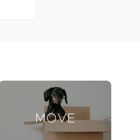
Contact Us
ctions
Move