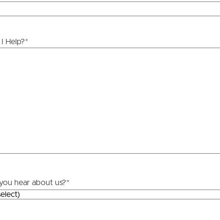
ds &
News &
Resources
I Help?
*
roperty
Frequently Asked
Questions
News & Latest Articles
 Property
Owner’s Portal
rties
West End Suburb Report
urces
you hear about us?
*