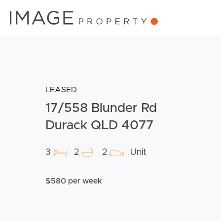
LEASED
17/558 Blunder Rd
Durack QLD 4077
3
2
2
Unit
$580 per week