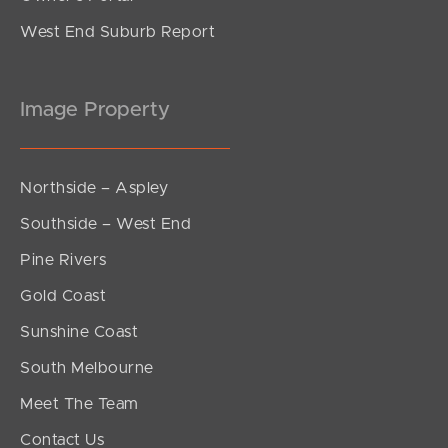
West End Suburb Report
Image Property
Northside – Aspley
Southside – West End
Pine Rivers
Gold Coast
Sunshine Coast
South Melbourne
Meet The Team
Contact Us