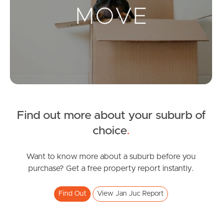
Landlords & Tenants
Manage My Property
For Rent
Apply For A Property
Find out more about your suburb of
Leased Properties
choice
.
Tenant Resources
Want to know more about a suburb before you
purchase? Get a free property report instantly.
News & Resources
Find Out
View Jan Juc Report