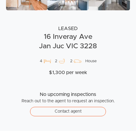
LEASED
16 Inveray Ave
Jan Juc VIC 3228
4
2
2
House
$1,300 per week
No upcoming inspections
Reach out to the agent to request an inspection.
Contact agent