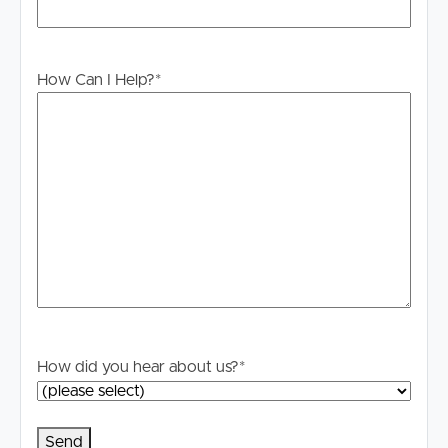
For your information, please research internet available
at this address. https://www.nbnco.com.au/
Disclaimer: Whilst every care is taken in the preparation
How Can I Help?
*
of the information contained in this marketing, Image
Property will not be held liable for any errors in typing or
information. All interested parties should rely upon their
own enquiries in order to determine whether or not this
information is in fact accurate.
How did you hear about us?
*