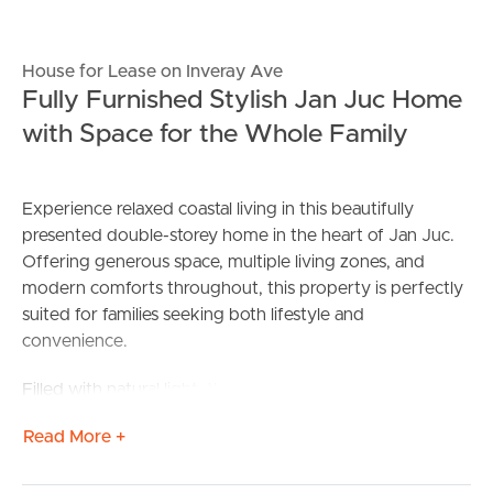
House for Lease on Inveray Ave
Fully Furnished Stylish Jan Juc Home
with Space for the Whole Family
Experience relaxed coastal living in this beautifully
presented double-storey home in the heart of Jan Juc.
Offering generous space, multiple living zones, and
modern comforts throughout, this property is perfectly
suited for families seeking both lifestyle and
convenience.
Filled with natural light, the open-plan kitchen, dining,
and living area forms the heart of the home and flows
Read More +
seamlessly to the outdoor entertaining space and
spacious backyard. Featuring a gas log fireplace, quality