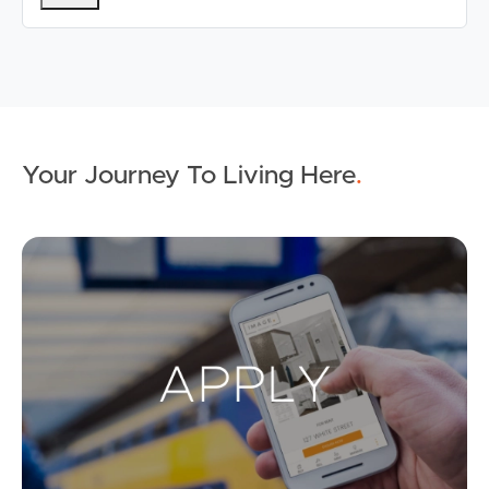
Your Journey To Living Here
.
Ap