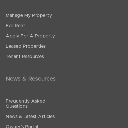
Manage My Property
For Rent
Apply For A Property
Leased Properties
Tenant Resources
News & Resources
Frequently Asked
Questions
News & Latest Articles
Owner’s Portal