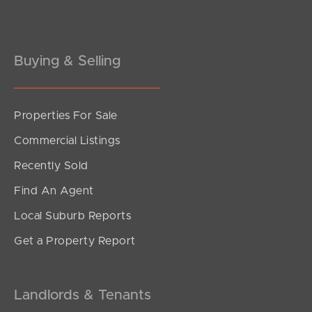
Gold Coast
Buying & Selling
Sunshine Coast
South Melbourne
Properties For Sale
Meet The Team
Commercial Listings
Contact Us
Recently Sold
Find An Agent
Local Suburb Reports
Get a Property Report
Landlords & Tenants