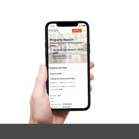
Frequently Asked
Questions
News & Latest Articles
Owner’s Portal
West End Suburb Report
Image Property
Northside – Aspley
Southside – West End
Pine Rivers