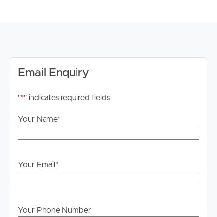
Multiple living and lounge areas
Open-plan kitchen, dining, and living space
Gas log fireplace
Outdoor entertaining deck and large backyard
Hot tub and outdoor shower
Off-street parking
Email Enquiry
Quiet court location close to parks and local amenities
"
*
" indicates required fields
A rare opportunity to secure a spacious and well-
appointed family home in one of Jan Juc’s most sought-
Your Name
*
after locations.
*Open to discuss unfurnished options also*
Your Email
*
*Please note registration for inspections is a requirement
to ensure that you are up to date for any time change
and inspection cancellations to register please click the
“Get in Touch or Enquire* button.
Your Phone Number