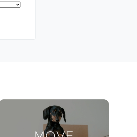
Meet The Team
Contact Us
ctions
Move