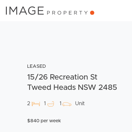
LEASED
15/26 Recreation St
Tweed Heads NSW 2485
2
1
1
Unit
$840 per week