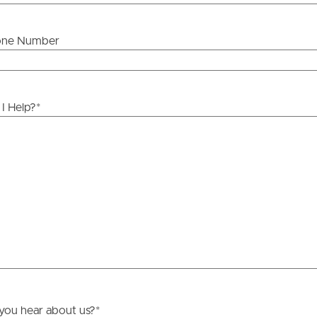
one Number
ds &
News &
Resources
I Help?
*
roperty
Frequently Asked
Questions
News & Latest Articles
 Property
Owner’s Portal
rties
West End Suburb Report
urces
you hear about us?
*