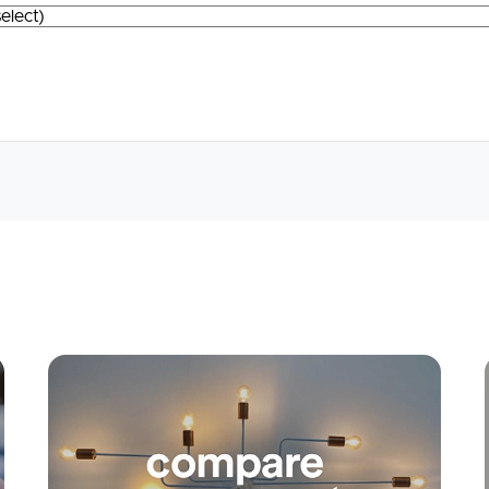
Apply
Conne