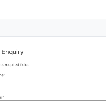
om.au or realestate.com.au press the “BOOK
t the process by sending us an email enquiry. Either way,
tes, changes or cancellations for your property
 Enquiry
an inspection time, then that inspection may not
rty yet, YOU MUST STILL register and as soon as times are
tes required fields
n day and time.
me
*
u have inspected the property you will receive
il
*