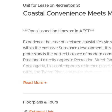
Unit for Lease on Recreation St
Coastal Convenience Meets M
***Open inspection times are in AEST***
Experience the ease of a relaxed coastal lifesty
within the exclusive Substance development, this
BUY
S
professionals the perfect balance of modern comf
Positioned directly opposite Recreation Street Pa
Coolangatta, this contemporary residence places y
cafés, the Tweed River, and major shopping centr
commuting or weekend travel is effortless.
Read More +
Inside, the apartment showcases quality finishes an
surroundings. A neutral colour palette, stone ben
combine to create a stylish yet comfortable living
Floorplans & Tours
entertain while enjoying the sweeping district out