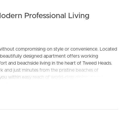
odern Professional Living
le without compromising on style or convenience. Located
 beautifully designed apartment offers working
ELL
RENT
MANAGE
ort and beachside living in the heart of Tweed Heads.
rk and just minutes from the pristine beaches of
ou within easy reach of world-class dining, popular
es. With the Gold Coast Airport only a short drive away,
d thoughtfully designed interiors that reflect its coastal
chtops, hybrid timber flooring, and plush carpeting
 space. Step out onto your private balcony to relax or
look.