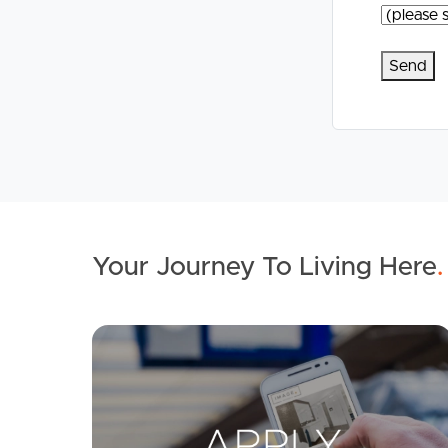
Your Journey To Living Here
.