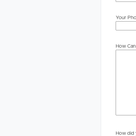
Your Ph
Buying &
Landlor
Selling
Tenants
How Can 
Properties For Sale
Manage My P
Commercial Listings
For Rent
Recently Sold
Apply For A
Find An Agent
Leased Prope
Local Suburb Reports
Tenant Reso
Get a Property Report
How did 