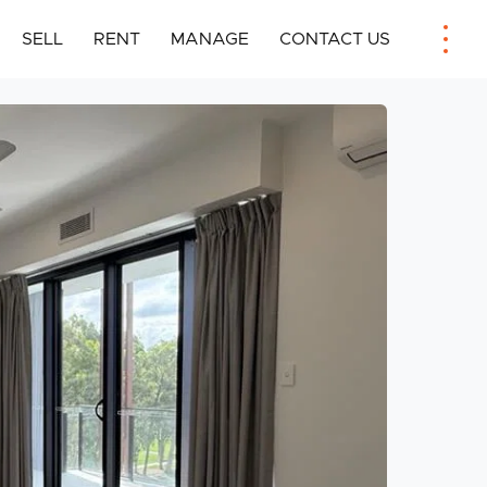
SELL
RENT
MANAGE
CONTACT US