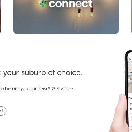
 your suburb of choice
.
b before you purchase? Get a free
rt