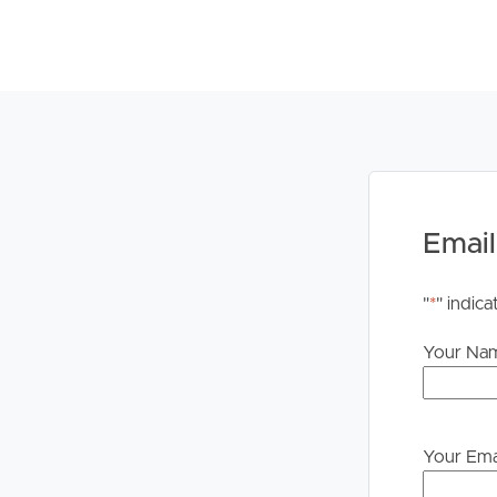
***BOOKING INSPECTIONS***
If you are on our website at www.palmbeachfn.c
INSPECTION” button.
If you are on any other property site you can star
you will then be INSTANTLY informed of any upda
appointment.
Email
You DO NEED to register. If no one registers for 
proceed. If there are no times set for this prope
"
*
" indica
set you will be advised of the newly set inspectio
Your Na
PLEASE NOTE: We DO NOT accept 1Form. Once yo
instructions on how to apply.
Your Ema