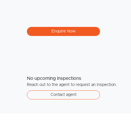
Enquire Now
No upcoming inspections
Reach out to the agent to request an inspection.
Contact agent