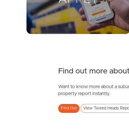
Find out more about
Want to know more about a subur
property report instantly.
Find Out
View Tweed Heads Repo