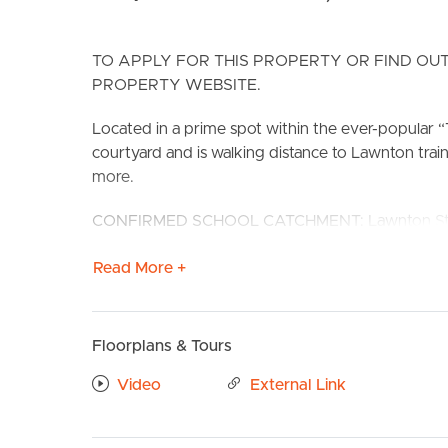
TO APPLY FOR THIS PROPERTY OR FIND OUT
PROPERTY WEBSITE.
Located in a prime spot within the ever-popular “
courtyard and is walking distance to Lawnton train
more.
BUY
S
CONFIRMED SCHOOL CATCHMENT: Lawnton State 
Features include:
Read More +
# Beautifully renovated kitchen with electric sto
# Open plan living and dining with air-conditionin
# Bedroom 1 with built-in wardrobes and ceiling f
Floorplans & Tours
# Bathroom with ample storage to vanity and sing
# Well sized 2nd bedroom.
Video
External Link
# Separate toilet
# Large entertaining courtyard with secure fencin