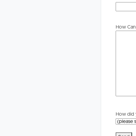
Buying &
Landlor
Selling
Tenants
How Can 
Properties For Sale
Manage My P
Commercial Listings
For Rent
Recently Sold
Apply For A
Find An Agent
Leased Prope
Local Suburb Reports
Tenant Reso
How did 
Get a Property Report