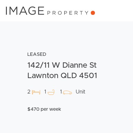
LEASED
142/11 W Dianne St
Lawnton QLD 4501
2
1
1
Unit
$470 per week