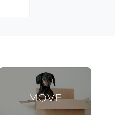
Contact Us
ctions
Move