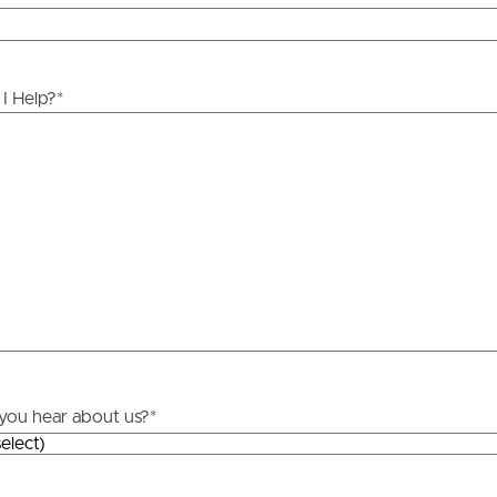
ds &
News &
Resources
I Help?
*
roperty
Frequently Asked
Questions
News & Latest Articles
 Property
Owner’s Portal
rties
West End Suburb Report
urces
you hear about us?
*