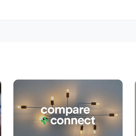
Apply
Conne