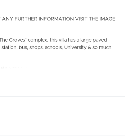
 ANY FURTHER INFORMATION VISIT THE IMAGE
The Groves” complex, this villa has a large paved
 station, bus, shops, schools, University & so much
ELL
RENT
MANAGE
School & Bray Park State High School
ve and oven. Pantry with plenty of storage to cupboards.
g.
an
le shower cavity.
g.