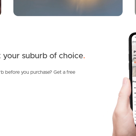
 your suburb of choice
.
b before you purchase? Get a free