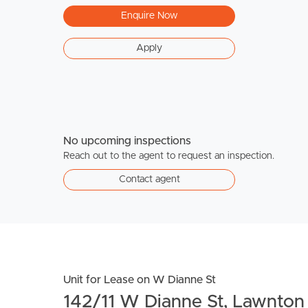
Enquire Now
Apply
No upcoming inspections
Reach out to the agent to request an inspection.
Contact agent
Unit for Lease on W Dianne St
142/11 W Dianne St, Lawnt