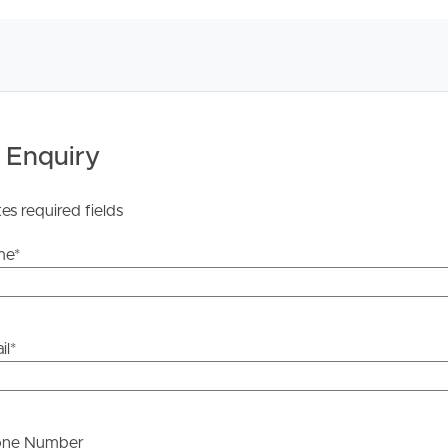
 Enquiry
tes required fields
me
*
il
*
one Number