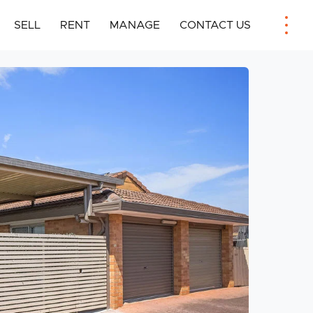
SELL
RENT
MANAGE
CONTACT US