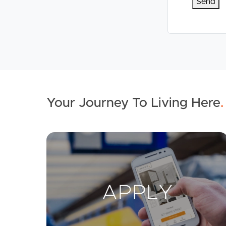
Your Journey To Living Here
.