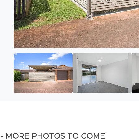
on - MORE PHOTOS TO COME