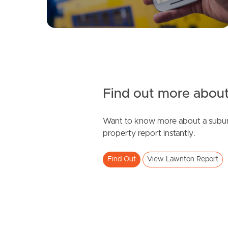
Find out more about
Want to know more about a subur
property report instantly.
Find Out
View Lawnton Report