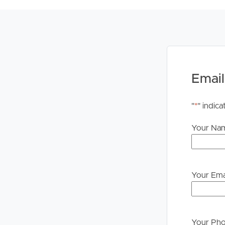
Email
"
*
" indica
Your Na
Your Ema
Your Ph