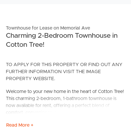
Townhouse for Lease on Memorial Ave
Charming 2-Bedroom Townhouse in
Cotton Tree!
TO APPLY FOR THIS PROPERTY OR FIND OUT ANY
FURTHER INFORMATION VISIT THE IMAGE
PROPERTY WEBSITE.
Welcome to your new home in the heart of Cotton Tree!
This charming 2-bedroom, 1-bathroom townhouse is
now available for rent, offering a perfect blend of
comfort, convenience, and the dream coastal lifestyle!
Read More +
This partially renovated townhouse is within walking