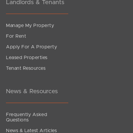
Landlords & Tenants
Manage My Property
For Rent
Apply For A Property
Leased Properties
Tenant Resources
News & Resources
Frequently Asked
Questions
News & Latest Articles