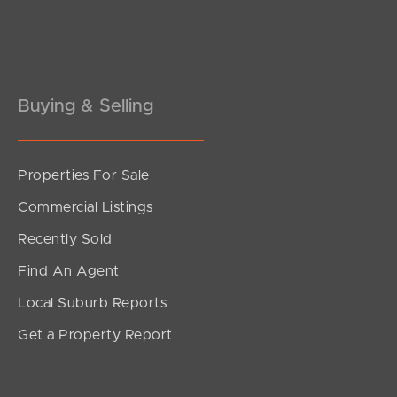
Pine Rivers
Gold Coast
Sunshine Coast
Buying & Selling
South Melbourne
Properties For Sale
Meet The Team
Commercial Listings
Contact Us
Recently Sold
Find An Agent
Local Suburb Reports
Get a Property Report