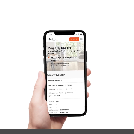
Frequently Asked
Questions
News & Latest Articles
Owner’s Portal
West End Suburb Report
Image Property
Northside – Aspley
Southside – West End