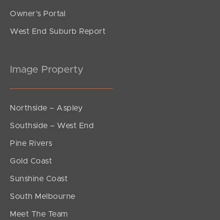
Owner’s Portal
West End Suburb Report
Image Property
Northside – Aspley
Southside – West End
Pine Rivers
Gold Coast
Sunshine Coast
South Melbourne
Meet The Team