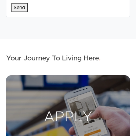
Your Journey To Living Here
.
Ap