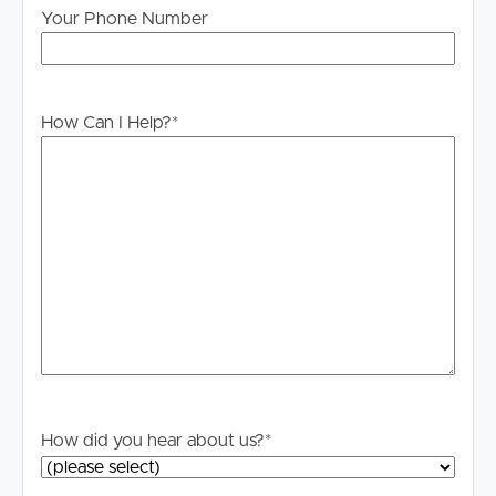
home you wish to attend.
Your Phone Number
DISCLAIMER:
Whilst every care is taken in the preparation of the
information contained in this marketing, Image Property
How Can I Help?
*
will not be held liable for any errors in typing or
information. All interested parties should rely upon their
own enquiries in order to determine whether or not this
information is in fact accurate.
PLEASE NOTE:
Legislation states that you must read the General
Tenancy Agreement inclusive of any special terms prior
to proceeding through our approval process. If
applicable, you will receive this in due course, however
please contact our office if you do need this at any
stage.
How did you hear about us?
*