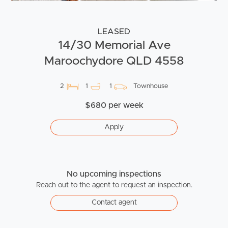
LEASED
14/30 Memorial Ave
Maroochydore QLD 4558
2
1
1
Townhouse
$680 per week
Apply
No upcoming inspections
Reach out to the agent to request an inspection.
Contact agent