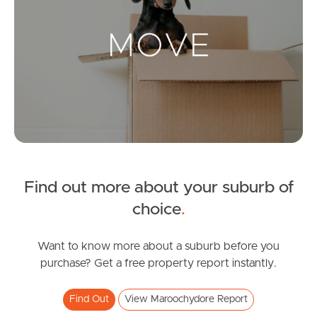
Landlords & Tenants
Manage My Property
For Rent
Apply For A Property
Find out more about your suburb of
Leased Properties
choice
.
Tenant Resources
Want to know more about a suburb before you
purchase? Get a free property report instantly.
News & Resources
Find Out
View Maroochydore Report