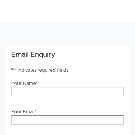
# Build In Robes
# Direct Access to Fully Renovated Bathroom
# Separate Bath and Shower
# Dual Basin
# Front and Back Outdoor Courtyard with Privacy
Blinds
# Build In Clothesline
# Shared Use of the Precinct Pool Area
Email Enquiry
# Walking Distance to Shops, Cafes, Cotton Tree and
Maroochydore Beach
"
*
" indicates required fields
# Underground Secure Parking
Your Name
*
# Tenants Liable for all water and power consumption
# Pool managed by body corporate
TO REGISTER:
Your Email
*
Please register to ensure that you receive notification of
any updates or cancellations. Click ‘Book Inspection’ and
follow the prompts to register your details for the open