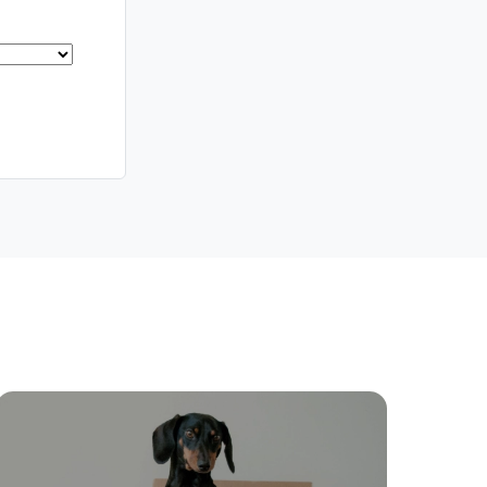
Meet The Team
Contact Us
ctions
Move