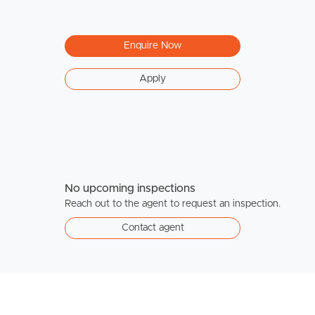
Enquire Now
Apply
No upcoming inspections
Reach out to the agent to request an inspection.
Contact agent