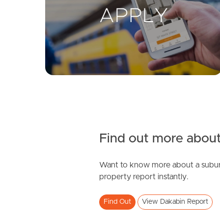
Find out more about
Want to know more about a subur
property report instantly.
Find Out
View Dakabin Report