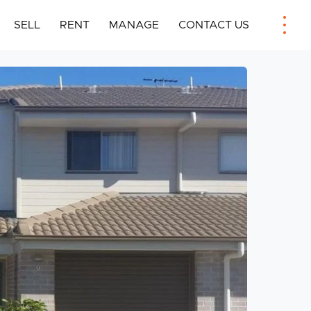
SELL
RENT
MANAGE
CONTACT US