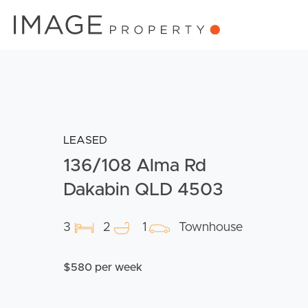
LEASED
136/108 Alma Rd
Dakabin QLD 4503
3
2
1
Townhouse
$580 per week