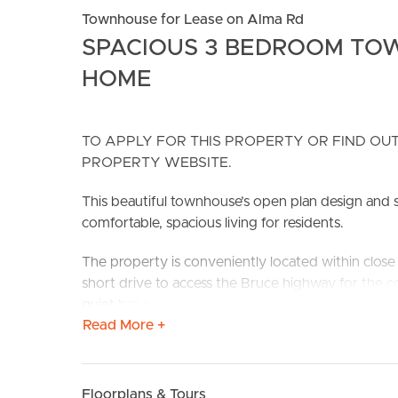
Townhouse for Lease on Alma Rd
SPACIOUS 3 BEDROOM TO
HOME
TO APPLY FOR THIS PROPERTY OR FIND OUT
PROPERTY WEBSITE.
BUY
S
This beautiful townhouse’s open plan design and s
comfortable, spacious living for residents.
The property is conveniently located within close 
short drive to access the Bruce highway for the
quiet has never felt so good with parks, playgrou
Read More +
Located less than 10 minutes away from Westfiel
perfectly positioned for the likes of other major s
Public transport is also only a stone throw away wi
Floorplans & Tours