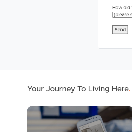
How did 
Your Journey To Living Here
.