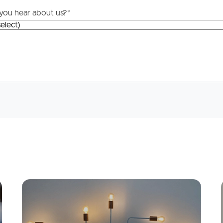
you hear about us?
*
Apply
Conne