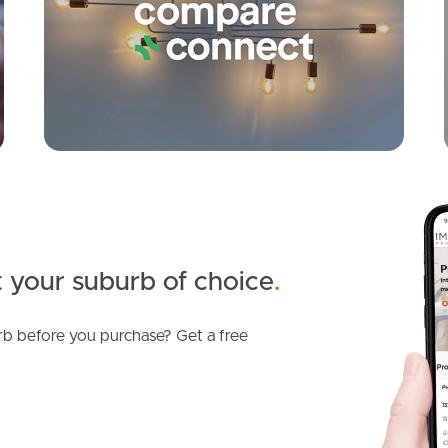
 your suburb of choice
.
b before you purchase? Get a free