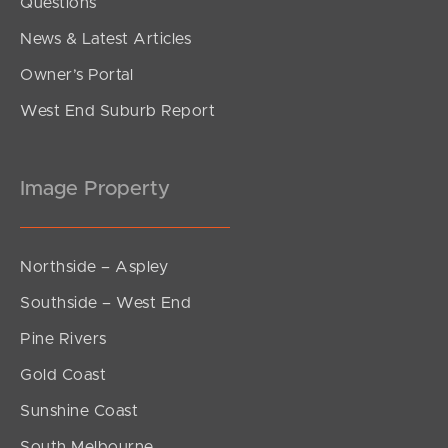
Questions
News & Latest Articles
Owner’s Portal
West End Suburb Report
Image Property
Northside – Aspley
Southside – West End
Pine Rivers
Gold Coast
Sunshine Coast
South Melbourne