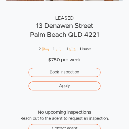
LEASED
13 Denawen Street
Palm Beach QLD 4221
2
1
1
House
$750 per week
Book Inspection
Apply
No upcoming inspections
Reach out to the agent to request an inspection.
Contact agent