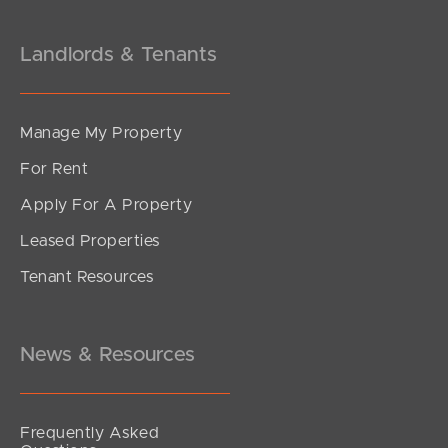
Landlords & Tenants
Manage My Property
For Rent
Apply For A Property
Leased Properties
Tenant Resources
News & Resources
Frequently Asked