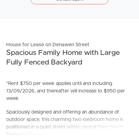
House for Lease on Denawen Street
Spacious Family Home with Large
Fully Fenced Backyard
*Rent $750 per week applies until and including
13/09/2026, and thereafter will increase to $950 per
week
Spaciously designed and offering an abundance of
outdoor space, this charming two-bedroom home is
positioned in a quiet street within central Palm Beach.
Designed for comfortable living, it is ideally suited to a