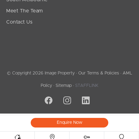
Meet The Team
Contact Us
© Copyright 2026 Image Property ·
Our Terms & Policies
·
AML
Policy
·
Sitemap
·
STAFFLINK
Enquire Now