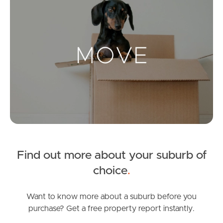
Landlords & Tenants
Manage My Property
For Rent
Apply For A Property
Leased Properties
Find out more about your suburb of
Tenant Resources
choice
.
Want to know more about a suburb before you
purchase? Get a free property report instantly.
News & Resources