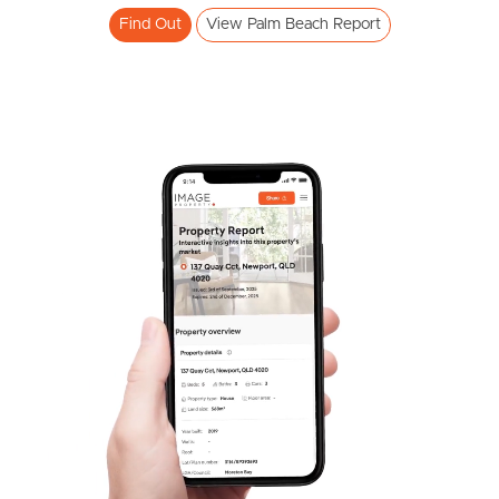
Find Out
View Palm Beach Report
Frequently Asked
Questions
News & Latest Articles
Owner’s Portal
West End Suburb Report
Image Property
Northside – Aspley
Southside – West End