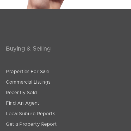
Pine Rivers
Gold Coast
Sunshine Coast
Buying & Selling
South Melbourne
Meet The Team
Properties For Sale
Contact Us
Commercial Listings
Recently Sold
Find An Agent
Local Suburb Reports
Get a Property Report