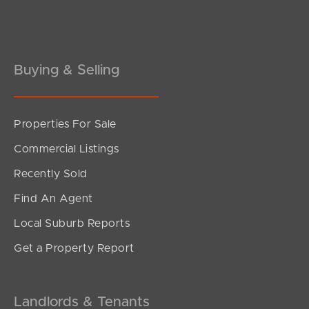
Pine Rivers
Gold Coast
Sunshine Coast
Buying & Selling
South Melbourne
Properties For Sale
Meet The Team
Commercial Listings
Contact Us
Recently Sold
Find An Agent
Local Suburb Reports
Get a Property Report
Landlords & Tenants