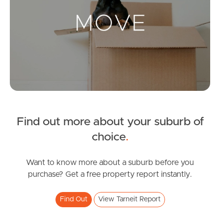
Landlords & Tenants
Manage My Property
For Rent
Apply For A Property
Find out more about your suburb of
Leased Properties
choice
.
Tenant Resources
Want to know more about a suburb before you
purchase? Get a free property report instantly.
News & Resources
Find Out
View Tarneit Report