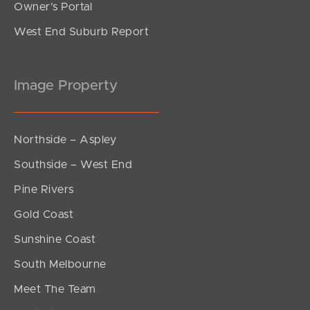
Owner’s Portal
West End Suburb Report
Image Property
Northside – Aspley
Southside – West End
Pine Rivers
Gold Coast
Sunshine Coast
South Melbourne
Meet The Team