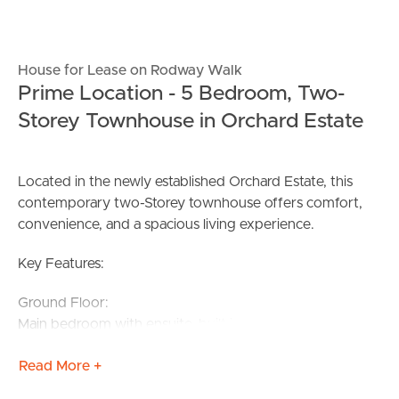
House for Lease on Rodway Walk
Prime Location - 5 Bedroom, Two-
Storey Townhouse in Orchard Estate
Located in the newly established Orchard Estate, this
contemporary two-Storey townhouse offers comfort,
convenience, and a spacious living experience.
Key Features:
Ground Floor:
Main bedroom with ensuite, built-in robe, and split
system for heating and cooling
Read More +
European laundry and separate powder room
Open-plan kitchen, living, and meals area with split