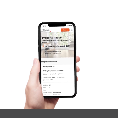
Frequently Asked
Questions
News & Latest Articles
Owner’s Portal
West End Suburb Report
Image Property
Northside – Aspley
Southside – West End