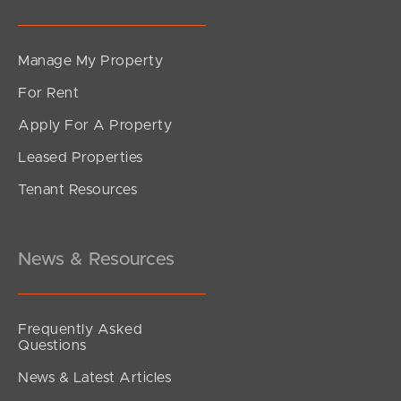
Manage My Property
For Rent
Apply For A Property
Leased Properties
Tenant Resources
News & Resources
Frequently Asked
Questions
News & Latest Articles