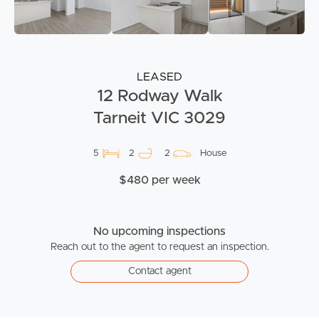
LEASED
12 Rodway Walk
Tarneit VIC 3029
5
2
2
House
$480 per week
No upcoming inspections
Reach out to the agent to request an inspection.
Contact agent