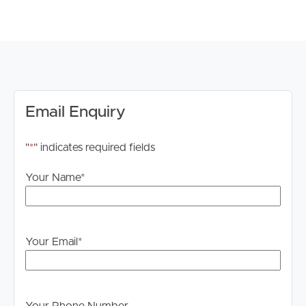
Close to the proposed Tarneit West train station and
future sporting grounds
This townhouse is perfect for a growing family or
professionals looking for a stylish and functional living
space. Don’t miss out – book an inspection today!
*Please note registration for inspections is a requirement
Email Enquiry
to ensure that you are up to date for any time change
and inspection cancellations*
"
*
" indicates required fields
For your information, please research internet available
Your Name
*
at this address. https://www.nbnco.com.au/
Disclaimer: Whilst every care is taken in the preparation
of the information contained in this marketing, Image
Your Email
*
Property will not be held liable for any errors in typing or
information. All interested parties should rely upon their
own enquiries in order to determine whether or not this
information is in fact accurate.