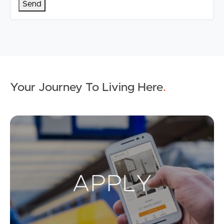
Your Journey To Living Here
.
Ap