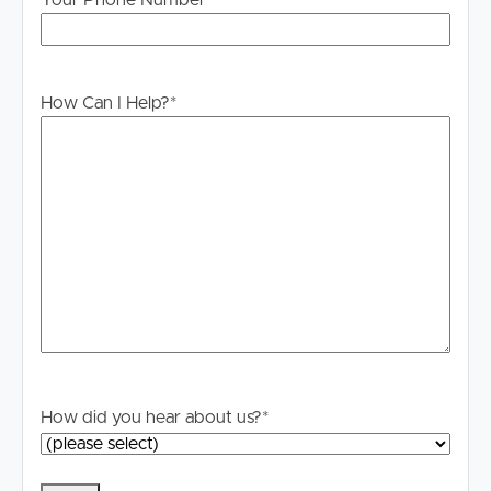
Your Phone Number
How Can I Help?
*
How did you hear about us?
*