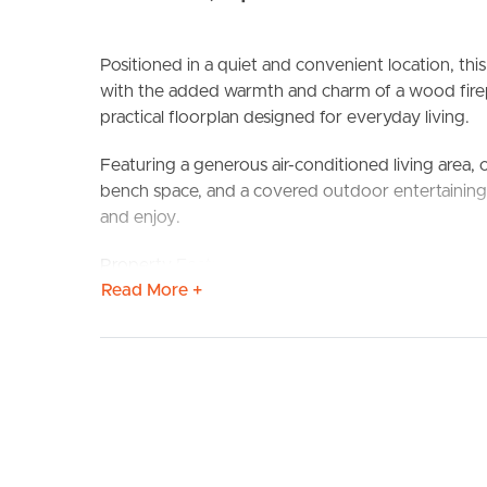
Positioned in a quiet and convenient location, thi
with the added warmth and charm of a wood firepl
practical floorplan designed for everyday living.
Featuring a generous air-conditioned living area, 
BUY
S
bench space, and a covered outdoor entertaining a
and enjoy.
Property Features:
Read More +
Three spacious bedrooms
Master bedroom with walk-in robe and ensuite
Family bathroom with separate shower and bath
Air-conditioned living area
Combustion wood fireplace
Ceiling fans throughout
Functional kitchen with dishwasher and ample st
Open plan living and dining areas