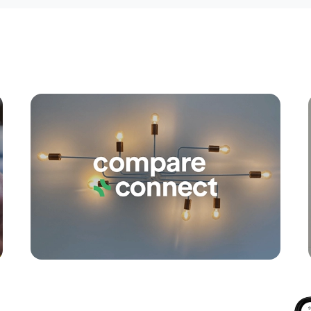
Apply
Conne