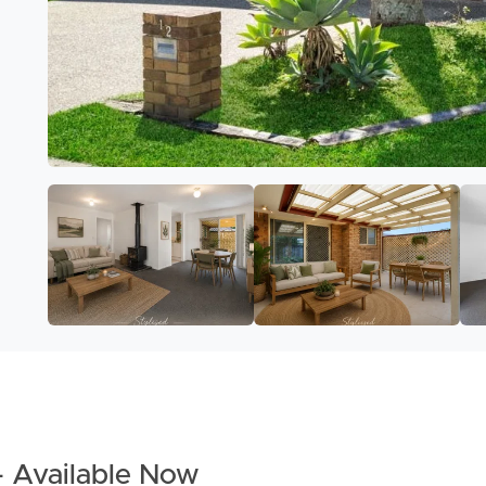
– Available Now