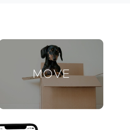
ctions
Move