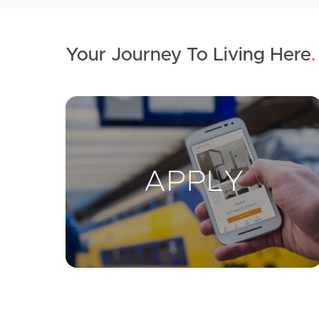
Your Journey To Living Here
.