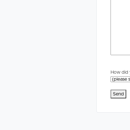
Selling
Tenants
Properties For Sale
Manage My P
Commercial Listings
For Rent
Recently Sold
Apply For A
Find An Agent
Leased Prope
How did 
Local Suburb Reports
Tenant Reso
Get a Property Report