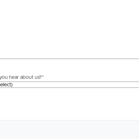
Resources
roperty
Frequently Asked
Questions
News & Latest Articles
 Property
Owner’s Portal
rties
you hear about us?
*
West End Suburb Report
urces