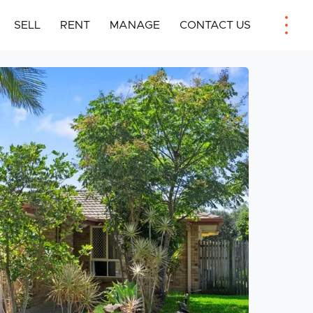
SELL
RENT
MANAGE
CONTACT US