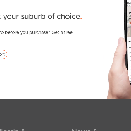
 your suburb of choice
.
b before you purchase? Get a free
ort