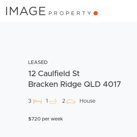
LEASED
12 Caulfield St
Bracken Ridge QLD 4017
3
1
2
House
$720 per week