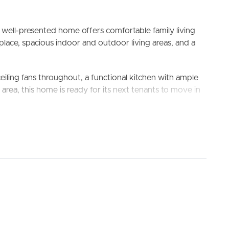
s well-presented home offers comfortable family living
ace, spacious indoor and outdoor living areas, and a
ceiling fans throughout, a functional kitchen with ample
ELL
RENT
MANAGE
rea, this home is ready for its next tenants to move in
orage