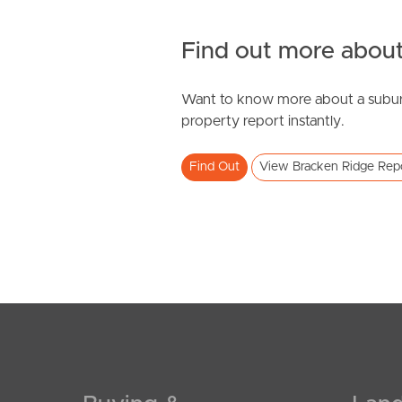
Find out more about
Want to know more about a subur
property report instantly.
Find Out
View Bracken Ridge Rep