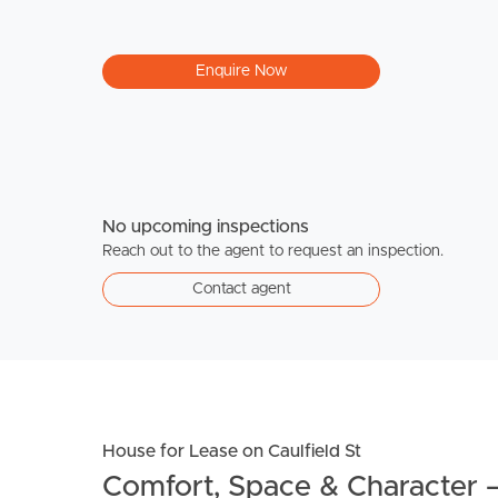
Enquire Now
No upcoming inspections
Reach out to the agent to request an inspection.
Contact agent
House for Lease on Caulfield St
Comfort, Space & Character 