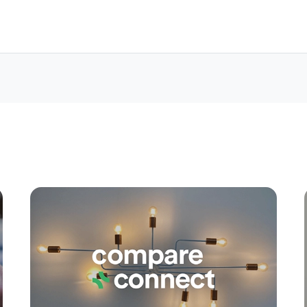
Apply
Conne