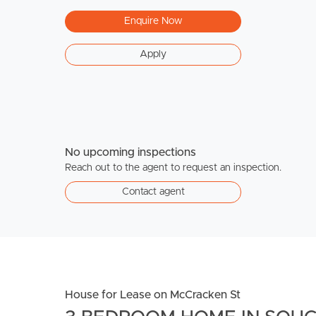
Enquire Now
Apply
No upcoming inspections
Reach out to the agent to request an inspection.
Contact agent
House for Lease on McCracken St