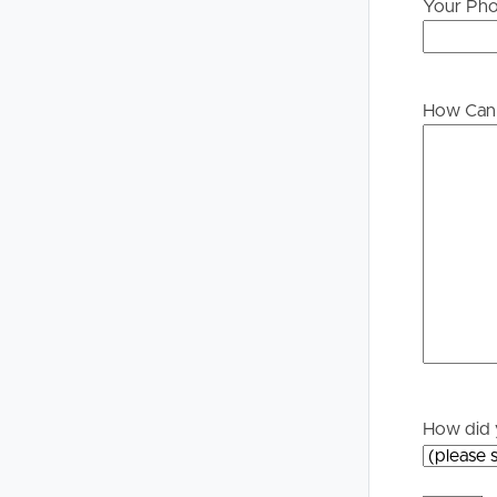
Your Ph
Buying &
Landlor
Selling
Tenants
How Can 
Properties For Sale
Manage My P
Commercial Listings
For Rent
Recently Sold
Apply For A
Find An Agent
Leased Prope
Local Suburb Reports
Tenant Reso
How did 
Get a Property Report