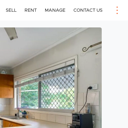
SELL
RENT
MANAGE
CONTACT US