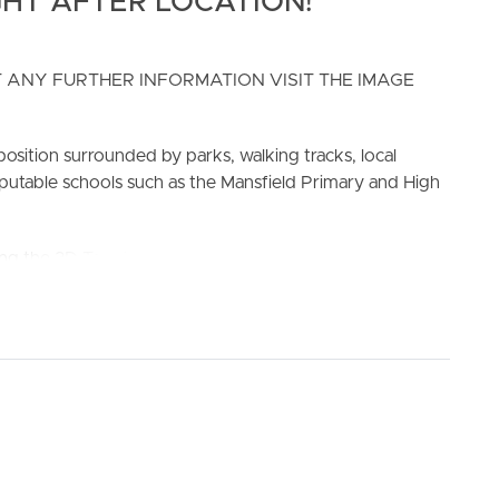
HT AFTER LOCATION!
 ANY FURTHER INFORMATION VISIT THE IMAGE
position surrounded by parks, walking tracks, local
reputable schools such as the Mansfield Primary and High
ELL
RENT
MANAGE
king the 3D Tour button below.
ck yard and has easy access to the open plan living and
 by the bathroom with separate bath to shower.
ath