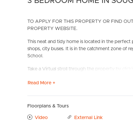
3 BEDROOM HOME IN SOUG
TO APPLY FOR THIS PROPERTY OR FIND OUT
PROPERTY WEBSITE.
This neat and tidy home is located in the perfect 
shops, city buses. It is in the catchment zone of 
School.
BUY
S
Take a Virtual stroll through the property by clic
The well appointed kitchen overlooks the large ba
Read More +
lounge room. Three large bedrooms are serviced
Features include:
Floorplans & Tours
# Three bedrooms (2 with Built-ins)
# Modern bathroom with separate shower and b
Video
External Link
# Separate bath
# Air-conditioned lounge room