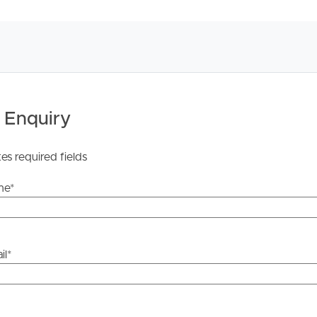
 Enquiry
tes required fields
me
*
il
*