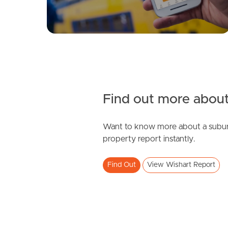
Find out more about
Want to know more about a subur
property report instantly.
Find Out
View Wishart Report