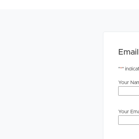
Email
"
*
" indica
Your Na
Your Ema