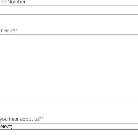
one Number
ds &
News &
Resources
I Help?
*
roperty
Frequently Asked
Questions
News & Latest Articles
 Property
Owner’s Portal
rties
West End Suburb Report
urces
you hear about us?
*