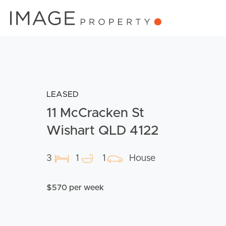
LEASED
11 McCracken St
Wishart QLD 4122
3
1
1
House
$570 per week