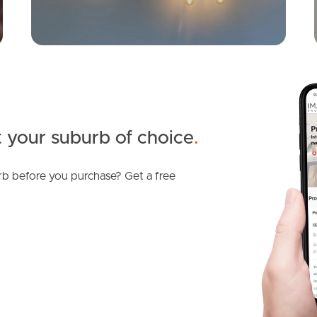
 your suburb of choice
.
b before you purchase? Get a free