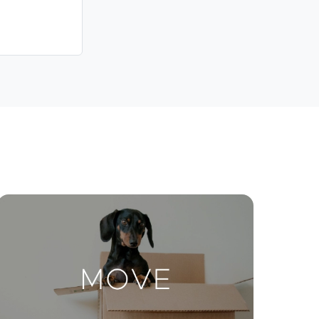
Contact Us
ctions
Move