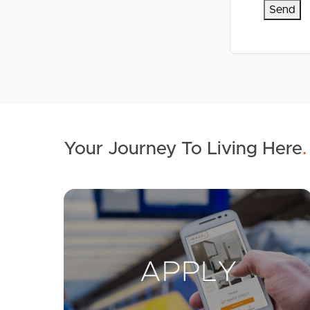
Your Journey To Living Here
.