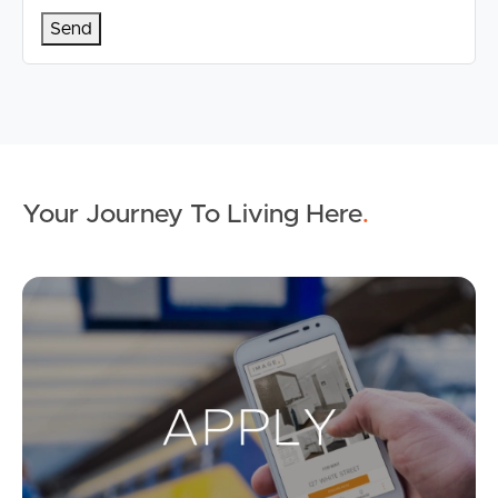
Your Journey To Living Here
.
Ap