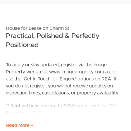
House for Lease on Charm St
Practical, Polished & Perfectly
Positioned
To apply or stay updated, register via the Image
Property website at www.imageproperty.com.au, or
use the ‘Get In Touch’ or ‘Enquire’ options on REA. If
you do not register, you will not receive updates on
inspection times, cancellations, or property availability.
** Rent will be increasing to $780 per week from 19th
September 2026 **
Read More +
Perfectly positioned in a sought-after neighbourhood,