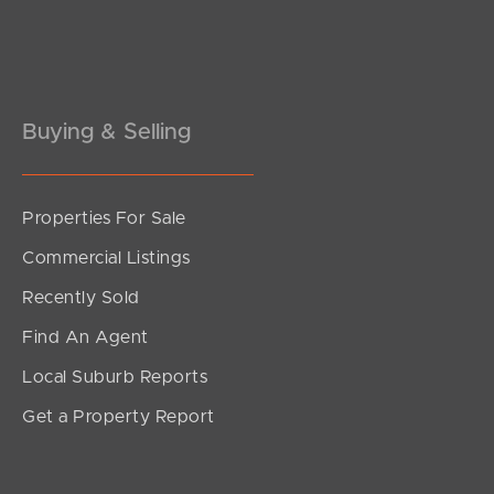
Pine Rivers
Gold Coast
Sunshine Coast
Buying & Selling
South Melbourne
Properties For Sale
Meet The Team
Commercial Listings
Contact Us
Recently Sold
Find An Agent
Local Suburb Reports
Get a Property Report