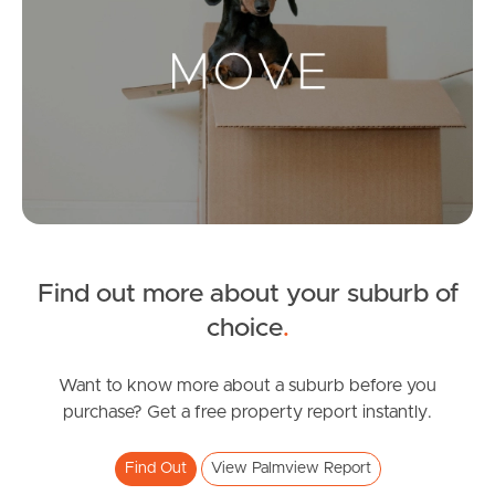
Landlords & Tenants
Manage My Property
For Rent
Apply For A Property
Find out more about your suburb of
Leased Properties
choice
.
Tenant Resources
Want to know more about a suburb before you
purchase? Get a free property report instantly.
News & Resources
Find Out
View Palmview Report