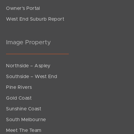
Owner’s Portal
West End Suburb Report
Image Property
Northside – Aspley
Southside – West End
Pine Rivers
Gold Coast
Sunshine Coast
South Melbourne
Meet The Team