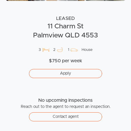
LEASED
11 Charm St
Palmview QLD 4553
3
2
1
House
$750 per week
Apply
No upcoming inspections
Reach out to the agent to request an inspection.
Contact agent