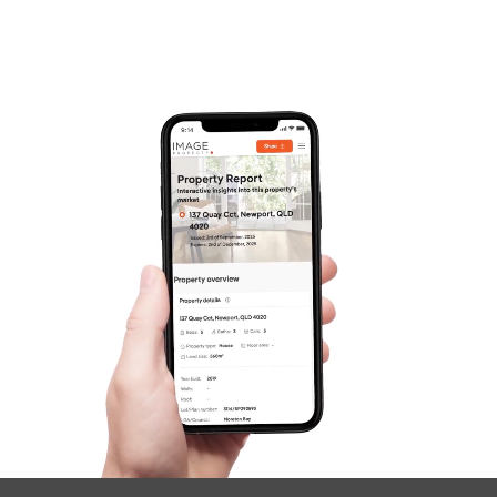
Frequently Asked
Questions
News & Latest Articles
Owner’s Portal
West End Suburb Report
Image Property
Northside – Aspley
Southside – West End