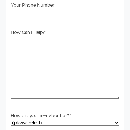
Your Phone Number
PLEASE NOTE:
Legislation states that you must read the General
Tenancy Agreement inclusive of any special terms prior
to proceeding through our approval process. If
How Can I Help?
*
applicable, you will receive this in due course, however
please contact our office if you do need this at any
stage.
How did you hear about us?
*