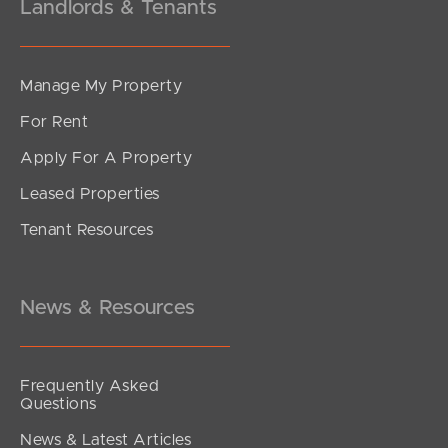
Landlords & Tenants
Manage My Property
For Rent
Apply For A Property
Leased Properties
Tenant Resources
News & Resources
Frequently Asked
Questions
News & Latest Articles