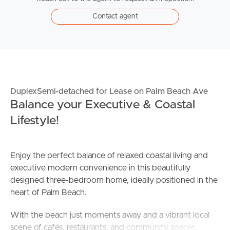
Contact agent
DuplexSemi-detached for Lease on Palm Beach Ave
Balance your Executive & Coastal
Lifestyle!
Enjoy the perfect balance of relaxed coastal living and
executive modern convenience in this beautifully
designed three-bedroom home, ideally positioned in the
heart of Palm Beach.
With the beach just moments away and a vibrant local
scene of cafés, restaurants, and community spaces