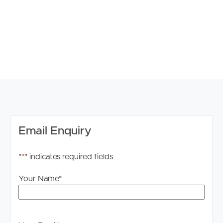
considered.
Property Features:
– Three spacious bedrooms, all with built-in robes
– Master bedroom with private ensuite
– Two-way family bathroom upstairs
– Third full bathroom downstairs – ideal for guests
– Ducted air conditioning throughout
– Stylish Kitchen with Caesarstone benchtops and
European appliances
– Gas cooking and hot water
Email Enquiry
– Built-in wine fridge and microwave
– Versatile multi-use room perfect for a home office or
"
*
" indicates required fields
study
– Oversized single remote lock-up garage with extra
Your Name
*
storage for bikes, surfboards or paddle boards
– Security gated common entrance and private
courtyard