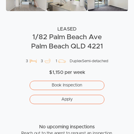
LEASED
1/82 Palm Beach Ave
Palm Beach QLD 4221
3
3
1
DuplexSemi-detached
$1,150 per week
Book Inspection
Apply
No upcoming inspections
Reach out to the agent to request an inspection.