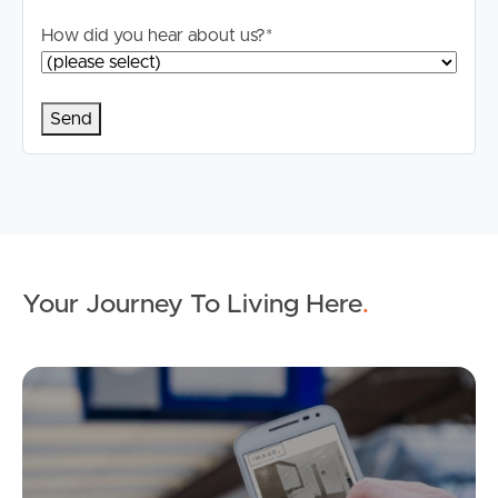
How did you hear about us?
*
Your Journey To Living Here
.
Ap