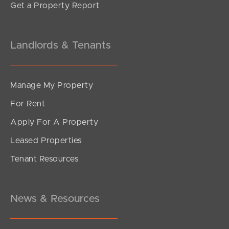
Get a Property Report
Landlords & Tenants
Manage My Property
For Rent
Apply For A Property
Leased Properties
Tenant Resources
News & Resources