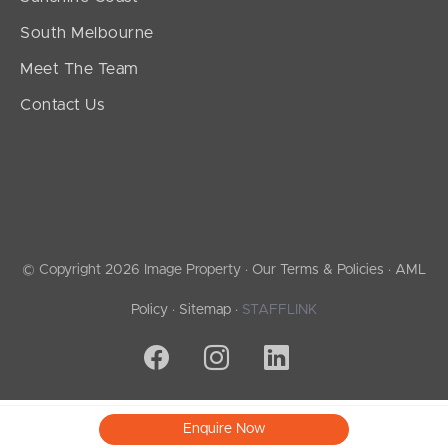
South Melbourne
Meet The Team
Contact Us
© Copyright 2026 Image Property ·
Our Terms & Policies
·
AML
Policy
·
Sitemap
·
STAFFLINK
Enquire Now