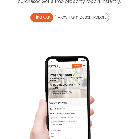
purchase? Get a free property report instantly.
Find Out
View Palm Beach Report
Frequently Asked
Questions
News & Latest Articles
Owner’s Portal
West End Suburb Report
Image Property
Northside – Aspley