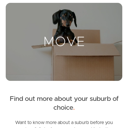
Mo
Landlords & Tenants
Manage My Property
For Rent
Apply For A Property
Leased Properties
Find out more about your suburb of
Tenant Resources
choice
.
Want to know more about a suburb before you
News & Resources