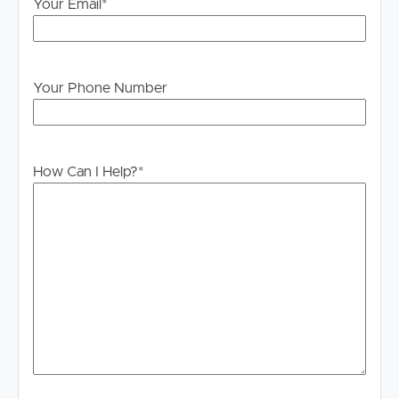
Your Email
*
Offering space, flexibility, and a prime coastal location,
this home is perfectly suited to a small professional family
seeking comfort, convenience, and the Palm Beach
lifestyle.
Your Phone Number
How Can I Help?
*