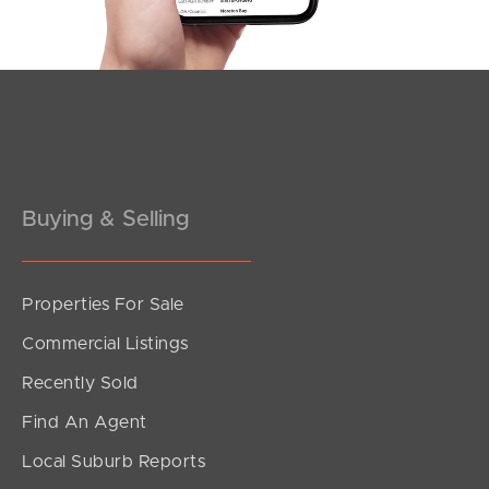
Southside – West End
Pine Rivers
Gold Coast
Sunshine Coast
South Melbourne
Buying & Selling
Meet The Team
Properties For Sale
Contact Us
Commercial Listings
Recently Sold
Find An Agent
Local Suburb Reports