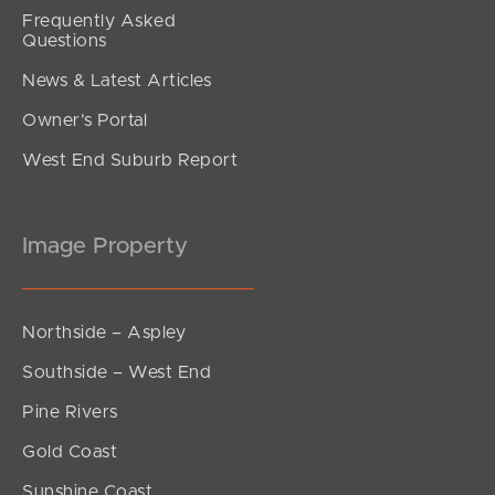
Frequently Asked
Questions
News & Latest Articles
Owner’s Portal
West End Suburb Report
Image Property
Northside – Aspley
Southside – West End
Pine Rivers
Gold Coast
Sunshine Coast