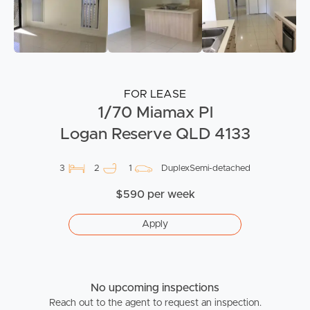
FOR LEASE
1/70 Miamax Pl
Logan Reserve QLD 4133
3
2
1
DuplexSemi-detached
$590 per week
Apply
No upcoming inspections
Reach out to the agent to request an inspection.