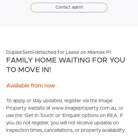
Contact agent
DuplexSemi-detached for Lease on Miamax Pl
FAMILY HOME WAITING FOR YOU
TO MOVE IN!
Available from now
To apply or stay updated, register via the Image
Property website at www.imageproperty.com.au, or
use the ‘Get In Touch’ or ‘Enquire’ options on REA. If
you do not register, you will not receive updates on
inspection times, cancellations, or property availability.