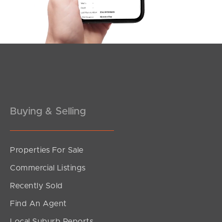
Southside – West End
Pine Rivers
Gold Coast
Sunshine Coast
South Melbourne
Buying & Selling
Meet The Team
Properties For Sale
Contact Us
Commercial Listings
Recently Sold
Find An Agent
Local Suburb Reports