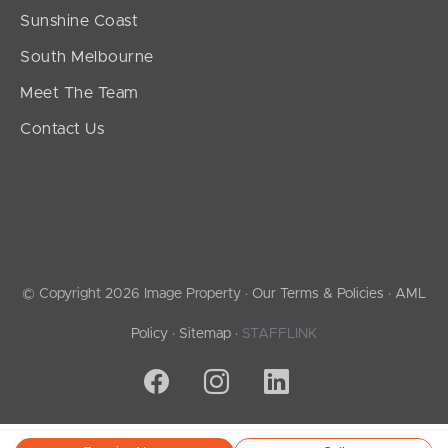
Sunshine Coast
South Melbourne
Meet The Team
Contact Us
© Copyright 2026 Image Property ·
Our Terms & Policies
·
AML
Policy
·
Sitemap
·
STAFFLINK