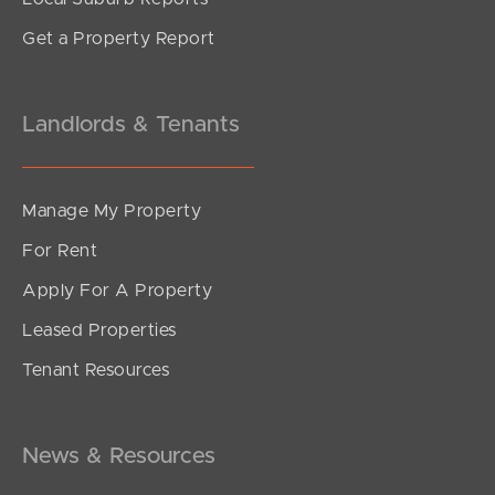
Get a Property Report
Landlords & Tenants
Manage My Property
For Rent
Apply For A Property
Leased Properties
Tenant Resources
News & Resources