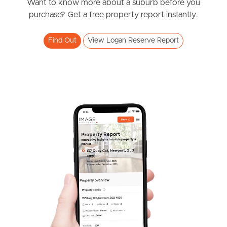
News & Resources
Want to know more about a suburb before you
purchase? Get a free property report instantly.
Frequently Asked
Find Out
View Logan Reserve Report
Questions
News & Latest Articles
Owner’s Portal
West End Suburb Report
Image Property
Northside – Aspley