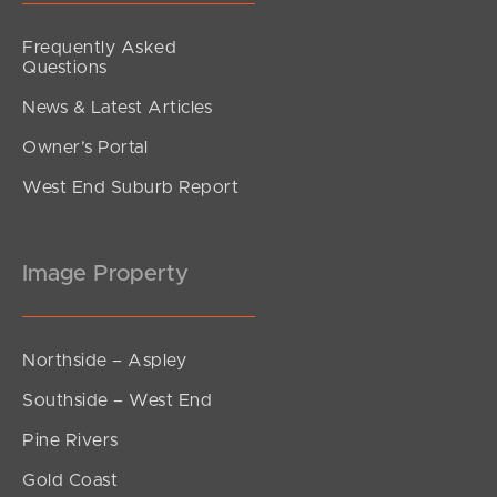
Frequently Asked
Questions
News & Latest Articles
Owner’s Portal
West End Suburb Report
Image Property
Northside – Aspley
Southside – West End
Pine Rivers
Gold Coast