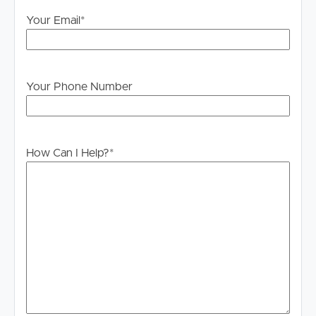
please contact our office if you do need this at any
stage.
Your Email
*
Your Phone Number
How Can I Help?
*