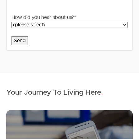
How did you hear about us?
*
Your Journey To Living Here
.
Ap