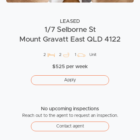
LEASED
1/7 Selborne St
Mount Gravatt East QLD 4122
2
2
1
Unit
$525 per week
Apply
No upcoming inspections
Reach out to the agent to request an inspection.
Contact agent