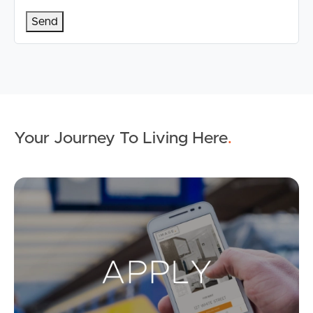
Your Journey To Living Here
.
Ap