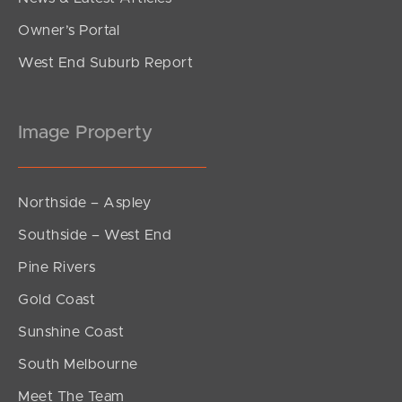
Owner’s Portal
West End Suburb Report
Image Property
Northside – Aspley
Southside – West End
Pine Rivers
Gold Coast
Sunshine Coast
South Melbourne
Meet The Team