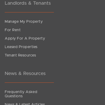
Landlords & Tenants
Manage My Property
For Rent
Apply For A Property
Leased Properties
Tenant Resources
News & Resources
Frequently Asked
Questions
News & Latest Articles