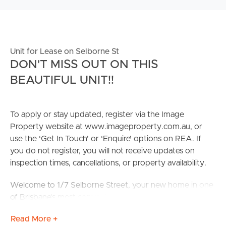
Unit for Lease on Selborne St
DON'T MISS OUT ON THIS
BEAUTIFUL UNIT!!
To apply or stay updated, register via the Image
Property website at www.imageproperty.com.au, or
use the ‘Get In Touch’ or ‘Enquire’ options on REA. If
you do not register, you will not receive updates on
inspection times, cancellations, or property availability.
Welcome to 1/7 Selborne Street, your new home in one
of Brisbane’s most convenient and connected suburbs!
This attractive 2‑bedroom, 2‑bathroom unit with secure
Read More +
parking offers the perfect blend of comfort,