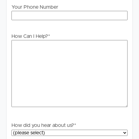
to proceeding through our approval process. If
Your Phone Number
applicable, you will receive this in due course, however
please contact our office if you do need this at any
stage.
How Can I Help?
*
How did you hear about us?
*