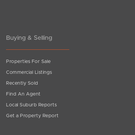
Pine Rivers
Gold Coast
Sunshine Coast
Buying & Selling
South Melbourne
Properties For Sale
Meet The Team
Commercial Listings
Contact Us
Recently Sold
Find An Agent
Local Suburb Reports
Get a Property Report