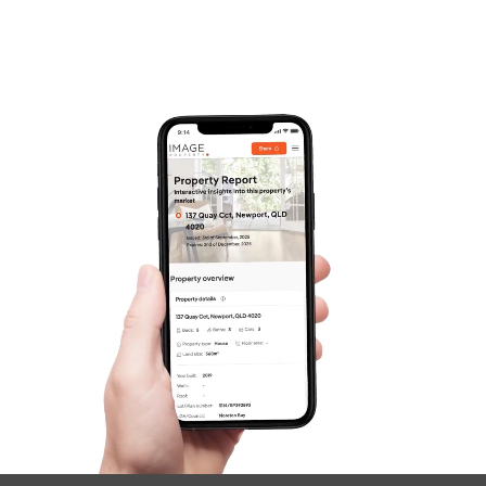
Frequently Asked
Questions
News & Latest Articles
Owner’s Portal
West End Suburb Report
Image Property
Northside – Aspley
Southside – West End