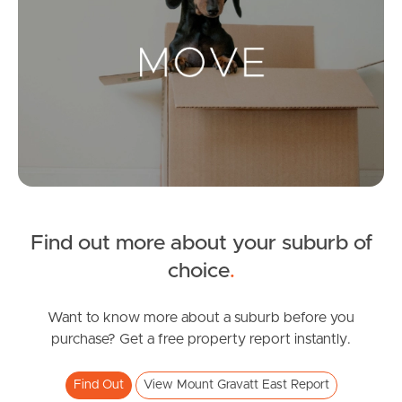
Landlords & Tenants
Manage My Property
For Rent
Apply For A Property
Find out more about your suburb of
Leased Properties
choice
.
Tenant Resources
Want to know more about a suburb before you
purchase? Get a free property report instantly.
News & Resources
Find Out
View Mount Gravatt East Report