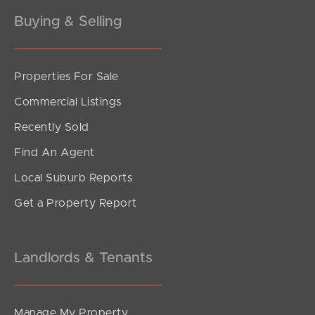
Buying & Selling
Properties For Sale
Commercial Listings
Recently Sold
Find An Agent
Local Suburb Reports
Get a Property Report
Landlords & Tenants
Manage My Property