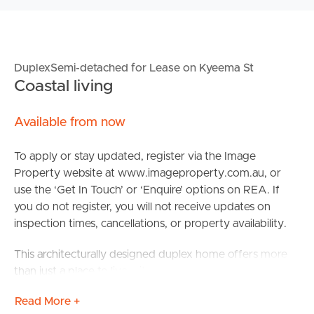
DuplexSemi-detached for Lease on Kyeema St
Coastal living
Available from now
To apply or stay updated, register via the Image
Property website at www.imageproperty.com.au, or
use the ‘Get In Touch’ or ‘Enquire’ options on REA. If
you do not register, you will not receive updates on
inspection times, cancellations, or property availability.
This architecturally designed duplex home offers more
than just a place to live – it promises an elevated way of
life. Perfectly positioned just 300 metres from the
Read More +
golden sands of Buddina Beach, you’ll find yourself