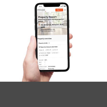
Image Property
Northside – Aspley
Southside – West End
Pine Rivers
Gold Coast
Sunshine Coast
South Melbourne
Meet The Team
Contact Us