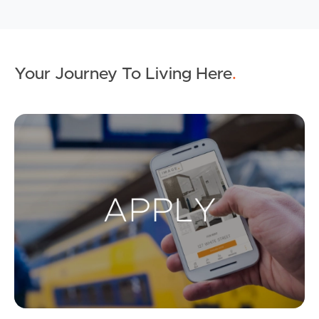
Your Journey To Living Here
.
Ap
Buying & Selling
Properties For Sale
Commercial Listings
Recently Sold