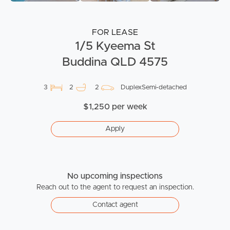
FOR LEASE
1/5 Kyeema St
Buddina QLD 4575
3
2
2
DuplexSemi-detached
$1,250 per week
Apply
No upcoming inspections
Reach out to the agent to request an inspection.
Contact agent