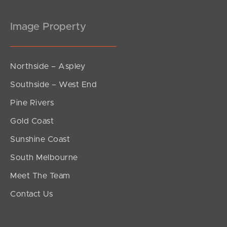
Image Property
Northside – Aspley
Southside – West End
Pine Rivers
Gold Coast
Sunshine Coast
South Melbourne
Meet The Team
Contact Us