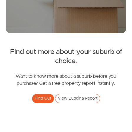
Tenant Resources
News & Resources
Find out more about your suburb of
choice
.
Frequently Asked
Questions
Want to know more about a suburb before you
purchase? Get a free property report instantly.
News & Latest Articles
Owner’s Portal
Find Out
View Buddina Report
West End Suburb Report