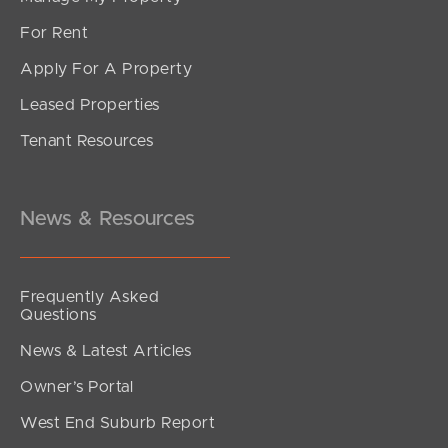
For Rent
Apply For A Property
Leased Properties
Tenant Resources
News & Resources
Frequently Asked
Questions
News & Latest Articles
Owner’s Portal
West End Suburb Report