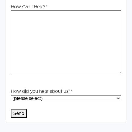
information. All interested parties should rely upon their
How Can I Help?
*
own enquiries in order to determine whether or not this
information is in fact accurate.
PLEASE NOTE:
Legislation states that you must read the General
Tenancy Agreement inclusive of any special terms prior
to proceeding through our approval process. If
applicable, you will receive this in due course, however
please contact our office if you do need this at any
stage.
How did you hear about us?
*