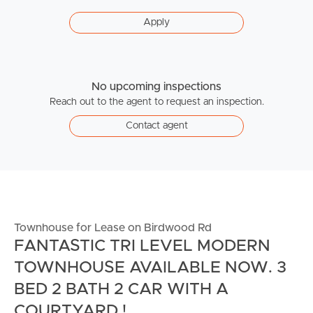
Apply
No upcoming inspections
Reach out to the agent to request an inspection.
Contact agent
Townhouse for Lease on Birdwood Rd
FANTASTIC TRI LEVEL MODERN
TOWNHOUSE AVAILABLE NOW. 3
BED 2 BATH 2 CAR WITH A
COURTYARD !