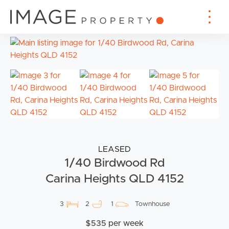
LEASED
1/40 Birdwood Rd
Carina Heights QLD 4152
3
2
1
Townhouse
$535 per week