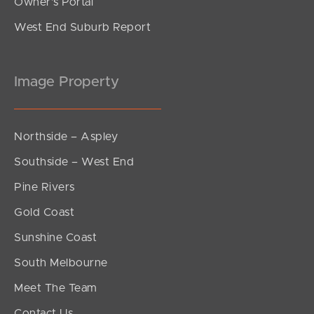
Owner’s Portal
West End Suburb Report
Image Property
Northside – Aspley
Southside – West End
Pine Rivers
Gold Coast
Sunshine Coast
South Melbourne
Meet The Team
Contact Us