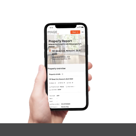
Frequently Asked
Questions
News & Latest Articles
Owner’s Portal
West End Suburb Report
Image Property
Northside – Aspley
Southside – West End