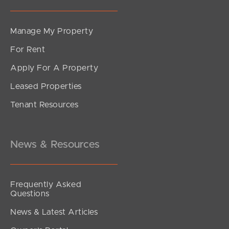
Manage My Property
For Rent
Apply For A Property
Leased Properties
Tenant Resources
News & Resources
Frequently Asked
Questions
News & Latest Articles