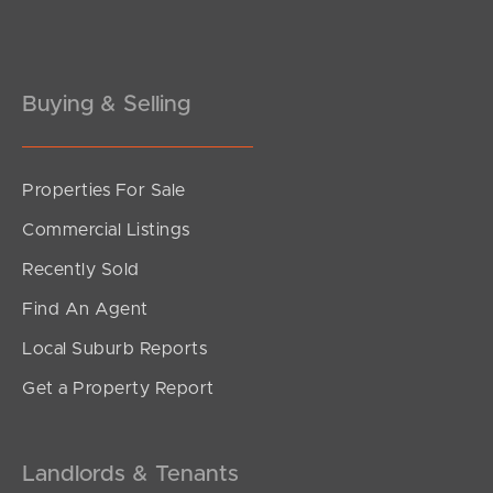
Pine Rivers
Gold Coast
Buying & Selling
Sunshine Coast
South Melbourne
Properties For Sale
Meet The Team
Commercial Listings
Contact Us
Recently Sold
Find An Agent
Local Suburb Reports
Get a Property Report
Landlords & Tenants