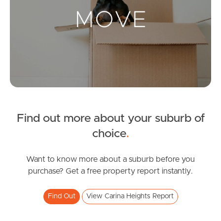
Landlords & Tenants
Manage My Property
For Rent
Apply For A Property
Find out more about your suburb of
Leased Properties
choice
.
Tenant Resources
Want to know more about a suburb before you
purchase? Get a free property report instantly.
News & Resources
Find Out
View Carina Heights Report