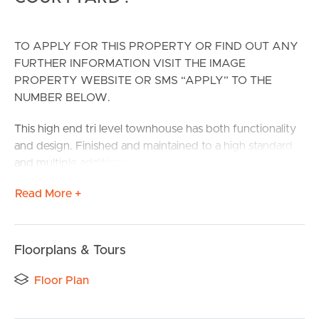
TO APPLY FOR THIS PROPERTY OR FIND OUT ANY
FURTHER INFORMATION VISIT THE IMAGE
PROPERTY WEBSITE OR SMS “APPLY” TO THE
NUMBER BELOW.
This high end tri level townhouse has both functionality
and design. Finished and maintained to a high standard
and multiple additions – polished hardwood floors &
private courtyard to name a few.
Read More +
This property is ideally located to take full advantage of
all surrounding amenities including parks, local schools,
cafes and shops and public transport.
Floorplans & Tours
CONFIRMED SCHOOL ZONES: Carina State School and
Floor Plan
Whites Hill State College