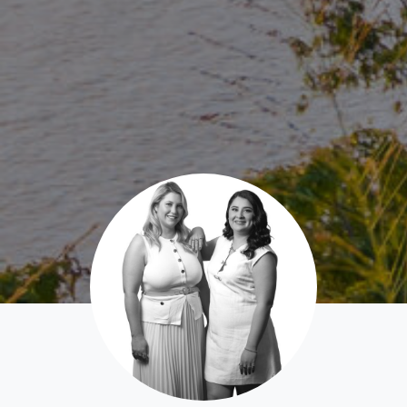
News & Latest Articles
Owner’s Portal
West End Suburb Report
Image Property
Northside – Aspley
Southside – West End
Pine Rivers
Gold Coast