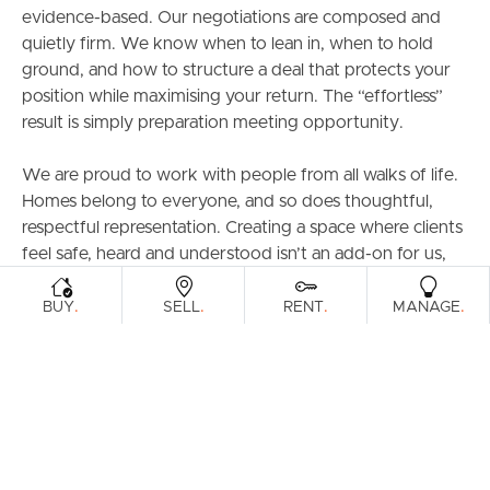
evidence-based. Our negotiations are composed and
quietly firm. We know when to lean in, when to hold
ground, and how to structure a deal that protects your
position while maximising your return. The “effortless”
result is simply preparation meeting opportunity.
We are proud to work with people from all walks of life.
Homes belong to everyone, and so does thoughtful,
respectful representation. Creating a space where clients
feel safe, heard and understood isn’t an add-on for us,
it’s standard.
.
.
.
.
BUY
SELL
RENT
MANAGE
Our commitment is straightforward - secure the
strongest possible result and deliver a process that feels
steady, transparent and well-managed from start to
finish.
No theatrics. No inflated promises. Just intelligent