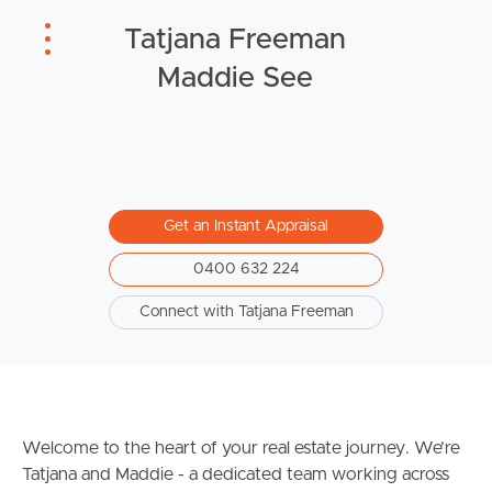
Tatjana Freeman
Sunshine Coast
Maddie See
South Melbourne
Meet The Team
Contact Us
Get an Instant Appraisal
0400 632 224
Connect with Tatjana Freeman
Welcome to the heart of your real estate journey. We’re
Tatjana and Maddie - a dedicated team working across