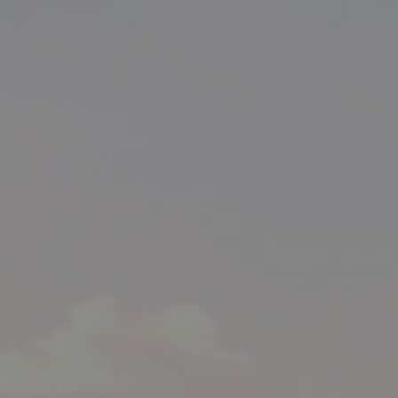
BUY
SELL
RENT