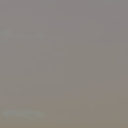
MANAGE
CONTACT US