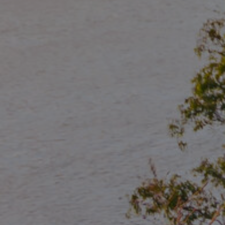
Manage My Property
For Rent
Apply For A Property
Leased Properties
Tenant Resources
News & Resources
Frequently Asked
Questions