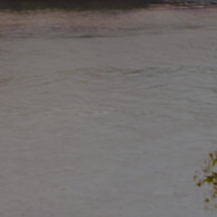
Buying & Selling
Properties For Sale
Commercial Listings
Recently Sold
Find An Agent
Local Suburb Reports
Get a Property Report
Landlords & Tenants