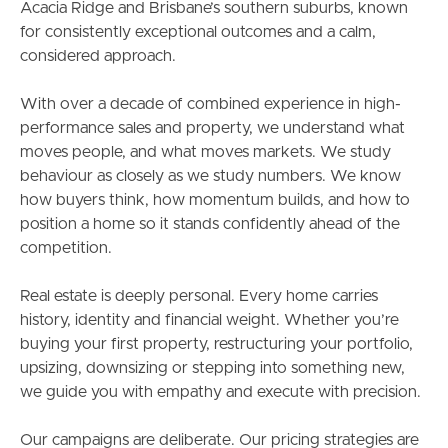
Acacia Ridge and Brisbane’s southern suburbs, known
for consistently exceptional outcomes and a calm,
considered approach.
With over a decade of combined experience in high-
performance sales and property, we understand what
moves people, and what moves markets. We study
behaviour as closely as we study numbers. We know
how buyers think, how momentum builds, and how to
position a home so it stands confidently ahead of the
competition.
Real estate is deeply personal. Every home carries
history, identity and financial weight. Whether you’re
buying your first property, restructuring your portfolio,
upsizing, downsizing or stepping into something new,
we guide you with empathy and execute with precision.
Our campaigns are deliberate. Our pricing strategies are