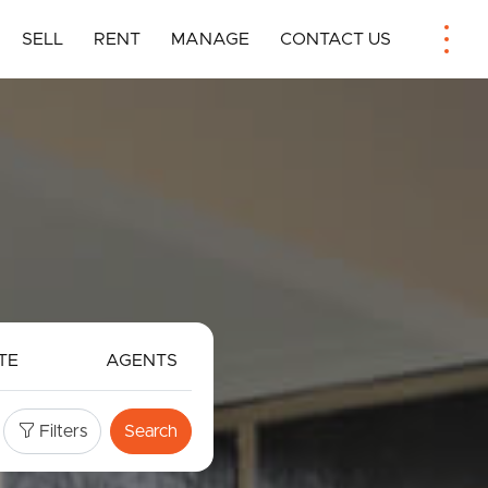
SELL
RENT
MANAGE
CONTACT US
TE
AGENTS
Filters
Search