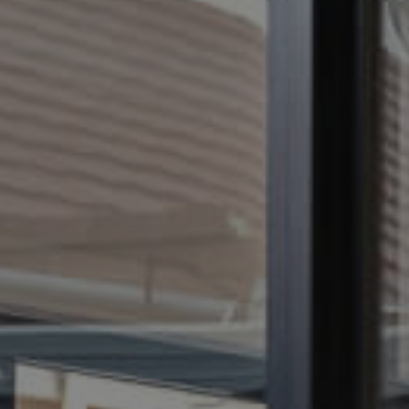
CONTACT US