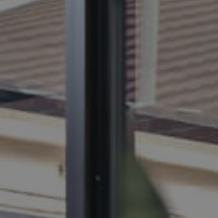
BUY
S