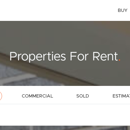
BUY
Properties For Rent
.
COMMERCIAL
SOLD
ESTIMA