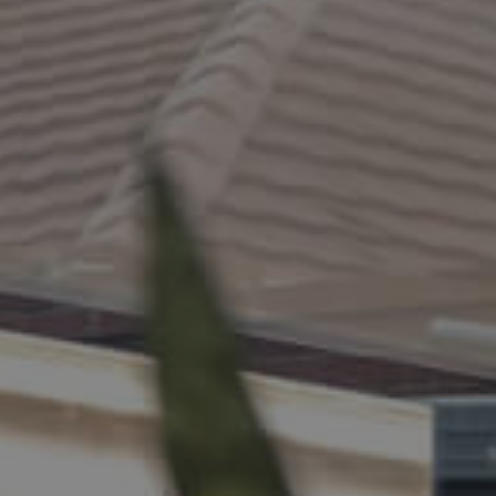
ELL
RENT
MANAGE