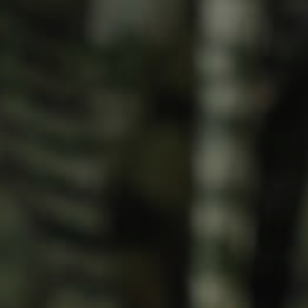
Meet The Team
Contact Us