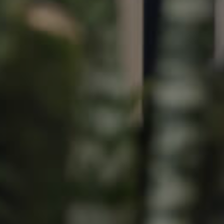
Image
Property
Northside – Aspley
Southside – West End
Pine Rivers
Gold Coast
Sunshine Coast
South Melbourne