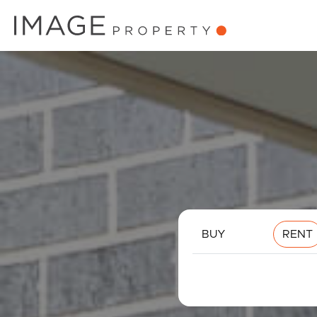
BUY
RENT