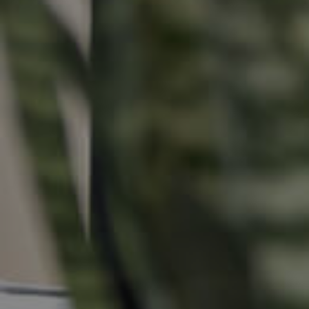
Buying &
Landlor
Selling
Tenants
Properties For Sale
Manage My P
Commercial Listings
For Rent
Recently Sold
Apply For A
Find An Agent
Leased Prope
Local Suburb Reports
Tenant Reso
Get a Property Report