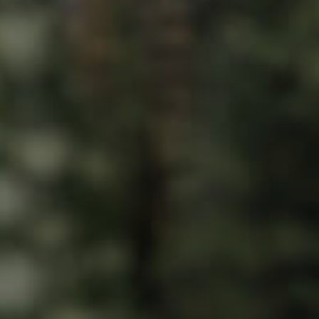
ds &
News &
Resources
roperty
Frequently Asked
Questions
News & Latest Articles
 Property
Owner’s Portal
rties
West End Suburb Report
urces