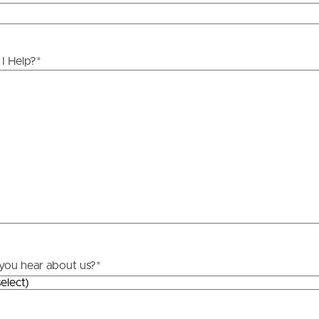
ds &
News &
Resources
I Help?
*
roperty
Frequently Asked
Questions
News & Latest Articles
 Property
Owner’s Portal
rties
West End Suburb Report
urces
you hear about us?
*