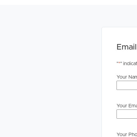
Email
"
*
" indica
Your Na
Your Ema
Your Ph