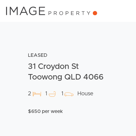
LEASED
31 Croydon St
Toowong QLD 4066
2
1
1
House
$650 per week