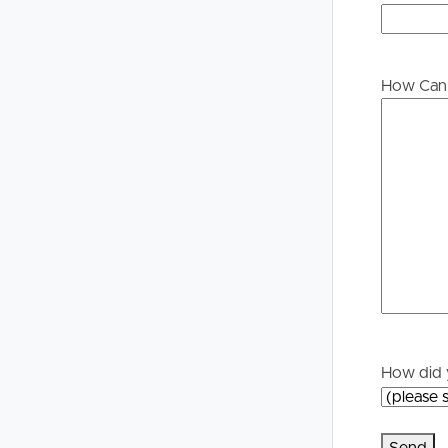
Buying &
Landlor
Selling
Tenants
How Can 
Properties For Sale
Manage My P
Commercial Listings
For Rent
Recently Sold
Apply For A
Find An Agent
Leased Prope
Local Suburb Reports
Tenant Reso
How did 
Get a Property Report