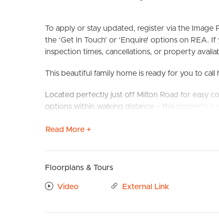
To apply or stay updated, register via the Imag
the ‘Get In Touch’ or ‘Enquire’ options on REA. If
inspection times, cancellations, or property availabi
This beautiful family home is ready for you to cal
Located perfectly just off Milton Road for easy c
BUY
S
options within walking distance – this property is p
Confirmed School Zones: Toowong State School &
Read More +
Take a Virtual stroll through the property by clic
Floorplans & Tours
Property Features:
# 2x large bedrooms
Video
External Link
# Modern kitchen with plenty of bench space and
# Fully fenced backyard
# Separate dining and living areas