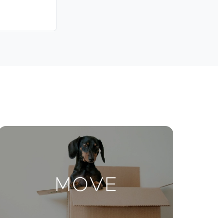
Contact Us
ctions
Move