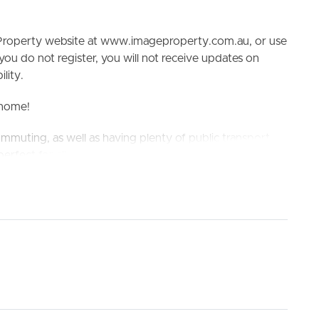
e Property website at www.imageproperty.com.au, or use
 you do not register, you will not receive updates on
lity.
l home!
ommuting, as well as having plenty of public transport
ELL
RENT
MANAGE
erfect for all.
 Indooroopilly State High School
king the 3D Tour button below.
 gas cooking!