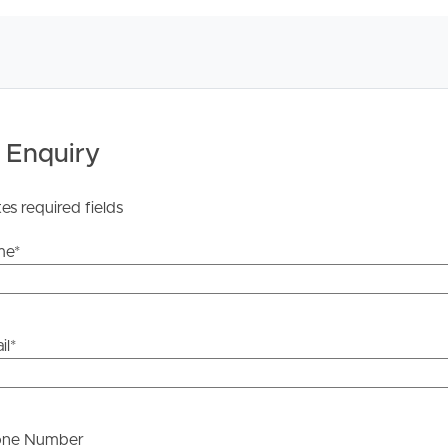
 Enquiry
tes required fields
me
*
il
*
one Number