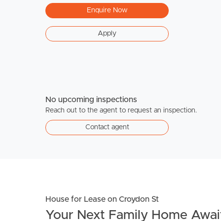
Enquire Now
Apply
No upcoming inspections
Reach out to the agent to request an inspection.
Contact agent
House for Lease on Croydon St
Your Next Family Home Await