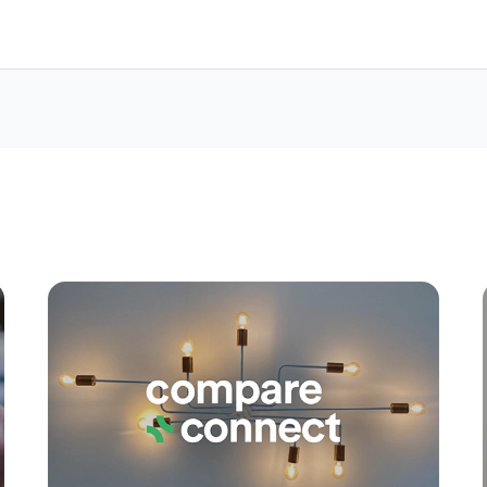
Apply
Conne