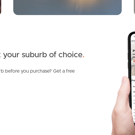
 your suburb of choice
.
b before you purchase? Get a free