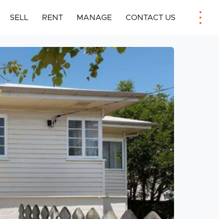
SELL
RENT
MANAGE
CONTACT US