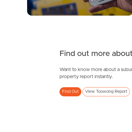
Find out more about
Want to know more about a subur
property report instantly.
Find Out
View Toowong Report