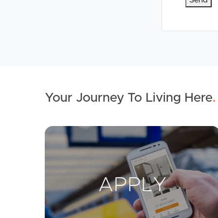
Your Journey To Living Here
.