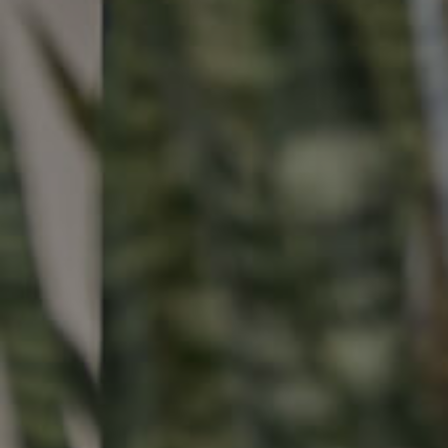
Buying & Selling