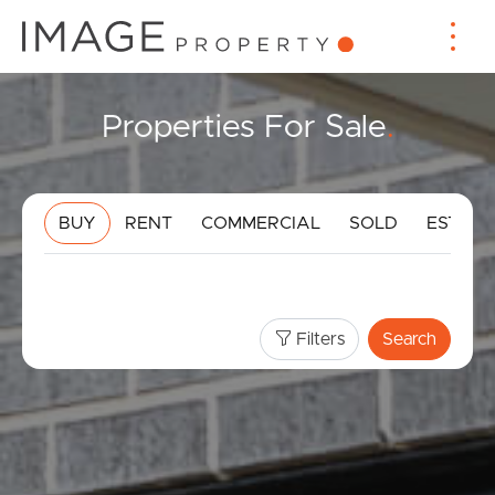
Properties For Sale
.
BUY
RENT
COMMERCIAL
SOLD
ESTIMA
Filters
Search