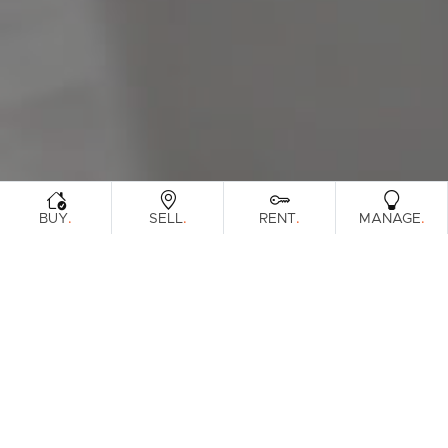
Sunshine Coast
South Melbourne
Meet The Team
Contact Us
.
.
.
.
BUY
SELL
RENT
MANAGE
Sorry, no listings matched your
View All
Properties
criteria. Please try again.
Find Out How Much Your Home Is
Worth In Today's Market
.