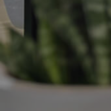
Manage My Property
For Rent
Apply For A Property
Leased Properties
Tenant Resources
News & Resources
Frequently Asked
Questions