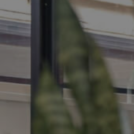
MANAGE
CONTACT US