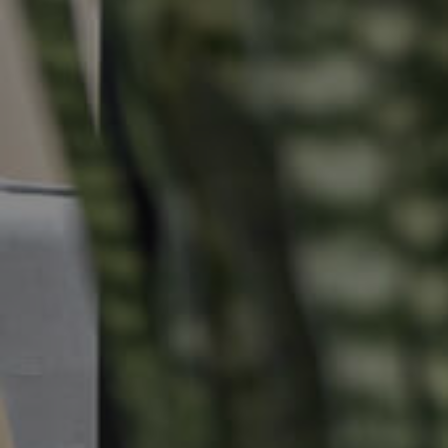
Properties For Sale
Commercial Listings
Recently Sold
Find An Agent
Local Suburb Reports
Get a Property Report
Landlords & Tenants