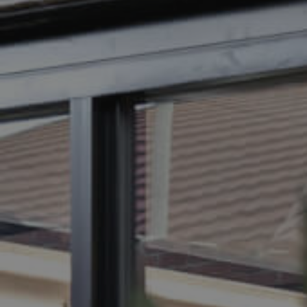
BUY
SELL
RENT