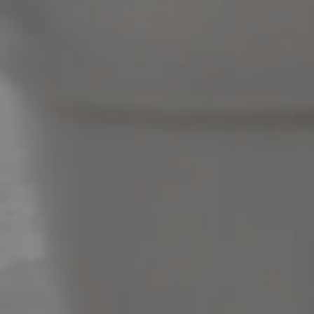
News & Latest Articles
Owner’s Portal
West End Suburb Report
Image Property
Northside – Aspley
Southside – West End
Pine Rivers
Gold Coast