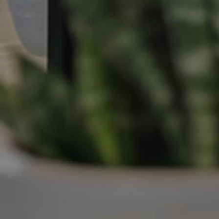
Manage My Property
For Rent
Apply For A Property
Leased Properties
Tenant Resources
News & Resources
Frequently Asked
Questions