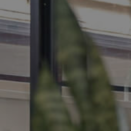
MANAGE
CONTACT US