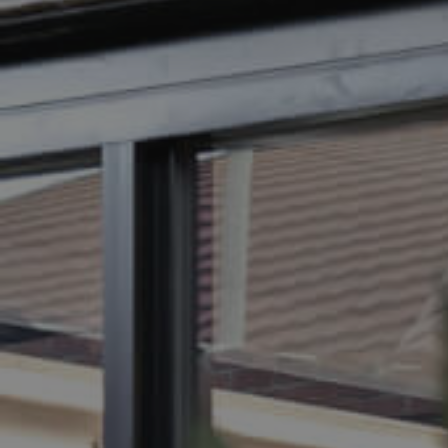
BUY
SELL
RENT