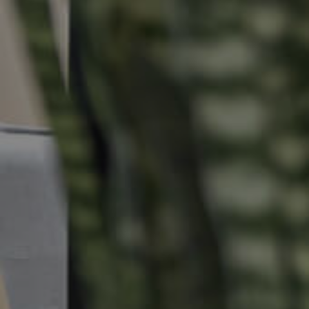
Properties For Sale
Commercial Listings
Recently Sold
Find An Agent
Local Suburb Reports
Get a Property Report
Landlords & Tenants