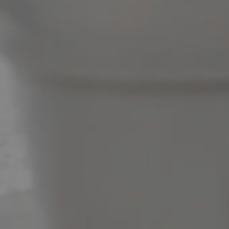
News & Latest Articles
Owner’s Portal
West End Suburb Report
Image Property
Northside – Aspley
Southside – West End
Pine Rivers
Gold Coast