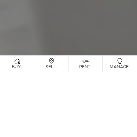
Sunshine Coast
South Melbourne
Meet The Team
Contact Us
.
.
.
.
BUY
SELL
RENT
MANAGE
Sorry, no listings matched your
View All
Properties
criteria. Please try again.
Find Out How Much Your Home Is
Worth In Today's Market
.