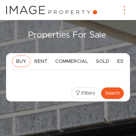
Properties For Sale
.
BUY
RENT
COMMERCIAL
SOLD
ESTIMA
Filters
Search