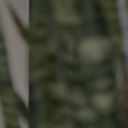
Buying & Selling